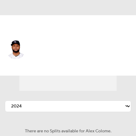
Chi. White Sox • #48 • RP
Alex Colome
Player Home
Fantasy
Game Log
Splits
Career
There are no Splits available for Alex Colome.