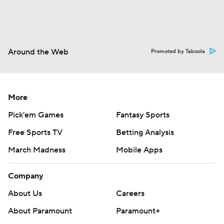
Around the Web
Promoted by Taboola
More
Pick'em Games
Fantasy Sports
Free Sports TV
Betting Analysis
March Madness
Mobile Apps
Company
About Us
Careers
About Paramount
Paramount+