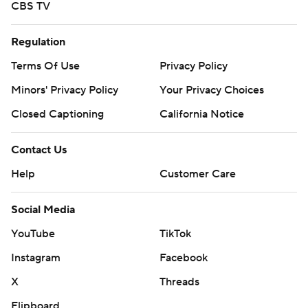
CBS TV
Regulation
Terms Of Use
Privacy Policy
Minors' Privacy Policy
Your Privacy Choices
Closed Captioning
California Notice
Contact Us
Help
Customer Care
Social Media
YouTube
TikTok
Instagram
Facebook
X
Threads
Flipboard