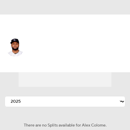
Chi. White Sox • #48 • RP
Alex Colome
Player Home
Fantasy
Game Log
Splits
Career
There are no Splits available for Alex Colome.