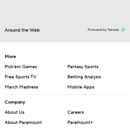
Around the Web
Promoted by Taboola
More
Pick'em Games
Fantasy Sports
Free Sports TV
Betting Analysis
March Madness
Mobile Apps
Company
About Us
Careers
About Paramount
Paramount+