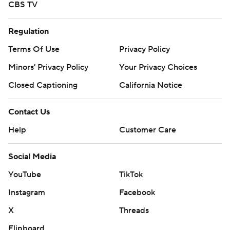
CBS TV
Regulation
Terms Of Use
Privacy Policy
Minors' Privacy Policy
Your Privacy Choices
Closed Captioning
California Notice
Contact Us
Help
Customer Care
Social Media
YouTube
TikTok
Instagram
Facebook
X
Threads
Flipboard