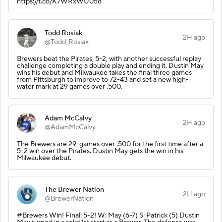
https://t.co/K7WRxWU058
Todd Rosiak
2H ago
@Todd_Rosiak
Brewers beat the Pirates, 5-2, with another successful replay
challenge completing a double play and ending it. Dustin May
wins his debut and Milwaukee takes the final three games
from Pittsburgh to improve to 72-43 and set a new high-
water mark at 29 games over .500.
Adam McCalvy
2H ago
@AdamMcCalvy
The Brewers are 29-games over .500 for the first time after a
5-2 win over the Pirates. Dustin May gets the win in his
Milwaukee debut.
The Brewer Nation
2H ago
@BrewerNation
#Brewers Win! Final: 5-2! W: May (6-7) S: Patrick (5) Dustin