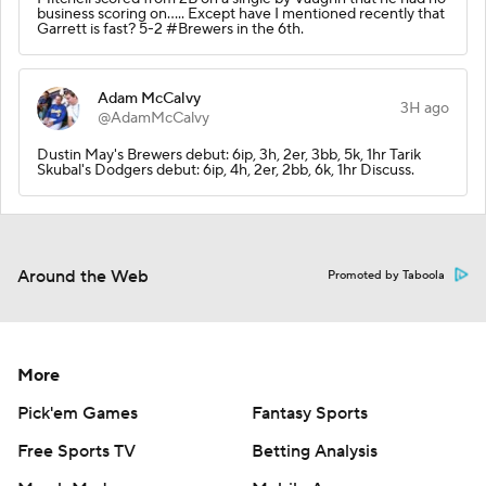
business scoring on..... Except have I mentioned recently that
Garrett is fast? 5-2 #Brewers in the 6th.
Adam McCalvy
3H ago
@AdamMcCalvy
Dustin May's Brewers debut: 6ip, 3h, 2er, 3bb, 5k, 1hr Tarik
Skubal's Dodgers debut: 6ip, 4h, 2er, 2bb, 6k, 1hr Discuss.
Around the Web
Promoted by Taboola
More
Pick'em Games
Fantasy Sports
Free Sports TV
Betting Analysis