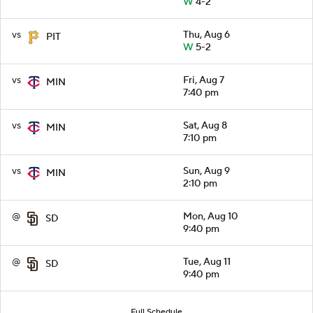
W
4-2
vs
Thu, Aug 6
PIT
W
5-2
vs
Fri, Aug 7
MIN
7:40 pm
vs
Sat, Aug 8
MIN
7:10 pm
vs
Sun, Aug 9
MIN
2:10 pm
@
Mon, Aug 10
SD
9:40 pm
@
Tue, Aug 11
SD
9:40 pm
Full Schedule