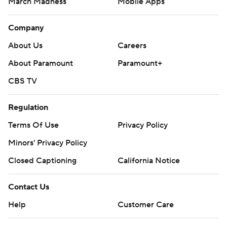
March Madness
Mobile Apps
Company
About Us
Careers
About Paramount
Paramount+
CBS TV
Regulation
Terms Of Use
Privacy Policy
Minors' Privacy Policy
Closed Captioning
California Notice
Contact Us
Help
Customer Care