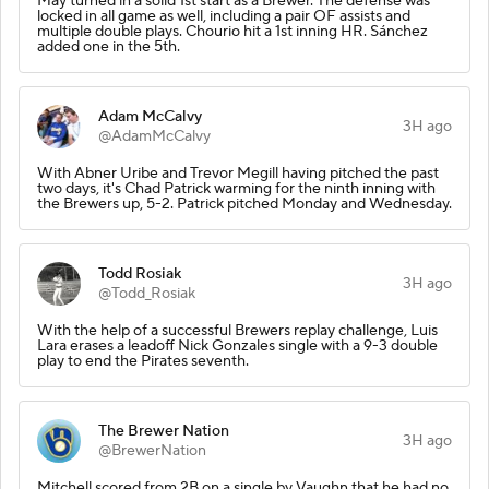
May turned in a solid 1st start as a Brewer. The defense was
locked in all game as well, including a pair OF assists and
multiple double plays. Chourio hit a 1st inning HR. Sánchez
added one in the 5th.
Adam McCalvy
3H ago
@AdamMcCalvy
With Abner Uribe and Trevor Megill having pitched the past
two days, it's Chad Patrick warming for the ninth inning with
the Brewers up, 5-2. Patrick pitched Monday and Wednesday.
Todd Rosiak
3H ago
@Todd_Rosiak
With the help of a successful Brewers replay challenge, Luis
Lara erases a leadoff Nick Gonzales single with a 9-3 double
play to end the Pirates seventh.
The Brewer Nation
3H ago
@BrewerNation
Mitchell scored from 2B on a single by Vaughn that he had no