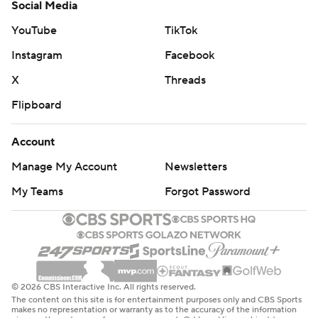
Social Media
YouTube
TikTok
Instagram
Facebook
X
Threads
Flipboard
Account
Manage My Account
Newsletters
My Teams
Forgot Password
© 2026 CBS Interactive Inc. All rights reserved.
The content on this site is for entertainment purposes only and CBS Sports
makes no representation or warranty as to the accuracy of the information