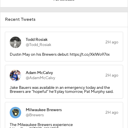
Recent Tweets
Todd Rosiak
2H ago
@Todd_Rosiak
Dustin May on his Brewers debut: https://t.co/XklWo97iix
Adam McCalvy
2H ago
@AdamMcCalvy
Jake Bauers was available in an emergency today and the
Brewers are “hopeful” he’ll play tomorrow, Pat Murphy said.
Milwaukee Brewers
2H ago
@Brewers
The Milwaukee Brewers experience