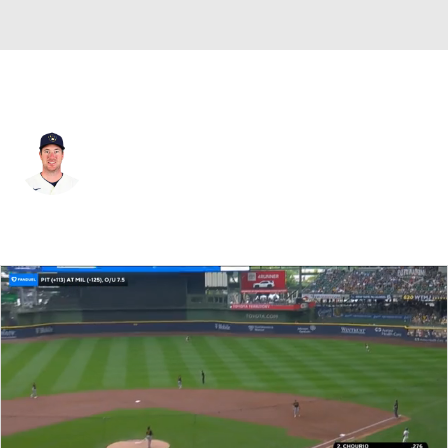
Milwaukee • #5 • 1B
Jedd Gyorko
Player Home
Fantasy
Game Log
Splits
Career