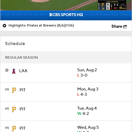
Highlights: Pirates at Brewers (8/6)
(1:06)
Share
Schedule
REGULAR SEASON
@
Sun, Aug 2
LAA
L
3-0
vs
Mon, Aug 3
PIT
L
4-3
vs
Tue, Aug 4
PIT
W
4-2
vs
Wed, Aug 5
PIT