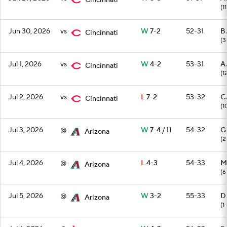
Cincinnati
(11
Jun 30, 2026
vs
W
7-2
52-31
B.
Cincinnati
(3
Jul 1, 2026
vs
W
4-2
53-31
A
Cincinnati
(1
Jul 2, 2026
vs
L
7-2
53-32
C
Cincinnati
(1
Jul 3, 2026
@
W
7-4 / 11
54-32
G
Arizona
(2
Jul 4, 2026
@
L
4-3
54-33
M.
Arizona
(6
Jul 5, 2026
@
W
3-2
55-33
D
Arizona
(1