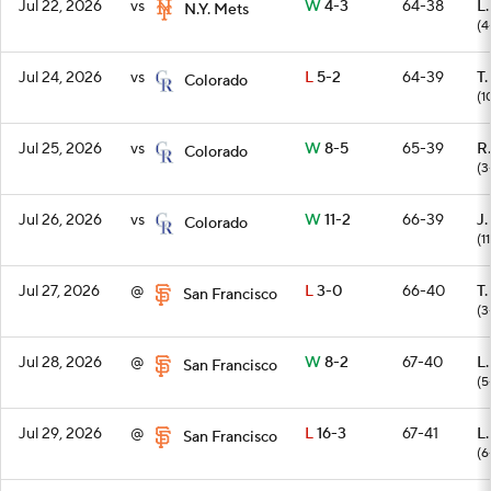
Jul 22, 2026
vs
W
4-3
64-38
L
N.Y. Mets
(4
Jul 24, 2026
vs
L
5-2
64-39
T
Colorado
(1
Jul 25, 2026
vs
W
8-5
65-39
R
Colorado
(3
Jul 26, 2026
vs
W
11-2
66-39
J.
Colorado
(1
Jul 27, 2026
@
L
3-0
66-40
T
San Francisco
(3
Jul 28, 2026
@
W
8-2
67-40
L
San Francisco
(5
Jul 29, 2026
@
L
16-3
67-41
L
San Francisco
(6