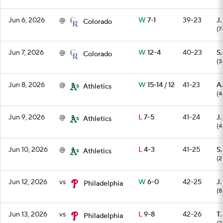
Jun 6, 2026
@
W
7-1
39-23
J.
Colorado
(7
Jun 7, 2026
@
W
12-4
40-23
S
Colorado
(3
Jun 8, 2026
@
W
15-14 / 12
41-23
A.
Athletics
(4
Jun 9, 2026
@
L
7-5
41-24
J.
Athletics
(4
Jun 10, 2026
@
L
4-3
41-25
S
Athletics
(2
Jun 12, 2026
vs
W
6-0
42-25
J.
Philadelphia
(8
Jun 13, 2026
vs
L
9-8
42-26
T
Philadelphia