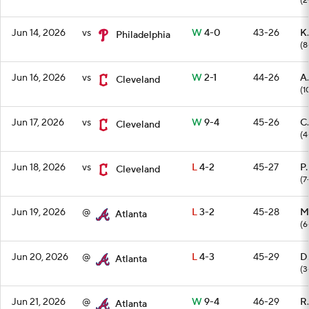
(2
Jun 14, 2026
vs
W
4-0
43-26
K.
Philadelphia
(8
Jun 16, 2026
vs
W
2-1
44-26
A
Cleveland
(1
Jun 17, 2026
vs
W
9-4
45-26
C.
Cleveland
(4
Jun 18, 2026
vs
L
4-2
45-27
P.
Cleveland
(7
Jun 19, 2026
@
L
3-2
45-28
M
Atlanta
(6
Jun 20, 2026
@
L
4-3
45-29
D
Atlanta
(3
Jun 21, 2026
@
W
9-4
46-29
R
Atlanta