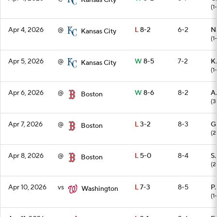
Kansas City
(1
Apr 4, 2026
@
L
8-2
6-2
N
Kansas City
(1
Apr 5, 2026
@
W
8-5
7-2
K.
Kansas City
(1
Apr 6, 2026
@
W
8-6
8-2
A
Boston
(3
Apr 7, 2026
@
L
3-2
8-3
G
Boston
(2
Apr 8, 2026
@
L
5-0
8-4
S.
Boston
(2
Apr 10, 2026
vs
L
7-3
8-5
P.
Washington
(1