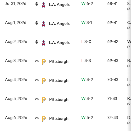
Jul 31, 2026
@
W
6-2
68-41
S
L.A. Angels
(6
Aug 1, 2026
@
W
3-1
69-41
C.
L.A. Angels
(6
Aug 2, 2026
@
L
3-0
69-42
W
L.A. Angels
(7
Aug 3, 2026
vs
L
4-3
69-43
B
Pittsburgh
(4
Aug 4, 2026
vs
W
4-2
70-43
L
Pittsburgh
(6
Aug 5, 2026
vs
W
4-2
71-43
K.
Pittsburgh
(9
Aug 6, 2026
vs
W
5-2
72-43
D
Pittsburgh
(6