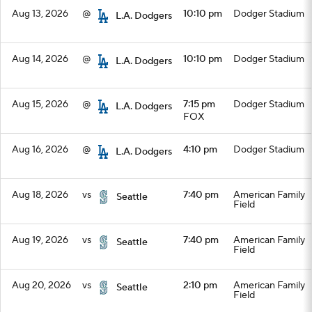
Aug 13, 2026
@
10:10 pm
Dodger Stadium
L.A. Dodgers
Aug 14, 2026
@
10:10 pm
Dodger Stadium
L.A. Dodgers
Aug 15, 2026
@
7:15 pm
Dodger Stadium
L.A. Dodgers
FOX
Aug 16, 2026
@
4:10 pm
Dodger Stadium
L.A. Dodgers
Aug 18, 2026
vs
7:40 pm
American Family
Seattle
Field
Aug 19, 2026
vs
7:40 pm
American Family
Seattle
Field
Aug 20, 2026
vs
2:10 pm
American Family
Seattle
Field