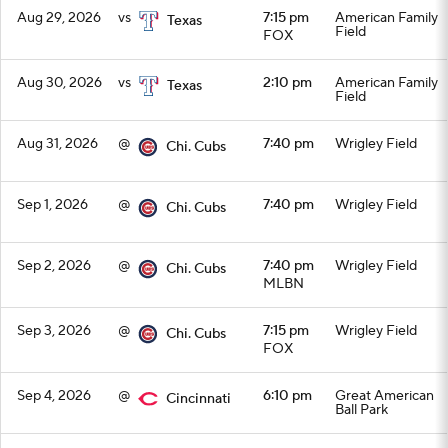
Aug 29, 2026
vs
7:15 pm
American Family
Texas
Field
FOX
Aug 30, 2026
vs
2:10 pm
American Family
Texas
Field
Aug 31, 2026
@
7:40 pm
Wrigley Field
Chi. Cubs
Sep 1, 2026
@
7:40 pm
Wrigley Field
Chi. Cubs
Sep 2, 2026
@
7:40 pm
Wrigley Field
Chi. Cubs
MLBN
Sep 3, 2026
@
7:15 pm
Wrigley Field
Chi. Cubs
FOX
Sep 4, 2026
@
6:10 pm
Great American
Cincinnati
Ball Park