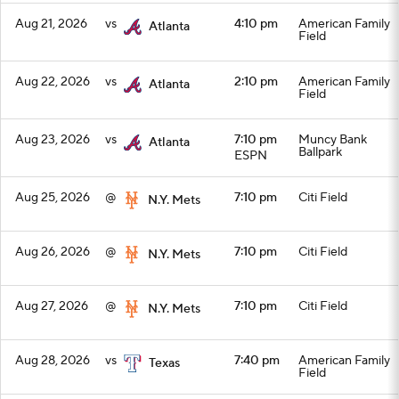
Aug 21, 2026
vs
4:10 pm
American Family
Atlanta
Field
Aug 22, 2026
vs
2:10 pm
American Family
Atlanta
Field
Aug 23, 2026
vs
7:10 pm
Muncy Bank
Atlanta
Ballpark
ESPN
Aug 25, 2026
@
7:10 pm
Citi Field
N.Y. Mets
Aug 26, 2026
@
7:10 pm
Citi Field
N.Y. Mets
Aug 27, 2026
@
7:10 pm
Citi Field
N.Y. Mets
Aug 28, 2026
vs
7:40 pm
American Family
Texas
Field