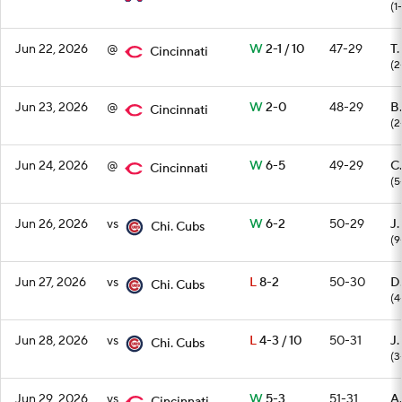
(1
Jun 22, 2026
@
W
2-1 / 10
47-29
T.
Cincinnati
(2
Jun 23, 2026
@
W
2-0
48-29
B.
Cincinnati
(2
Jun 24, 2026
@
W
6-5
49-29
C.
Cincinnati
(5
Jun 26, 2026
vs
W
6-2
50-29
J.
Chi. Cubs
(9
Jun 27, 2026
vs
L
8-2
50-30
D
Chi. Cubs
(4
Jun 28, 2026
vs
L
4-3 / 10
50-31
J
Chi. Cubs
(3
Jun 29, 2026
vs
W
5-3
51-31
A