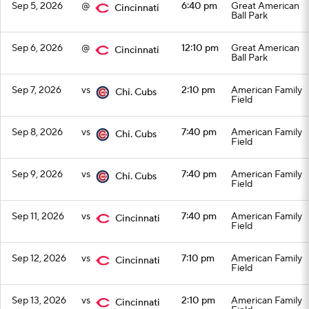
Sep 5, 2026
@
6:40 pm
Great American
Cincinnati
Ball Park
Sep 6, 2026
@
12:10 pm
Great American
Cincinnati
Ball Park
Sep 7, 2026
vs
2:10 pm
American Family
Chi. Cubs
Field
Sep 8, 2026
vs
7:40 pm
American Family
Chi. Cubs
Field
Sep 9, 2026
vs
7:40 pm
American Family
Chi. Cubs
Field
Sep 11, 2026
vs
7:40 pm
American Family
Cincinnati
Field
Sep 12, 2026
vs
7:10 pm
American Family
Cincinnati
Field
Sep 13, 2026
vs
2:10 pm
American Family
Cincinnati