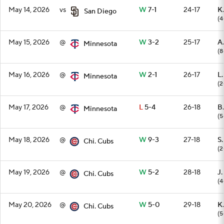
May 14, 2026
vs
W
7-1
24-17
K.
San Diego
(4
May 15, 2026
@
W
3-2
25-17
A
Minnesota
(8
May 16, 2026
@
W
2-1
26-17
L
Minnesota
(2
May 17, 2026
@
L
5-4
26-18
B
Minnesota
(5
May 18, 2026
@
W
9-3
27-18
S
Chi. Cubs
(2
May 19, 2026
@
W
5-2
28-18
J.
Chi. Cubs
(4
May 20, 2026
@
W
5-0
29-18
K.
Chi. Cubs
(5