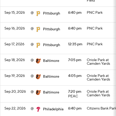
Field
Sep 15, 2026
@
6:40 pm
PNC Park
Pittsburgh
Sep 16, 2026
@
6:40 pm
PNC Park
Pittsburgh
Sep 17, 2026
@
12:35 pm
PNC Park
Pittsburgh
Sep 18, 2026
@
7:05 pm
Oriole Park at
Baltimore
Camden Yards
Sep 19, 2026
@
4:05 pm
Oriole Park at
Baltimore
Camden Yards
Sep 20, 2026
@
7:20 pm
Oriole Park at
Baltimore
Camden Yards
PEAC
Sep 22, 2026
@
6:40 pm
Citizens Bank Par
Philadelphia