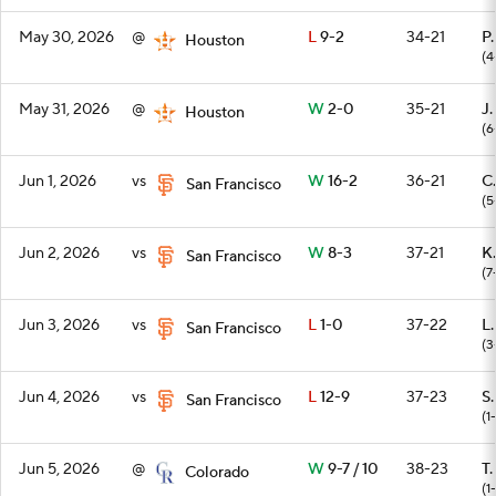
May 30, 2026
@
L
9-2
34-21
P
Houston
(4
May 31, 2026
@
W
2-0
35-21
J.
Houston
(6
Jun 1, 2026
vs
W
16-2
36-21
C.
San Francisco
(5
Jun 2, 2026
vs
W
8-3
37-21
K.
San Francisco
(7
Jun 3, 2026
vs
L
1-0
37-22
L
San Francisco
(3
Jun 4, 2026
vs
L
12-9
37-23
S
San Francisco
(1
Jun 5, 2026
@
W
9-7 / 10
38-23
T.
Colorado
(1