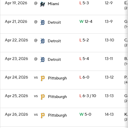
Apr 19, 2026
@
L
5-3
12-9
E.
Miami
(2
Apr 21, 2026
@
W
12-4
13-9
G
Detroit
(1-
Apr 22, 2026
@
L
5-2
13-10
C
Detroit
(2
Apr 23, 2026
@
L
5-4
13-11
B.
Detroit
(1
Apr 24, 2026
vs
L
6-0
13-12
P
Pittsburgh
(4
Apr 25, 2026
vs
L
6-3 / 10
13-13
G
Pittsburgh
(2
Apr 26, 2026
vs
W
5-0
14-13
K.
Pittsburgh
(2