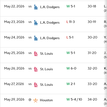
May 22, 2026
vs
W
5-1
30-18
L
L.A. Dodgers
(2
May 23, 2026
vs
L
11-3
30-19
R.
L.A. Dodgers
(3
May 24, 2026
vs
L
5-1
30-20
Y
L.A. Dodgers
(4
May 25, 2026
vs
W
5-1
31-20
J.
St. Louis
(5
May 26, 2026
vs
W
6-0
32-20
K.
St. Louis
(6
May 27, 2026
vs
W
2-1
33-20
A
St. Louis
(9
May 29, 2026
@
W
5-4 / 10
34-20
A.
Houston
(3