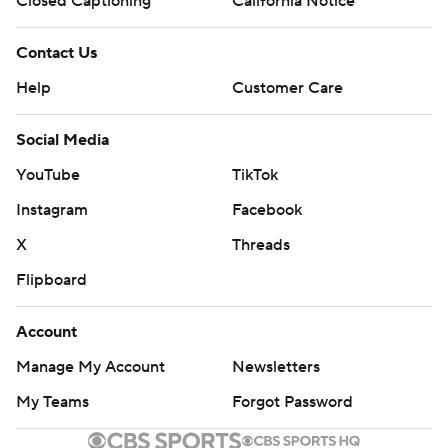
Closed Captioning
California Notice
Contact Us
Help
Customer Care
Social Media
YouTube
TikTok
Instagram
Facebook
X
Threads
Flipboard
Account
Manage My Account
Newsletters
My Teams
Forgot Password