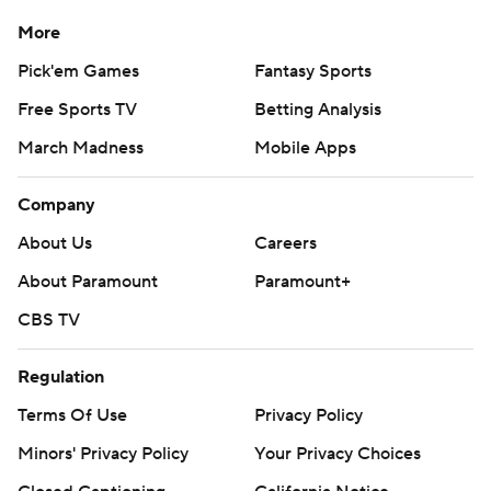
More
Pick'em Games
Fantasy Sports
Free Sports TV
Betting Analysis
March Madness
Mobile Apps
Company
About Us
Careers
About Paramount
Paramount+
CBS TV
Regulation
Terms Of Use
Privacy Policy
Minors' Privacy Policy