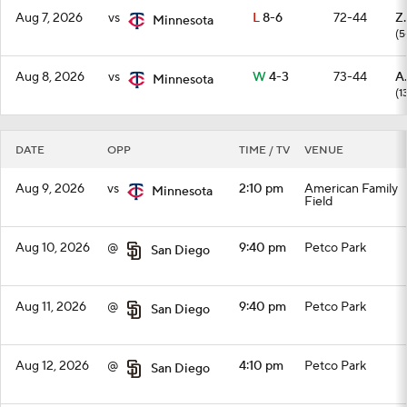
Aug 7, 2026
vs
L
8-6
72-44
Z
Minnesota
(5
Aug 8, 2026
vs
W
4-3
73-44
A
Minnesota
(1
DATE
OPP
TIME / TV
VENUE
Aug 9, 2026
vs
2:10 pm
American Family
Minnesota
Field
Aug 10, 2026
@
9:40 pm
Petco Park
San Diego
Aug 11, 2026
@
9:40 pm
Petco Park
San Diego
Aug 12, 2026
@
4:10 pm
Petco Park
San Diego