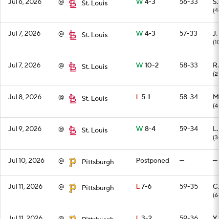
Jul 6, 2026
@
W
4-3
56-33
S
St. Louis
(4
Jul 7, 2026
@
W
4-3
57-33
J.
St. Louis
(1
Jul 7, 2026
@
W
10-2
58-33
R
St. Louis
(2
Jul 8, 2026
@
L
5-1
58-34
M
St. Louis
(4
Jul 9, 2026
@
W
8-4
59-34
L
St. Louis
(3
Jul 10, 2026
@
Postponed
—
—
Pittsburgh
Jul 11, 2026
@
L
7-6
59-35
C
Pittsburgh
(6
Jul 11, 2026
@
L
3-2
59-36
Y