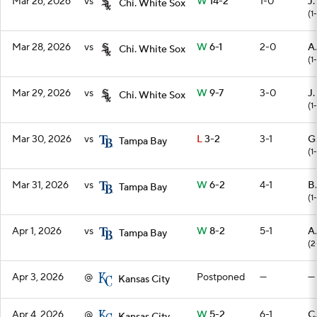
Mar 26, 2026
vs
W
14-2
1-0
J.
Chi. White Sox
(1
Mar 28, 2026
vs
W
6-1
2-0
A
Chi. White Sox
(1
Mar 29, 2026
vs
W
9-7
3-0
J
Chi. White Sox
(1
Mar 30, 2026
vs
L
3-2
3-1
G
Tampa Bay
(1-
Mar 31, 2026
vs
W
6-2
4-1
B
Tampa Bay
(1
Apr 1, 2026
vs
W
8-2
5-1
A
Tampa Bay
(2
Apr 3, 2026
@
Postponed
—
—
Kansas City
Apr 4, 2026
@
W
5-2
6-1
C.