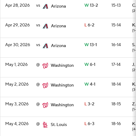
Apr 28, 2026
vs
W
13-2
15-13
C.
Arizona
(2
Apr 29, 2026
vs
L
6-2
15-14
K.
Arizona
(1-
Apr 30, 2026
vs
W
13-1
16-14
S
Arizona
(1-
May 1, 2026
@
W
6-1
17-14
J.
Washington
(2
May 2, 2026
@
W
4-1
18-14
K.
Washington
(3
May 3, 2026
@
L
3-2
18-15
Z.
Washington
(1
May 4, 2026
@
L
6-3
18-16
K
St. Louis
(4