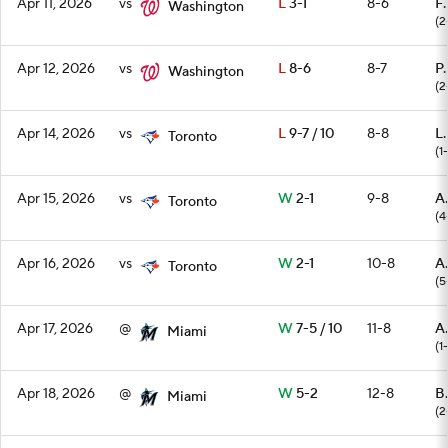
Apr 11, 2026
vs
L
3-1
8-6
F.
Washington
(2
Apr 12, 2026
vs
L
8-6
8-7
P.
Washington
(2
Apr 14, 2026
vs
L
9-7 / 10
8-8
L.
Toronto
(1-
Apr 15, 2026
vs
W
2-1
9-8
A
Toronto
(4
Apr 16, 2026
vs
W
2-1
10-8
A
Toronto
(5
Apr 17, 2026
@
W
7-5 / 10
11-8
A.
Miami
(1
Apr 18, 2026
@
W
5-2
12-8
B
Miami
(2