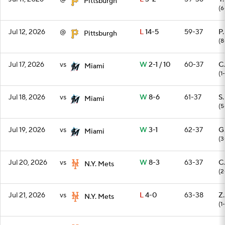
Pittsburgh
(6
Jul 12, 2026
@
L
14-5
59-37
P
Pittsburgh
(8
Jul 17, 2026
vs
W
2-1 / 10
60-37
C
Miami
(1
Jul 18, 2026
vs
W
8-6
61-37
S
Miami
(5
Jul 19, 2026
vs
W
3-1
62-37
G
Miami
(3
Jul 20, 2026
vs
W
8-3
63-37
C
N.Y. Mets
(2
Jul 21, 2026
vs
L
4-0
63-38
Z
N.Y. Mets
(1-