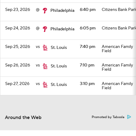
Sep 23, 2026
@
6:40 pm
Citizens Bank Par
Philadelphia
Sep 24, 2026
@
6:05 pm
Citizens Bank Par
Philadelphia
Sep 25, 2026
vs
7:40 pm
American Family
St. Louis
Field
Sep 26, 2026
vs
7:10 pm
American Family
St. Louis
Field
Sep 27, 2026
vs
3:10 pm
American Family
St. Louis
Field
Around the Web
Promoted by Taboola