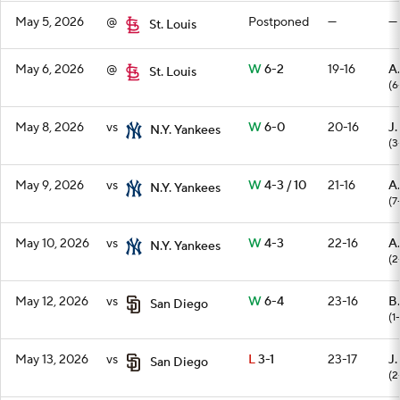
May 5, 2026
@
Postponed
—
—
St. Louis
May 6, 2026
@
W
6-2
19-16
A
St. Louis
(6
May 8, 2026
vs
W
6-0
20-16
J.
N.Y. Yankees
(3
May 9, 2026
vs
W
4-3 / 10
21-16
A
N.Y. Yankees
(7
May 10, 2026
vs
W
4-3
22-16
A.
N.Y. Yankees
(2
May 12, 2026
vs
W
6-4
23-16
B.
San Diego
(1
May 13, 2026
vs
L
3-1
23-17
J
San Diego
(2