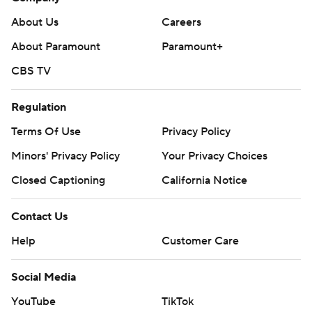
About Us
Careers
About Paramount
Paramount+
CBS TV
Regulation
Terms Of Use
Privacy Policy
Minors' Privacy Policy
Your Privacy Choices
Closed Captioning
California Notice
Contact Us
Help
Customer Care
Social Media
YouTube
TikTok