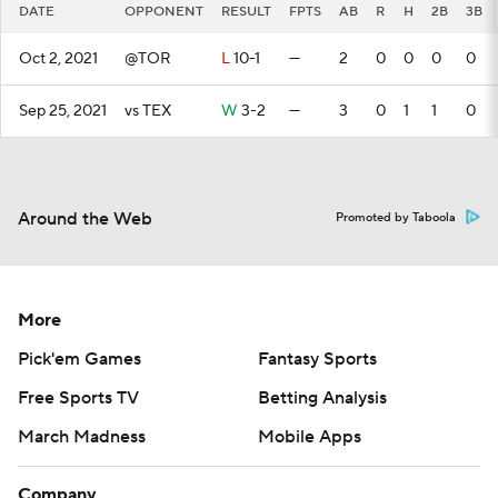
DATE
OPPONENT
RESULT
FPTS
AB
R
H
2B
3B
Oct 2, 2021
@TOR
L
10-1
—
2
0
0
0
0
Sep 25, 2021
vs TEX
W
3-2
—
3
0
1
1
0
Around the Web
Promoted by Taboola
More
Pick'em Games
Fantasy Sports
Free Sports TV
Betting Analysis
March Madness
Mobile Apps
Company