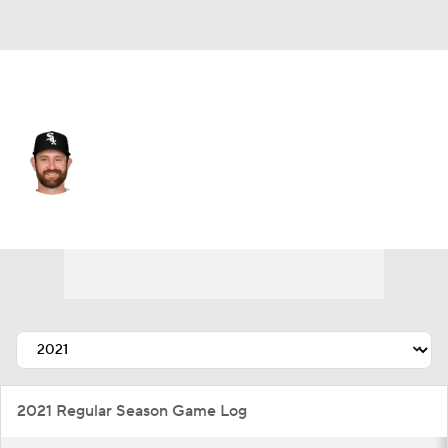
N.Y. Yankees • C
Nick Ciuffo
Player Home
Fantasy
Game Log
Splits
Career
2021 Regular Season Game Log