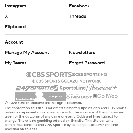
Instagram
Facebook
X
Threads
Flipboard
Account
Manage My Account
Newsletters
My Teams
Forgot Password
© 2026 CBS Interactive Inc. All rights reserved.
The content on this site is for entertainment purposes only and CBS Sports
makes no representation or warranty as to the accuracy of the information
given or the outcome of any game or event. Odds and lines subject to
change. There is no gambling offered on this site. This site contains
commercial content and CBS Sports may be compensated for the links
provided on this site.