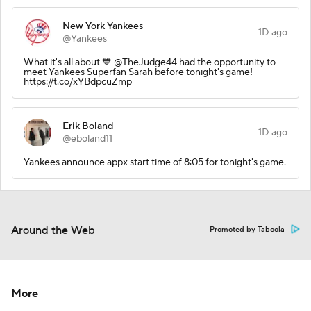
New York Yankees
1D ago
@Yankees
What it's all about 💙 @TheJudge44 had the opportunity to
meet Yankees Superfan Sarah before tonight's game!
https://t.co/xYBdpcuZmp
Erik Boland
1D ago
@eboland11
Yankees announce appx start time of 8:05 for tonight's game.
Around the Web
Promoted by Taboola
More