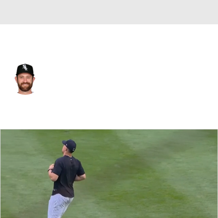
N.Y. Yankees • C
Nick Ciuffo
Player Home
Fantasy
Game Log
Splits
Career