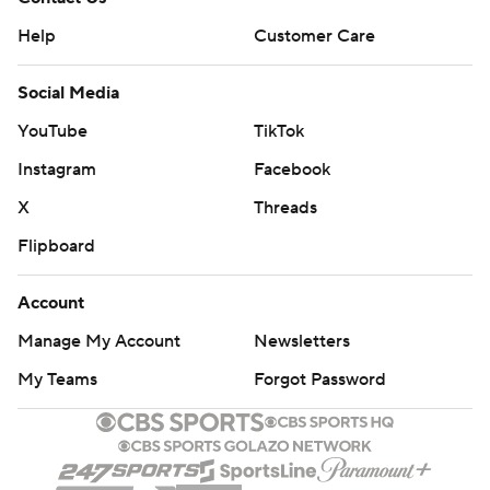
Help
Customer Care
Social Media
YouTube
TikTok
Instagram
Facebook
X
Threads
Flipboard
Account
Manage My Account
Newsletters
My Teams
Forgot Password