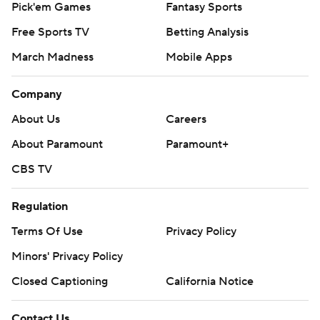
Pick'em Games
Fantasy Sports
Free Sports TV
Betting Analysis
March Madness
Mobile Apps
Company
About Us
Careers
About Paramount
Paramount+
CBS TV
Regulation
Terms Of Use
Privacy Policy
Minors' Privacy Policy
Closed Captioning
California Notice
Contact Us