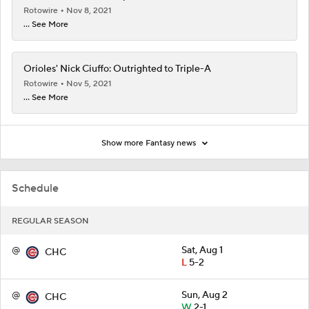
Rotowire
Nov 8, 2021
... See More
Orioles' Nick Ciuffo: Outrighted to Triple-A
Rotowire
Nov 5, 2021
... See More
Show more Fantasy news
Schedule
REGULAR SEASON
@
Sat, Aug 1
CHC
L
5-2
@
Sun, Aug 2
CHC
W
2-1