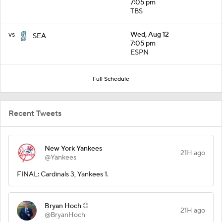
7:05 pm
TBS
vs
Wed, Aug 12
SEA
7:05 pm
ESPN
Full Schedule
Recent Tweets
New York Yankees
21H ago
@Yankees
FINAL: Cardinals 3, Yankees 1.
Bryan Hoch ⚾️
21H ago
@BryanHoch