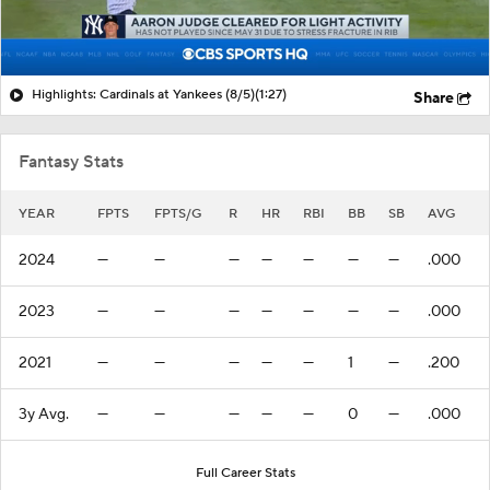
Highlights: Cardinals at Yankees (8/5)
(1:27)
Share
Fantasy Stats
YEAR
FPTS
FPTS/G
R
HR
RBI
BB
SB
AVG
2024
—
—
—
—
—
—
—
.000
2023
—
—
—
—
—
—
—
.000
2021
—
—
—
—
—
1
—
.200
3y Avg.
—
—
—
—
—
0
—
.000
Full Career Stats