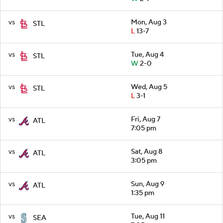
vs
Mon, Aug 3
STL
L
13-7
vs
Tue, Aug 4
STL
W
2-0
vs
Wed, Aug 5
STL
L
3-1
vs
Fri, Aug 7
ATL
7:05 pm
vs
Sat, Aug 8
ATL
3:05 pm
vs
Sun, Aug 9
ATL
1:35 pm
vs
Tue, Aug 11
SEA