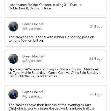
Last chance for the Yankees, trailing 3-1. Due up:
Goldschmidt, Grisham, Rice.
Bryan Hoch ⚾️
21H ago
@BryanHoch
The Yankees are 0-for-9 with runners in scoring position
tonight. 10 men left on.
Bryan Hoch ⚾️
22H ago
@BryanHoch
Upcoming #Yankees pitching vs. Braves: Friday - Max Fried
vs. Tyler Mahle Saturday - Gerrit Cole vs. Chris Sale Sunday -
Cam Schlittler vs. Grant Holmes
Bryan Hoch ⚾️
22H ago
@BryanHoch
The Yankees have their first run of the evening as Jazz
Chisholm Jr. works a bases-loaded walk. Yankees trail the