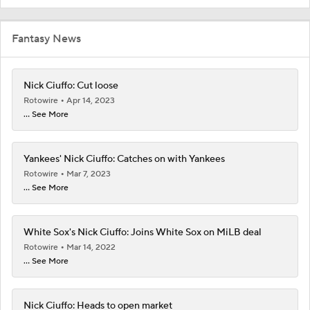
Fantasy News
Nick Ciuffo: Cut loose
Rotowire
Apr 14, 2023
... See More
Yankees' Nick Ciuffo: Catches on with Yankees
Rotowire
Mar 7, 2023
... See More
White Sox's Nick Ciuffo: Joins White Sox on MiLB deal
Rotowire
Mar 14, 2022
... See More
Nick Ciuffo: Heads to open market