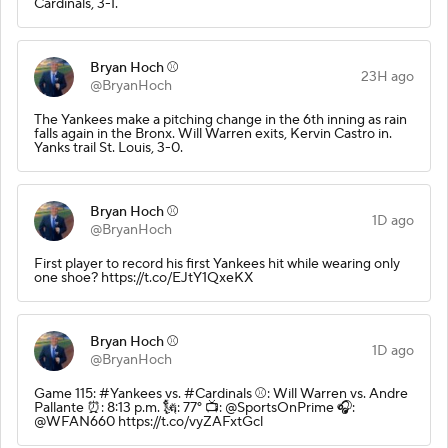
Cardinals, 3-1.
Bryan Hoch ⚾️
23H ago
@BryanHoch
The Yankees make a pitching change in the 6th inning as rain
falls again in the Bronx. Will Warren exits, Kervin Castro in.
Yanks trail St. Louis, 3-0.
Bryan Hoch ⚾️
1D ago
@BryanHoch
First player to record his first Yankees hit while wearing only
one shoe? https://t.co/EJtY1QxeKX
Bryan Hoch ⚾️
1D ago
@BryanHoch
Game 115: #Yankees vs. #Cardinals ⚾️: Will Warren vs. Andre
Pallante ⏰: 8:13 p.m. 🗽: 77° 📺: @SportsOnPrime 🎧:
@WFAN660 https://t.co/vyZAFxtGcl