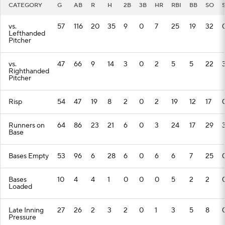
CATEGORY
G
AB
R
H
2B
3B
HR
RBI
BB
SO
vs.
57
116
20
35
9
0
7
25
19
32
Lefthanded
Pitcher
vs.
47
66
9
14
3
0
2
5
5
22
Righthanded
Pitcher
Risp
54
47
19
8
2
0
2
19
12
17
Runners on
64
86
23
21
6
0
3
24
17
29
Base
Bases Empty
53
96
6
28
6
0
6
6
7
25
Bases
10
4
4
1
0
0
0
5
2
2
Loaded
Late Inning
27
26
2
3
2
0
1
3
5
8
Pressure