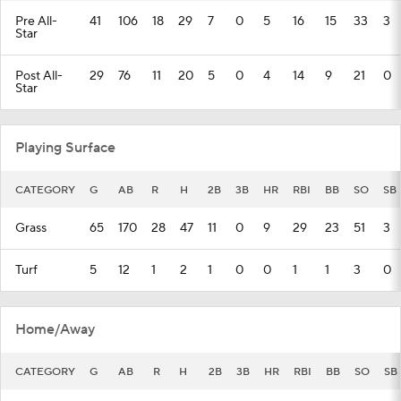
Pre All-
41
106
18
29
7
0
5
16
15
33
3
Star
Post All-
29
76
11
20
5
0
4
14
9
21
0
Star
Playing Surface
CATEGORY
G
AB
R
H
2B
3B
HR
RBI
BB
SO
SB
Grass
65
170
28
47
11
0
9
29
23
51
3
Turf
5
12
1
2
1
0
0
1
1
3
0
Home/Away
CATEGORY
G
AB
R
H
2B
3B
HR
RBI
BB
SO
SB