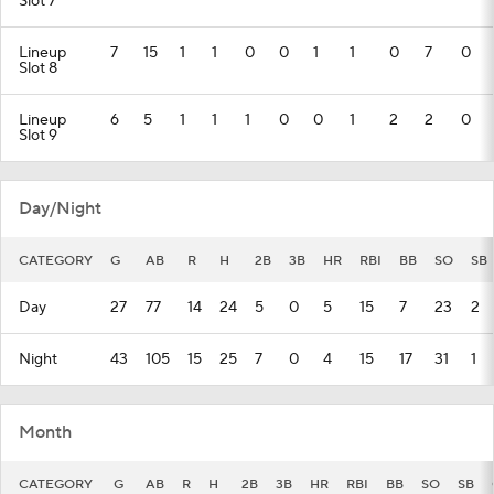
Slot 7
Lineup
7
15
1
1
0
0
1
1
0
7
0
Slot 8
Lineup
6
5
1
1
1
0
0
1
2
2
0
Slot 9
Day/Night
CATEGORY
G
AB
R
H
2B
3B
HR
RBI
BB
SO
SB
Day
27
77
14
24
5
0
5
15
7
23
2
Night
43
105
15
25
7
0
4
15
17
31
1
Month
CATEGORY
G
AB
R
H
2B
3B
HR
RBI
BB
SO
SB