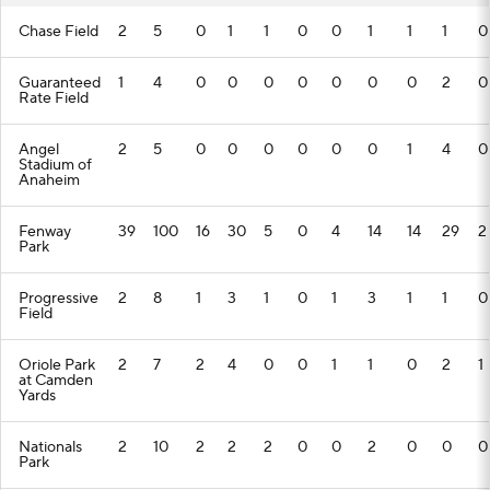
Chase Field
2
5
0
1
1
0
0
1
1
1
0
Guaranteed
1
4
0
0
0
0
0
0
0
2
0
Rate Field
Angel
2
5
0
0
0
0
0
0
1
4
0
Stadium of
Anaheim
Fenway
39
100
16
30
5
0
4
14
14
29
2
Park
Progressive
2
8
1
3
1
0
1
3
1
1
0
Field
Oriole Park
2
7
2
4
0
0
1
1
0
2
1
at Camden
Yards
Nationals
2
10
2
2
2
0
0
2
0
0
0
Park