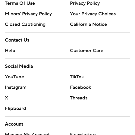
Terms Of Use
Privacy Policy
Minors' Privacy Policy
Your Privacy Choices
Closed Captioning
California Notice
Contact Us
Help
Customer Care
Social Media
YouTube
TikTok
Instagram
Facebook
X
Threads
Flipboard
Account
Manage My Account
Newsletters