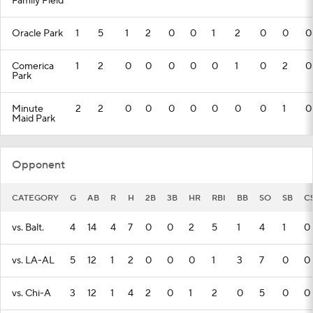
Family Field
Oracle Park
1
5
1
2
0
0
1
2
0
0
0
Comerica
1
2
0
0
0
0
0
1
0
2
0
Park
Minute
2
2
0
0
0
0
0
0
0
1
0
Maid Park
Opponent
CATEGORY
G
AB
R
H
2B
3B
HR
RBI
BB
SO
SB
C
vs. Balt.
4
14
4
7
0
0
2
5
1
4
1
0
vs. LA-AL
5
12
1
2
0
0
0
1
3
7
0
0
vs. Chi-A
3
12
1
4
2
0
1
2
0
5
0
0