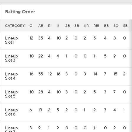
Batting Order
CATEGORY
G
AB
R
H
2B
3B
HR
RBI
BB
SO
SB
Lineup
12
35
4
10
2
0
2
5
4
8
0
Slot 1
Lineup
10
22
4
4
1
0
0
1
5
9
0
Slot 3
Lineup
16
55
12
16
3
0
3
14
7
15
2
Slot 4
Lineup
10
28
4
10
3
0
2
5
3
7
0
Slot 5
Lineup
6
13
2
5
2
0
1
2
3
4
1
Slot 6
Lineup
3
9
1
2
0
0
0
1
0
2
0