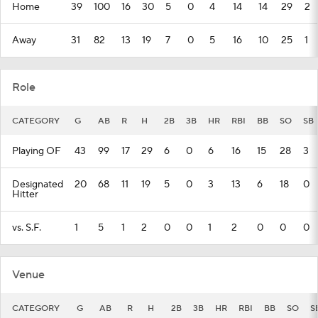
Home
39
100
16
30
5
0
4
14
14
29
2
Away
31
82
13
19
7
0
5
16
10
25
1
Role
CATEGORY
G
AB
R
H
2B
3B
HR
RBI
BB
SO
SB
Playing OF
43
99
17
29
6
0
6
16
15
28
3
Designated
20
68
11
19
5
0
3
13
6
18
0
Hitter
vs. S.F.
1
5
1
2
0
0
1
2
0
0
0
Venue
CATEGORY
G
AB
R
H
2B
3B
HR
RBI
BB
SO
S