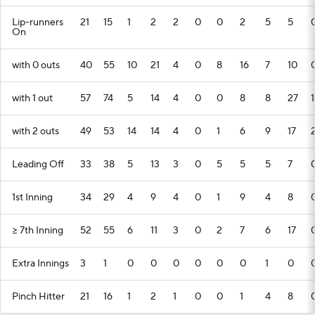
Lip-runners
21
15
1
2
2
0
0
2
5
5
On
with 0 outs
40
55
10
21
4
0
8
16
7
10
with 1 out
57
74
5
14
4
0
0
8
8
27
1
with 2 outs
49
53
14
14
4
0
1
6
9
17
Leading Off
33
38
5
13
3
0
5
5
5
7
1st Inning
34
29
4
9
4
0
1
9
4
8
>= 7th Inning
52
55
6
11
3
0
2
7
6
17
Extra Innings
3
1
0
0
0
0
0
0
1
0
Pinch Hitter
21
16
1
2
1
0
0
1
4
8