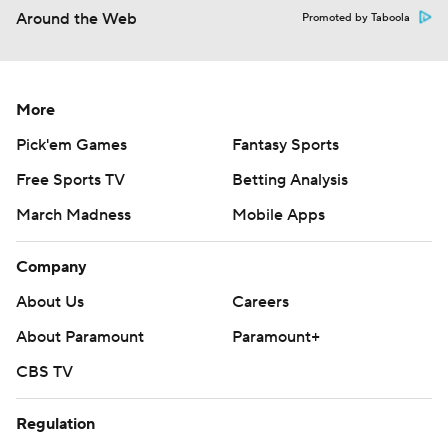
Around the Web
Promoted by Taboola
More
Pick'em Games
Fantasy Sports
Free Sports TV
Betting Analysis
March Madness
Mobile Apps
Company
About Us
Careers
About Paramount
Paramount+
CBS TV
Regulation