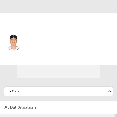
Seattle • #30 • DH
Rob Refsnyder
Player Home
Fantasy
Game Log
Splits
Career
At Bat Situations