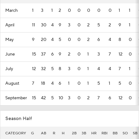
March
1
3
1
2
0
0
0
0
0
1
1
April
11
30
4
9
3
0
2
5
2
9
1
May
9
20
4
5
0
0
2
6
4
8
0
June
15
37
6
9
2
0
1
3
7
12
0
July
12
32
5
8
3
0
1
4
4
7
1
August
7
18
4
6
1
0
1
5
1
5
0
September
15
42
5
10
3
0
2
7
6
12
0
Season Half
CATEGORY
G
AB
R
H
2B
3B
HR
RBI
BB
SO
SB