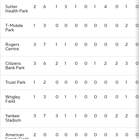
Sutter
2
6
1
3
1
0
1
4
0
1
0
Health Park
T-Mobile
1
3
0
0
0
0
0
0
0
2
0
Park
Rogers
3
7
1
1
0
0
0
0
0
2
0
Centre
Citizens
3
6
2
1
0
0
1
2
2
3
0
Bank Park
Truist Park
1
2
0
0
0
0
0
0
0
1
0
Wrigley
1
3
0
1
1
0
0
0
0
1
0
Field
Yankee
3
7
3
1
1
0
0
0
2
2
0
Stadium
American
2
0
0
0
0
0
0
0
3
0
0