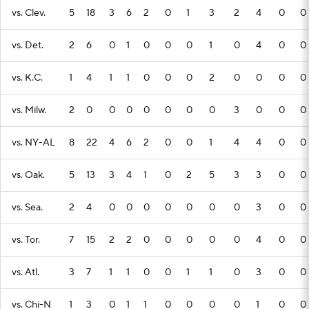
vs. Clev.
5
18
3
6
2
0
1
3
2
4
0
0
vs. Det.
2
6
0
1
0
0
0
1
0
4
0
0
vs. K.C.
1
4
1
1
0
0
0
2
0
0
0
0
vs. Milw.
2
0
0
0
0
0
0
0
3
0
0
0
vs. NY-AL
8
22
4
6
2
0
0
1
4
4
0
0
vs. Oak.
5
13
3
4
1
0
2
5
3
3
0
0
vs. Sea.
2
4
0
0
0
0
0
0
0
3
0
0
vs. Tor.
7
15
2
2
0
0
0
0
0
4
0
0
vs. Atl.
3
7
1
1
0
0
1
1
0
3
0
0
vs. Chi-N
1
3
0
1
1
0
0
0
0
1
0
0