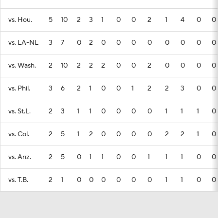
vs. Hou.
5
10
2
3
1
0
0
2
1
4
0
0
vs. LA-NL
3
7
0
2
0
0
0
0
0
0
0
0
vs. Wash.
2
10
2
2
2
0
0
2
0
0
0
0
vs. Phil.
3
6
2
1
0
0
1
2
2
3
0
0
vs. St.L.
2
3
1
1
0
0
0
0
1
1
1
0
vs. Col.
2
5
1
2
0
0
0
0
2
2
1
0
vs. Ariz.
2
5
0
1
1
0
0
1
1
1
0
0
vs. T.B.
2
1
0
0
0
0
0
0
1
1
0
0