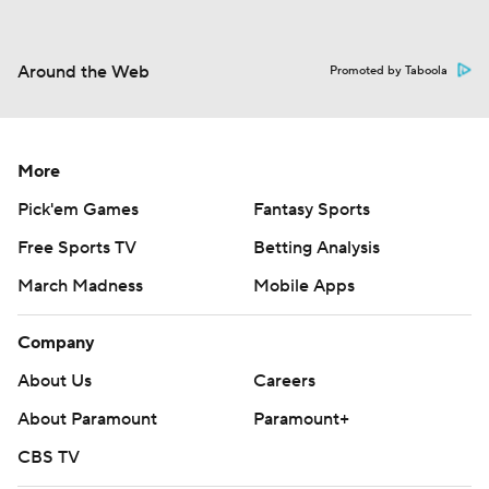
Around the Web
Promoted by Taboola
More
Pick'em Games
Fantasy Sports
Free Sports TV
Betting Analysis
March Madness
Mobile Apps
Company
About Us
Careers
About Paramount
Paramount+
CBS TV