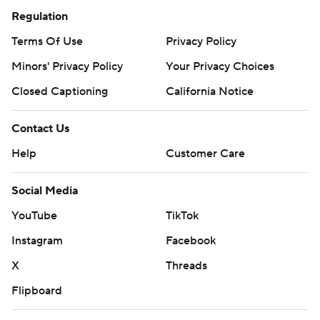
Regulation
Terms Of Use
Privacy Policy
Minors' Privacy Policy
Your Privacy Choices
Closed Captioning
California Notice
Contact Us
Help
Customer Care
Social Media
YouTube
TikTok
Instagram
Facebook
X
Threads
Flipboard