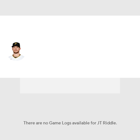
N.Y. Mets • #15 • 3B
JT Riddle
Player Home
Fantasy
Game Log
Splits
Career
There are no Game Logs available for JT Riddle.