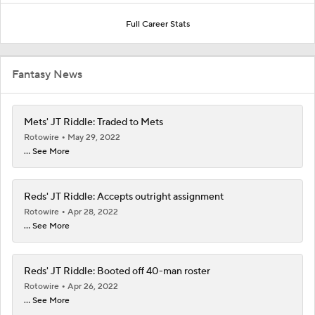
Full Career Stats
Fantasy News
Mets' JT Riddle: Traded to Mets
Rotowire
May 29, 2022
... See More
Reds' JT Riddle: Accepts outright assignment
Rotowire
Apr 28, 2022
... See More
Reds' JT Riddle: Booted off 40-man roster
Rotowire
Apr 26, 2022
... See More