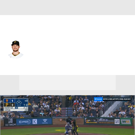
N.Y. Mets • #15 • 3B
JT Riddle
Player Home
Fantasy
Game Log
Splits
Career