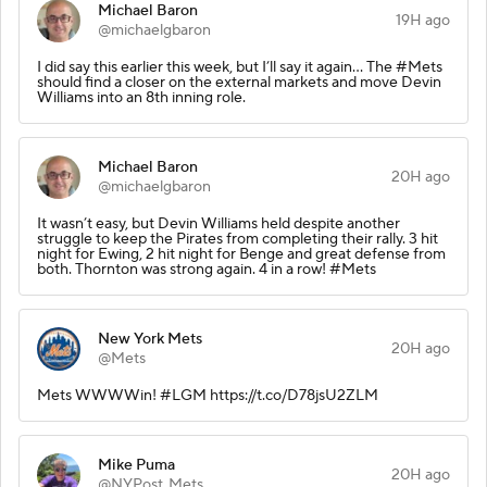
Michael Baron
19H ago
@michaelgbaron
I did say this earlier this week, but I’ll say it again… The #Mets
should find a closer on the external markets and move Devin
Williams into an 8th inning role.
Michael Baron
20H ago
@michaelgbaron
It wasn’t easy, but Devin Williams held despite another
struggle to keep the Pirates from completing their rally. 3 hit
night for Ewing, 2 hit night for Benge and great defense from
both. Thornton was strong again. 4 in a row! #Mets
New York Mets
20H ago
@Mets
Mets WWWWin! #LGM https://t.co/D78jsU2ZLM
Mike Puma
20H ago
@NYPost_Mets