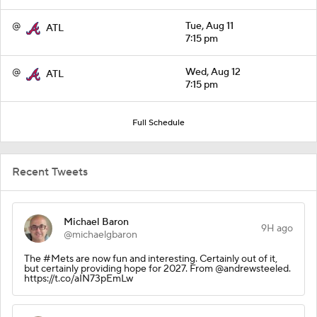
@
Tue, Aug 11
ATL
7:15 pm
@
Wed, Aug 12
ATL
7:15 pm
Full Schedule
Recent Tweets
Michael Baron
9H ago
@michaelgbaron
The #Mets are now fun and interesting. Certainly out of it,
but certainly providing hope for 2027. From @andrewsteeled.
https://t.co/aIN73pEmLw