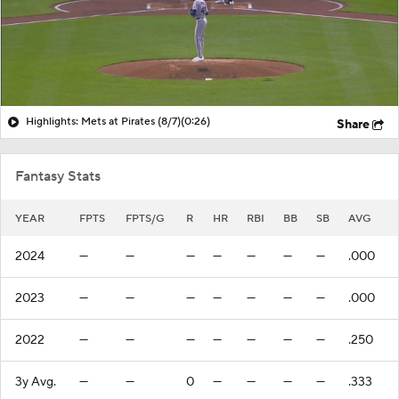
Highlights: Mets at Pirates (8/7)
(0:26)
Share
Fantasy Stats
YEAR
FPTS
FPTS/G
R
HR
RBI
BB
SB
AVG
2024
—
—
—
—
—
—
—
.000
2023
—
—
—
—
—
—
—
.000
2022
—
—
—
—
—
—
—
.250
3y Avg.
—
—
0
—
—
—
—
.333