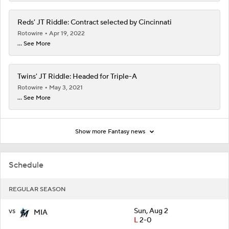
Reds' JT Riddle: Contract selected by Cincinnati
Rotowire
Apr 19, 2022
... See More
Twins' JT Riddle: Headed for Triple-A
Rotowire
May 3, 2021
... See More
Show more Fantasy news
Schedule
REGULAR SEASON
vs
Sun, Aug 2
MIA
L
2-0