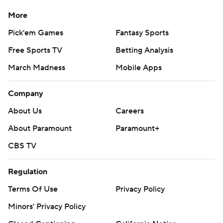
More
Pick'em Games
Fantasy Sports
Free Sports TV
Betting Analysis
March Madness
Mobile Apps
Company
About Us
Careers
About Paramount
Paramount+
CBS TV
Regulation
Terms Of Use
Privacy Policy
Minors' Privacy Policy