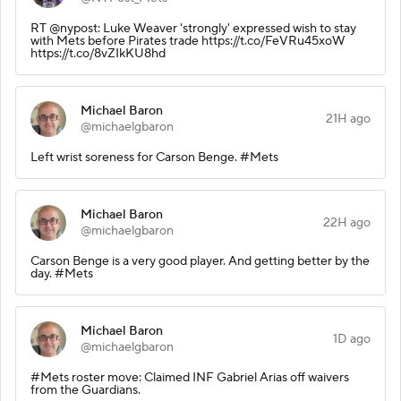
RT @nypost: Luke Weaver 'strongly' expressed wish to stay
with Mets before Pirates trade https://t.co/FeVRu45xoW
https://t.co/8vZIkKU8hd
Michael Baron
21H ago
@michaelgbaron
Left wrist soreness for Carson Benge. #Mets
Michael Baron
22H ago
@michaelgbaron
Carson Benge is a very good player. And getting better by the
day. #Mets
Michael Baron
1D ago
@michaelgbaron
#Mets roster move: Claimed INF Gabriel Arias off waivers
from the Guardians.