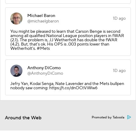
Michael Baron
1D ago
@michaelgbaron
You might be pleased to learn that Carson Benge is second
among all qualified National League position players in fWAR
(2.1). The problem is, JJ Wetherholt has double the fWAR
(4.2). But, that's ok. His OPS is .003 points lower than
Wetherholt's. #Mets
Anthony DiComo
1D ago
@AnthonyDiComo
Jefry Yan, Kodai Senga, Nate Lavender and the Mets bullpen
nobody saw coming: https://t.co/dnOCtViWw6
Around the Web
Promoted by Taboola