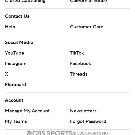
Closed Captioning
California Notice
Contact Us
Help
Customer Care
Social Media
YouTube
TikTok
Instagram
Facebook
X
Threads
Flipboard
Account
Manage My Account
Newsletters
My Teams
Forgot Password