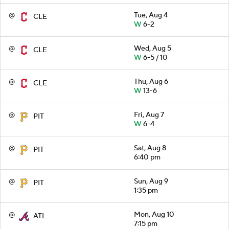
@
Tue, Aug 4
CLE
W
6-2
@
Wed, Aug 5
CLE
W
6-5 / 10
@
Thu, Aug 6
CLE
W
13-6
@
Fri, Aug 7
PIT
W
6-4
@
Sat, Aug 8
PIT
6:40 pm
@
Sun, Aug 9
PIT
1:35 pm
@
Mon, Aug 10
ATL
7:15 pm