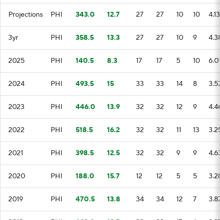
Projections
PHI
343.0
12.7
27
27
10
10
4.13
3yr
PHI
358.5
13.3
27
27
10
9
4.3
2025
PHI
140.5
8.3
17
17
5
10
6.0
2024
PHI
493.5
15
33
33
14
8
3.5
2023
PHI
446.0
13.9
32
32
12
9
4.4
2022
PHI
518.5
16.2
32
32
11
13
3.2
2021
PHI
398.5
12.5
32
32
9
9
4.6
2020
PHI
188.0
15.7
12
12
5
5
3.2
2019
PHI
470.5
13.8
34
34
12
7
3.8