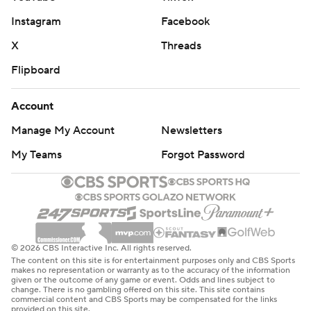
Instagram
Facebook
X
Threads
Flipboard
Account
Manage My Account
Newsletters
My Teams
Forgot Password
© 2026 CBS Interactive Inc. All rights reserved.
The content on this site is for entertainment purposes only and CBS Sports
makes no representation or warranty as to the accuracy of the information
given or the outcome of any game or event. Odds and lines subject to
change. There is no gambling offered on this site. This site contains
commercial content and CBS Sports may be compensated for the links
provided on this site.