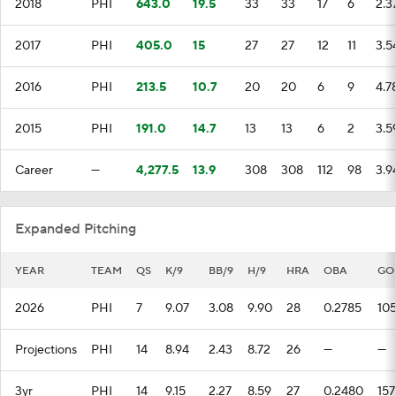
2018
PHI
643.0
19.5
33
33
17
6
2.3
2017
PHI
405.0
15
27
27
12
11
3.5
2016
PHI
213.5
10.7
20
20
6
9
4.7
2015
PHI
191.0
14.7
13
13
6
2
3.5
Career
—
4,277.5
13.9
308
308
112
98
3.9
Expanded Pitching
YEAR
TEAM
QS
K/9
BB/9
H/9
HRA
OBA
GO
2026
PHI
7
9.07
3.08
9.90
28
0.2785
10
Projections
PHI
14
8.94
2.43
8.72
26
—
—
3yr
PHI
14
9.15
2.27
8.59
27
0.2480
157