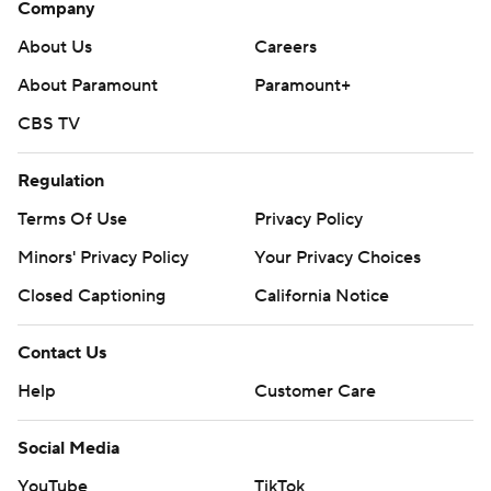
Company
About Us
Careers
About Paramount
Paramount+
CBS TV
Regulation
Terms Of Use
Privacy Policy
Minors' Privacy Policy
Your Privacy Choices
Closed Captioning
California Notice
Contact Us
Help
Customer Care
Social Media
YouTube
TikTok