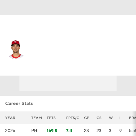
Philadelphia • #27 • SP
Aaron Nola
Player Home
Fantasy
Game Log
Splits
Career
Career Stats
YEAR
TEAM
FPTS
FPTS/G
GP
GS
W
L
ER
2026
PHI
169.5
7.4
23
23
3
9
5.5