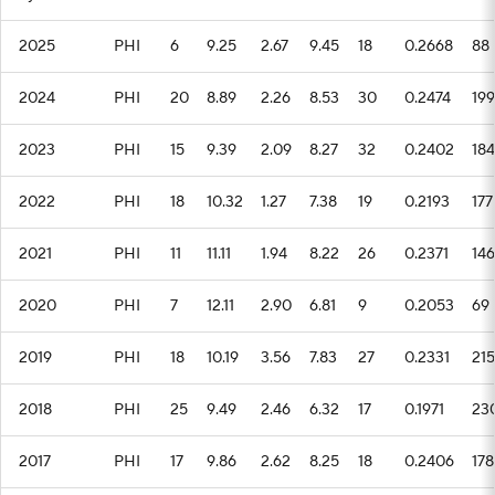
2025
PHI
6
9.25
2.67
9.45
18
0.2668
88
2024
PHI
20
8.89
2.26
8.53
30
0.2474
199
2023
PHI
15
9.39
2.09
8.27
32
0.2402
184
2022
PHI
18
10.32
1.27
7.38
19
0.2193
177
2021
PHI
11
11.11
1.94
8.22
26
0.2371
146
2020
PHI
7
12.11
2.90
6.81
9
0.2053
69
2019
PHI
18
10.19
3.56
7.83
27
0.2331
215
2018
PHI
25
9.49
2.46
6.32
17
0.1971
23
2017
PHI
17
9.86
2.62
8.25
18
0.2406
178