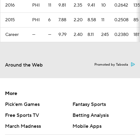
2016
PHI
11
9.81
2.35
9.41
10
0.2642
135
2015
PHI
6
7.88
2.20
8.58
11
0.2508
85
Career
—
—
9.79
2.40
8.11
245
0.2380
181
Around the Web
Promoted by Taboola
More
Pick'em Games
Fantasy Sports
Free Sports TV
Betting Analysis
March Madness
Mobile Apps