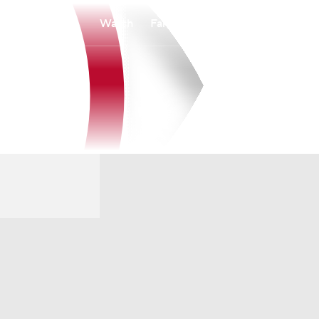
Watch
Fantasy
Betting