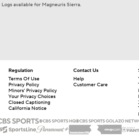
Logs available for Magneuris Sierra.
Regulation
Contact Us
Terms Of Use
Help
Privacy Policy
Customer Care
Minors' Privacy Policy
Your Privacy Choices
Closed Captioning
California Notice