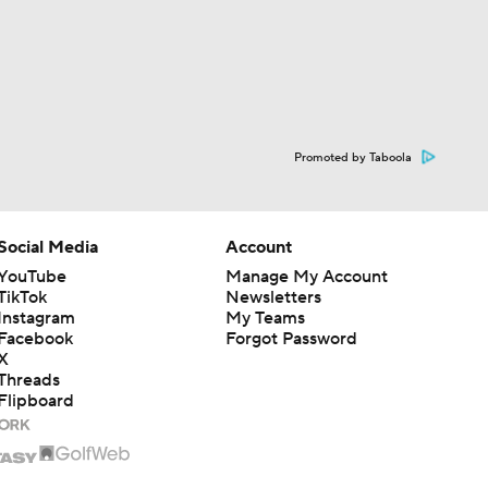
Promoted by Taboola
Social Media
Account
YouTube
Manage My Account
TikTok
Newsletters
Instagram
My Teams
Facebook
Forgot Password
X
Threads
Flipboard