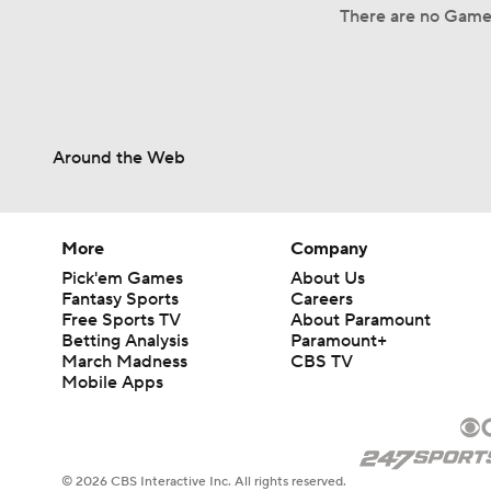
There are no Game 
Around the Web
More
Company
Pick'em Games
About Us
Fantasy Sports
Careers
Free Sports TV
About Paramount
Betting Analysis
Paramount+
March Madness
CBS TV
Mobile Apps
© 2026 CBS Interactive Inc. All rights reserved.