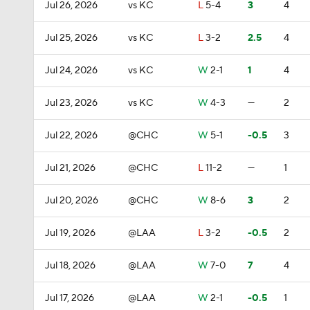
Jul 26, 2026
vs KC
L
5-4
3
4
Jul 25, 2026
vs KC
L
3-2
2.5
4
Jul 24, 2026
vs KC
W
2-1
1
4
Jul 23, 2026
vs KC
W
4-3
—
2
Jul 22, 2026
@CHC
W
5-1
-0.5
3
Jul 21, 2026
@CHC
L
11-2
—
1
Jul 20, 2026
@CHC
W
8-6
3
2
Jul 19, 2026
@LAA
L
3-2
-0.5
2
Jul 18, 2026
@LAA
W
7-0
7
4
Jul 17, 2026
@LAA
W
2-1
-0.5
1