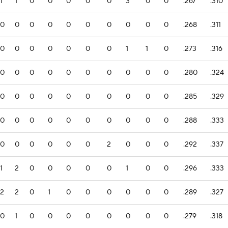
1
1
0
0
0
0
0
3
0
0
.267
.310
0
0
0
0
0
0
0
0
0
0
.268
.311
0
0
0
0
0
0
0
1
1
0
.273
.316
0
0
0
0
0
0
0
0
0
0
.280
.324
0
0
0
0
0
0
0
0
0
0
.285
.329
0
0
0
0
0
0
0
0
0
0
.288
.333
0
0
0
0
0
0
2
0
0
0
.292
.337
1
2
0
0
0
0
0
1
0
0
.296
.333
2
2
0
1
0
0
0
0
0
0
.289
.327
0
1
0
0
0
0
0
0
0
0
.279
.318