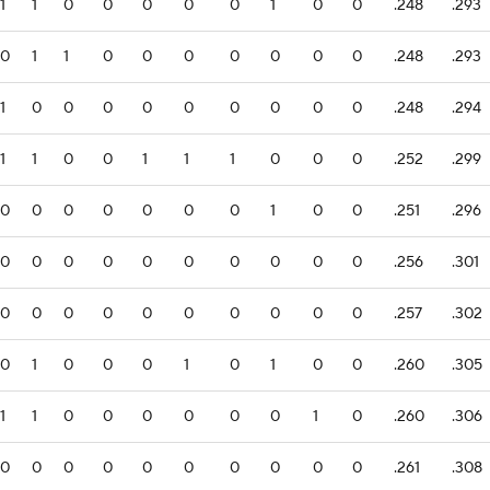
1
1
0
0
0
0
0
1
0
0
.248
.293
0
1
1
0
0
0
0
0
0
0
.248
.293
1
0
0
0
0
0
0
0
0
0
.248
.294
1
1
0
0
1
1
1
0
0
0
.252
.299
0
0
0
0
0
0
0
1
0
0
.251
.296
0
0
0
0
0
0
0
0
0
0
.256
.301
0
0
0
0
0
0
0
0
0
0
.257
.302
0
1
0
0
0
1
0
1
0
0
.260
.305
1
1
0
0
0
0
0
0
1
0
.260
.306
0
0
0
0
0
0
0
0
0
0
.261
.308