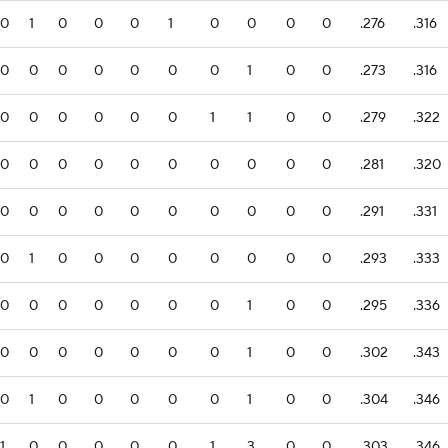
0
1
0
0
0
1
0
0
0
0
.276
.316
0
0
0
0
0
0
0
1
0
0
.273
.316
0
0
0
0
0
0
1
1
0
0
.279
.322
0
0
0
0
0
0
0
0
0
0
.281
.320
0
0
0
0
0
0
0
0
0
0
.291
.331
0
1
0
0
0
0
0
0
0
0
.293
.333
0
0
0
0
0
0
0
1
0
0
.295
.336
0
0
0
0
0
0
0
1
0
0
.302
.343
0
1
0
0
0
0
0
1
0
0
.304
.346
1
0
0
0
0
0
1
3
0
0
.303
.346