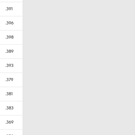
.391
.396
.398
.389
.393
.379
.381
.383
.369