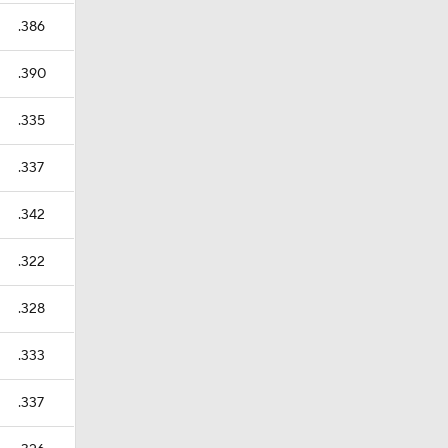
.386
.390
.335
.337
.342
.322
.328
.333
.337