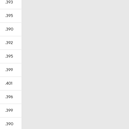
.393
.395
.390
.392
.395
.399
.401
.396
.399
.390