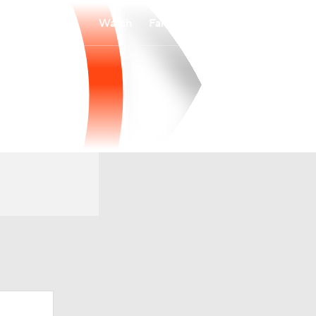
Watch
Fantasy
Betting