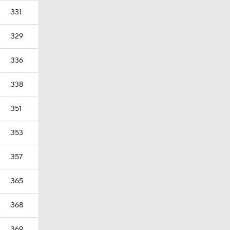
.331
.329
.336
.338
.351
.353
.357
.365
.368
.369