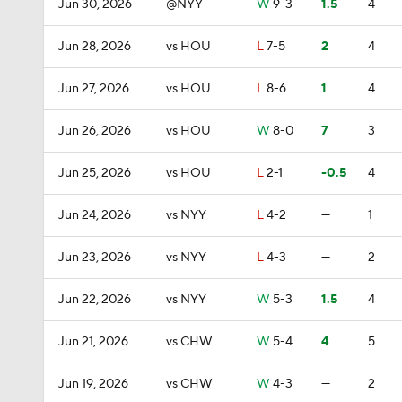
Jun 30, 2026
@NYY
W
9-3
1.5
4
Jun 28, 2026
vs HOU
L
7-5
2
4
Jun 27, 2026
vs HOU
L
8-6
1
4
Jun 26, 2026
vs HOU
W
8-0
7
3
Jun 25, 2026
vs HOU
L
2-1
-0.5
4
Jun 24, 2026
vs NYY
L
4-2
—
1
Jun 23, 2026
vs NYY
L
4-3
—
2
Jun 22, 2026
vs NYY
W
5-3
1.5
4
Jun 21, 2026
vs CHW
W
5-4
4
5
Jun 19, 2026
vs CHW
W
4-3
—
2