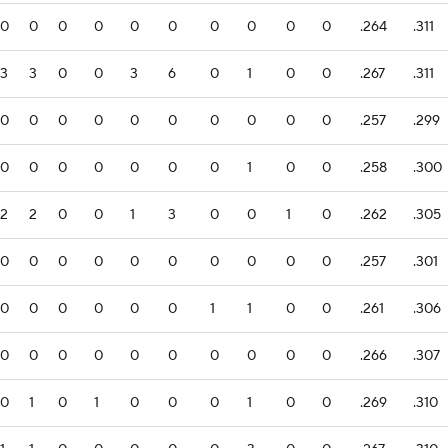
0
0
0
0
0
0
0
0
0
0
.264
.311
3
3
0
0
3
6
0
1
0
0
.267
.311
0
0
0
0
0
0
0
0
0
0
.257
.299
0
0
0
0
0
0
0
1
0
0
.258
.300
2
2
0
0
1
3
0
0
1
0
.262
.305
0
0
0
0
0
0
0
0
0
0
.257
.301
0
0
0
0
0
0
1
1
0
0
.261
.306
0
0
0
0
0
0
0
0
0
0
.266
.307
0
1
0
1
0
0
0
1
0
0
.269
.310