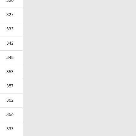
.326
.327
.333
.342
.348
.353
.357
.362
.356
.333