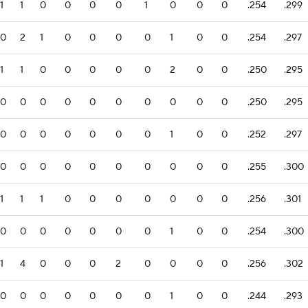
1
1
0
0
0
0
1
0
0
0
.254
.299
0
2
1
0
0
0
0
1
0
0
.254
.297
1
1
0
0
0
0
0
2
0
0
.250
.295
0
0
0
0
0
0
0
0
0
0
.250
.295
0
0
0
0
0
0
0
1
0
0
.252
.297
0
0
0
0
0
0
0
0
0
0
.255
.300
1
1
1
0
0
0
0
0
0
0
.256
.301
0
0
0
0
0
0
0
1
0
0
.254
.300
1
4
0
0
0
2
0
0
0
0
.256
.302
0
0
0
0
0
0
0
1
0
0
.244
.293