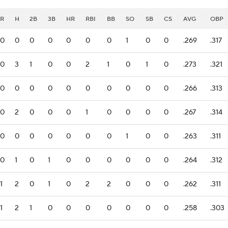
R
H
2B
3B
HR
RBI
BB
SO
SB
CS
AVG
OBP
0
0
0
0
0
0
0
1
0
0
.269
.317
0
3
1
0
0
2
1
0
1
0
.273
.321
0
0
0
0
0
0
0
0
0
0
.266
.313
0
2
0
0
0
1
0
0
0
0
.267
.314
0
0
0
0
0
0
0
1
0
0
.263
.311
0
1
0
1
0
0
0
0
0
0
.264
.312
1
2
0
1
0
2
2
0
0
0
.262
.311
1
2
1
0
0
0
0
0
0
0
.258
.303