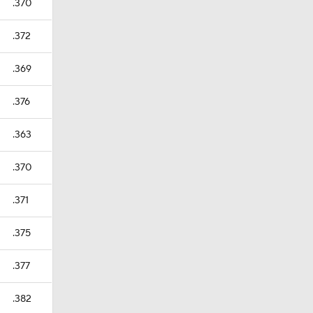
.370
.372
.369
.376
.363
.370
.371
.375
.377
.382