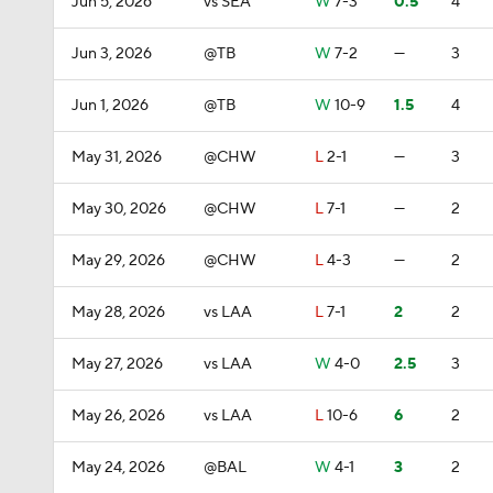
Jun 5, 2026
vs SEA
W
7-3
0.5
4
Jun 3, 2026
@TB
W
7-2
—
3
Jun 1, 2026
@TB
W
10-9
1.5
4
May 31, 2026
@CHW
L
2-1
—
3
May 30, 2026
@CHW
L
7-1
—
2
May 29, 2026
@CHW
L
4-3
—
2
May 28, 2026
vs LAA
L
7-1
2
2
May 27, 2026
vs LAA
W
4-0
2.5
3
May 26, 2026
vs LAA
L
10-6
6
2
May 24, 2026
@BAL
W
4-1
3
2