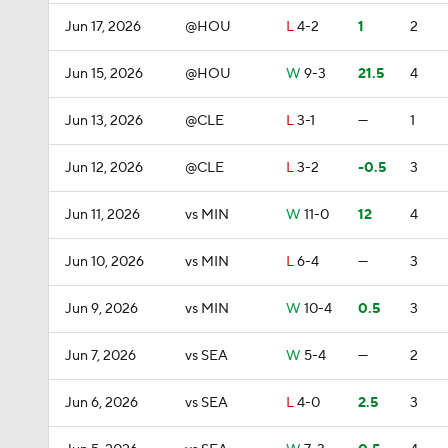
Jun 17, 2026
@HOU
L
4-2
1
2
Jun 15, 2026
@HOU
W
9-3
21.5
4
Jun 13, 2026
@CLE
L
3-1
—
1
Jun 12, 2026
@CLE
L
3-2
-0.5
3
Jun 11, 2026
vs MIN
W
11-0
12
4
Jun 10, 2026
vs MIN
L
6-4
—
3
Jun 9, 2026
vs MIN
W
10-4
0.5
3
Jun 7, 2026
vs SEA
W
5-4
—
2
Jun 6, 2026
vs SEA
L
4-0
2.5
3