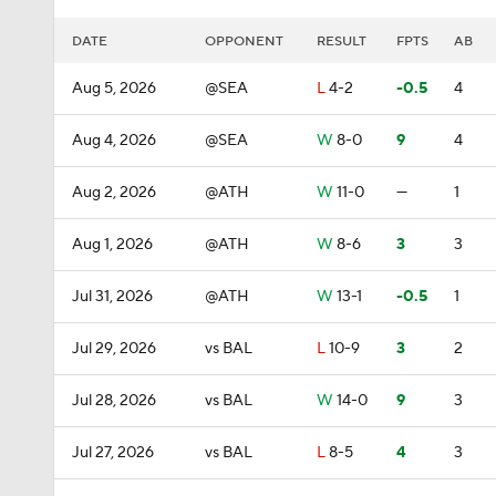
DATE
OPPONENT
RESULT
FPTS
AB
Aug 5, 2026
@SEA
L
4-2
-0.5
4
Aug 4, 2026
@SEA
W
8-0
9
4
Aug 2, 2026
@ATH
W
11-0
—
1
Aug 1, 2026
@ATH
W
8-6
3
3
Jul 31, 2026
@ATH
W
13-1
-0.5
1
Jul 29, 2026
vs BAL
L
10-9
3
2
Jul 28, 2026
vs BAL
W
14-0
9
3
Jul 27, 2026
vs BAL
L
8-5
4
3