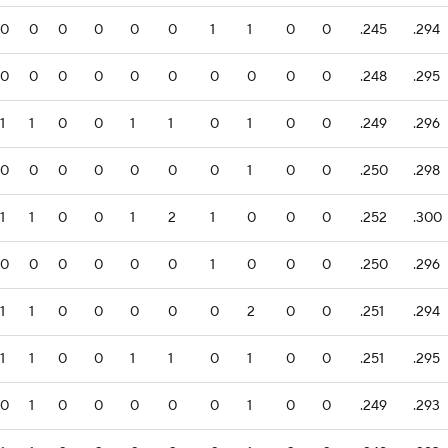
0
0
0
0
0
0
1
1
0
0
.245
.294
0
0
0
0
0
0
0
0
0
0
.248
.295
1
1
0
0
1
1
0
1
0
0
.249
.296
0
0
0
0
0
0
0
1
0
0
.250
.298
1
1
0
0
1
2
1
0
0
0
.252
.300
0
0
0
0
0
0
1
0
0
0
.250
.296
1
1
0
0
0
0
0
2
0
0
.251
.294
1
1
0
0
1
1
0
1
0
0
.251
.295
0
1
0
0
0
0
0
1
0
0
.249
.293