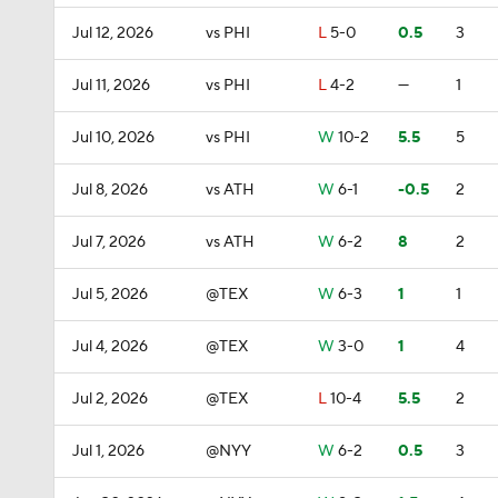
Jul 12, 2026
vs PHI
L
5-0
0.5
3
Jul 11, 2026
vs PHI
L
4-2
—
1
Jul 10, 2026
vs PHI
W
10-2
5.5
5
Jul 8, 2026
vs ATH
W
6-1
-0.5
2
Jul 7, 2026
vs ATH
W
6-2
8
2
Jul 5, 2026
@TEX
W
6-3
1
1
Jul 4, 2026
@TEX
W
3-0
1
4
Jul 2, 2026
@TEX
L
10-4
5.5
2
Jul 1, 2026
@NYY
W
6-2
0.5
3