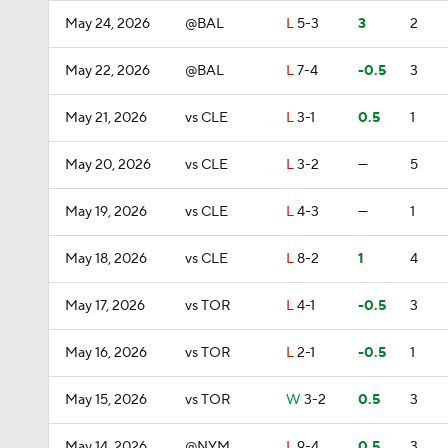
May 24, 2026
@BAL
L
5-3
3
2
May 22, 2026
@BAL
L
7-4
-0.5
3
May 21, 2026
vs CLE
L
3-1
0.5
1
May 20, 2026
vs CLE
L
3-2
—
5
May 19, 2026
vs CLE
L
4-3
—
1
May 18, 2026
vs CLE
L
8-2
1
4
May 17, 2026
vs TOR
L
4-1
-0.5
3
May 16, 2026
vs TOR
L
2-1
-0.5
1
May 15, 2026
vs TOR
W
3-2
0.5
3
May 14, 2026
@NYM
L
9-4
0.5
3