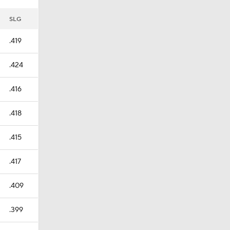
SLG
.419
.424
.416
.418
.415
.417
.409
.399