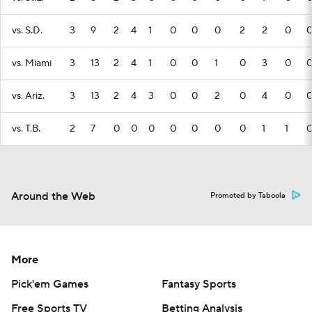
vs. S.D.
3
9
2
4
1
0
0
0
2
2
0
vs. Miami
3
13
2
4
1
0
0
1
0
3
0
vs. Ariz.
3
13
2
4
3
0
0
2
0
4
0
vs. T.B.
2
7
0
0
0
0
0
0
0
1
1
Around the Web
Promoted by Taboola
More
Pick'em Games
Fantasy Sports
Free Sports TV
Betting Analysis