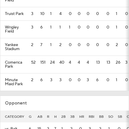
Field
Truist Park
3
10
1
4
0
0
0
0
0
1
0
Wrigley
3
6
1
1
1
0
0
0
0
1
0
Field
Yankee
2
7
1
2
0
0
0
0
0
2
0
Stadium
Comerica
52
151
24
40
4
4
4
13
13
26
3
Park
Minute
2
6
3
3
0
0
3
6
0
1
0
Maid Park
Opponent
CATEGORY
G
AB
R
H
2B
3B
HR
RBI
BB
SO
SB
C