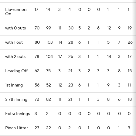
Lip-runners
17
14
3
4
0
0
0
1
1
1
On
with 0 outs
70
99
11
30
5
2
6
12
9
19
with 1 out
80
103
14
28
6
1
1
5
7
26
with 2 outs
78
104
17
26
3
1
1
14
3
17
Leading Off
62
75
3
21
3
2
3
3
8
15
1st Inning
56
52
12
23
6
1
1
9
3
11
>= 7th Inning
72
82
11
21
1
1
3
8
6
18
Extra Innings
3
2
0
0
0
0
0
0
0
0
Pinch Hitter
23
22
0
2
0
1
0
0
1
3