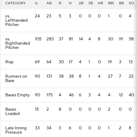
CATEGORY
G
AB
R
H
2B
3B
HR
RBI
BB
SO
vs.
24
23
5
3
0
0
0
1
0
4
Lefthanded
Pitcher
vs.
105
283
37
81
14
4
8
30
19
58
Righthanded
Pitcher
Risp
69
64
30
17
4
1
0
19
3
13
Runners on
90
131
38
38
8
1
4
27
7
22
Base
Bases Empty
90
175
4
46
6
3
4
4
12
40
Bases
15
2
8
0
0
0
0
2
0
0
Loaded
Late Inning
33
34
3
6
0
0
0
1
2
8
Pressure