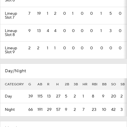
Slot 6
Lineup
7
19
1
2
0
1
0
0
1
5
0
Slot 7
Lineup
9
13
4
4
0
0
0
0
1
3
0
Slot 8
Lineup
2
2
1
1
0
0
0
0
0
0
0
Slot 9
Day/Night
CATEGORY
G
AB
R
H
2B
3B
HR
RBI
BB
SO
SB
Day
39
115
13
27
5
2
1
8
9
20
2
Night
66
191
29
57
9
2
7
23
10
42
3