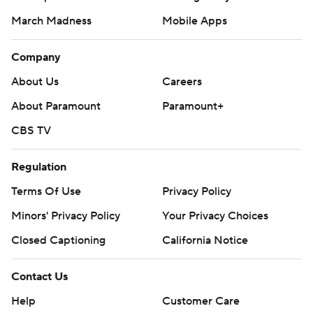
March Madness
Mobile Apps
Company
About Us
Careers
About Paramount
Paramount+
CBS TV
Regulation
Terms Of Use
Privacy Policy
Minors' Privacy Policy
Your Privacy Choices
Closed Captioning
California Notice
Contact Us
Help
Customer Care