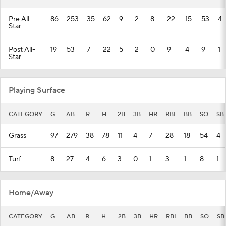
Pre All-
86
253
35
62
9
2
8
22
15
53
4
Star
Post All-
19
53
7
22
5
2
0
9
4
9
1
Star
Playing Surface
CATEGORY
G
AB
R
H
2B
3B
HR
RBI
BB
SO
SB
Grass
97
279
38
78
11
4
7
28
18
54
4
Turf
8
27
4
6
3
0
1
3
1
8
1
Home/Away
CATEGORY
G
AB
R
H
2B
3B
HR
RBI
BB
SO
SB