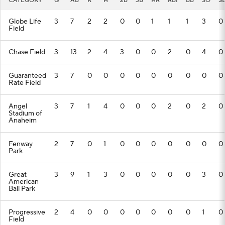
CATEGORY
G
AB
R
H
2B
3B
HR
RBI
BB
SO
S
Globe Life
3
7
2
2
0
0
1
1
1
3
0
Field
Chase Field
3
13
2
4
3
0
0
2
0
4
0
Guaranteed
3
7
0
0
0
0
0
0
0
0
0
Rate Field
Angel
3
7
1
4
0
0
0
2
0
2
0
Stadium of
Anaheim
Fenway
2
7
0
1
0
0
0
0
0
0
0
Park
Great
3
9
1
3
0
0
0
0
0
3
0
American
Ball Park
Progressive
2
4
0
0
0
0
0
0
0
1
0
Field