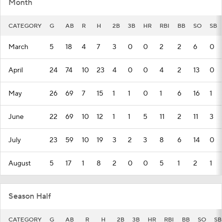
Month
CATEGORY
G
AB
R
H
2B
3B
HR
RBI
BB
SO
SB
March
5
18
4
7
3
0
0
2
2
6
0
April
24
74
10
23
4
0
0
4
2
13
0
May
26
69
7
15
1
1
0
1
6
16
1
June
22
69
10
12
1
1
5
11
2
11
3
July
23
59
10
19
3
2
3
8
6
14
0
August
5
17
1
8
2
0
0
5
1
2
1
Season Half
CATEGORY
G
AB
R
H
2B
3B
HR
RBI
BB
SO
SB