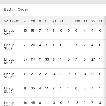
Batting Order
CATEGORY
G
AB
R
H
2B
3B
HR
RBI
BB
SO
SB
Lineup
15
51
7
14
3
0
0
0
4
9
0
Slot 1
Lineup
7
20
4
3
1
0
2
3
2
4
0
Slot 2
Lineup
37
119
11
33
8
1
0
7
6
27
1
Slot 3
Lineup
1
2
2
2
0
1
0
0
0
0
0
Slot 4
Lineup
11
35
4
14
2
1
1
8
3
7
1
Slot 5
Lineup
16
45
8
11
0
0
5
13
2
7
3