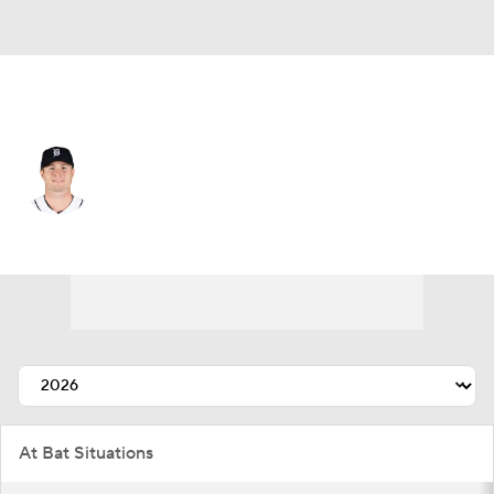
Detroit • #33 • 3B
Colt Keith
Player Home
Fantasy
Game Log
Splits
Career
At Bat Situations