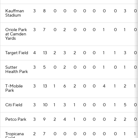
Kauffman
3
8
0
0
0
0
0
0
0
3
0
Stadium
Oriole Park
3
7
0
2
0
0
0
1
0
1
0
at Camden
Yards
Target Field
4
13
2
3
2
0
0
1
1
3
0
Sutter
3
5
0
2
0
0
0
1
0
1
0
Health Park
T-Mobile
3
13
1
6
2
0
0
4
1
2
1
Park
Citi Field
3
10
1
3
1
0
0
0
1
5
0
Petco Park
3
9
2
4
1
0
0
0
2
2
0
Tropicana
2
7
0
0
0
0
0
0
0
1
1