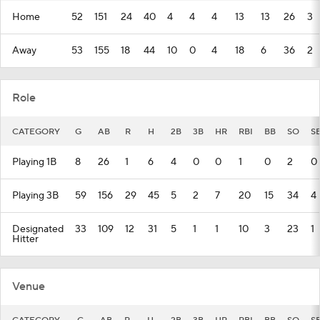
Home
52
151
24
40
4
4
4
13
13
26
3
Away
53
155
18
44
10
0
4
18
6
36
2
Role
CATEGORY
G
AB
R
H
2B
3B
HR
RBI
BB
SO
S
Playing 1B
8
26
1
6
4
0
0
1
0
2
0
Playing 3B
59
156
29
45
5
2
7
20
15
34
4
Designated
33
109
12
31
5
1
1
10
3
23
1
Hitter
Venue