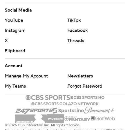
Social Media
YouTube
TikTok
Instagram
Facebook
X
Threads
Flipboard
Account
Manage My Account
Newsletters
My Teams
Forgot Password
© 2026 CBS Interactive Inc. All rights reserved.