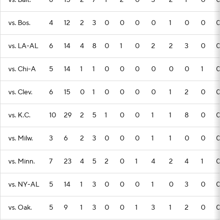
vs. Balt.
6
15
2
7
1
2
0
3
2
1
0
vs. Bos.
4
12
2
3
0
0
0
0
1
0
0
vs. LA-AL
6
14
4
8
0
1
0
2
2
3
0
vs. Chi-A
5
14
1
1
0
0
0
0
0
0
1
vs. Clev.
6
15
0
1
0
0
0
0
1
2
0
vs. K.C.
10
29
2
5
1
0
0
1
1
8
0
vs. Milw.
3
6
2
3
0
0
0
1
1
0
0
vs. Minn.
7
23
4
5
2
0
1
4
2
4
1
vs. NY-AL
5
14
1
3
0
0
0
1
0
3
0
vs. Oak.
5
9
1
3
0
0
1
3
1
2
0