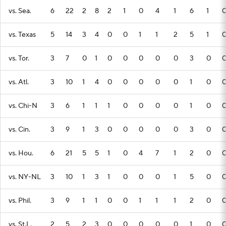
vs. Sea.
6
22
2
8
2
1
0
4
1
6
1
vs. Texas
5
14
3
4
0
0
1
1
2
5
1
vs. Tor.
3
7
0
1
0
0
0
0
0
3
0
vs. Atl.
3
10
1
4
0
0
0
0
0
1
0
vs. Chi-N
3
6
1
1
1
0
0
0
0
1
0
vs. Cin.
3
9
1
3
0
0
0
0
0
3
0
vs. Hou.
6
21
5
5
1
0
4
7
1
2
0
vs. NY-NL
3
10
1
3
1
0
0
0
1
5
0
vs. Phil.
3
9
1
1
0
0
1
1
1
2
0
vs. St.L.
2
5
2
3
0
0
0
0
0
1
0