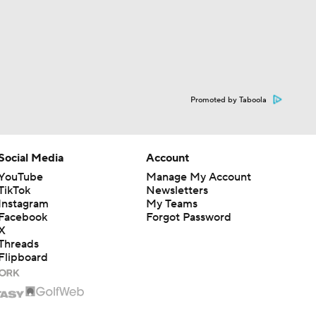
Promoted by Taboola
Social Media
Account
YouTube
Manage My Account
TikTok
Newsletters
Instagram
My Teams
Facebook
Forgot Password
X
Threads
Flipboard