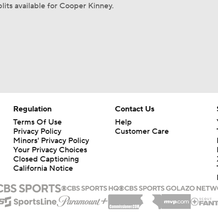
lits available for Cooper Kinney.
Regulation
Contact Us
Terms Of Use
Help
Privacy Policy
Customer Care
Minors' Privacy Policy
Your Privacy Choices
Closed Captioning
California Notice