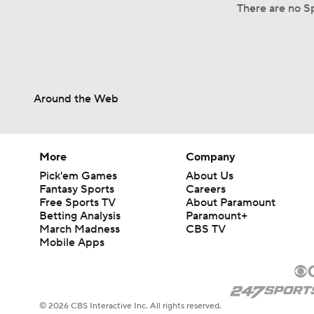
There are no Sp
Around the Web
More
Company
Pick'em Games
About Us
Fantasy Sports
Careers
Free Sports TV
About Paramount
Betting Analysis
Paramount+
March Madness
CBS TV
Mobile Apps
© 2026 CBS Interactive Inc. All rights reserved.