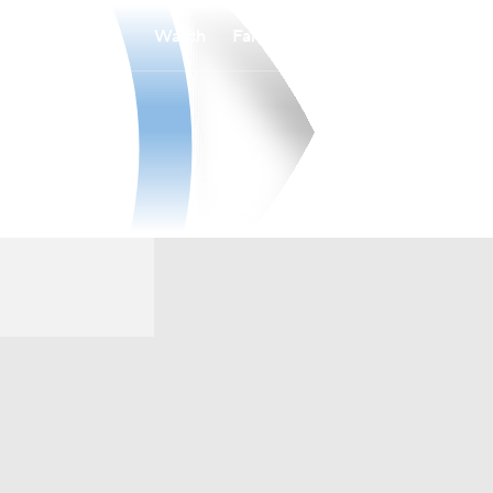
Watch
Fantasy
Betting