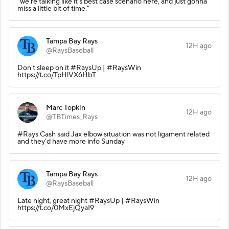
"we're talking like it's best case scenario here, and just gonna
miss a little bit of time."
Tampa Bay Rays
12H ago
@RaysBaseball
Don't sleep on it #RaysUp | #RaysWin
https://t.co/TpHlVX6HbT
Marc Topkin
12H ago
@TBTimes_Rays
#Rays Cash said Jax elbow situation was not ligament related
and they’d have more info Sunday
Tampa Bay Rays
12H ago
@RaysBaseball
Late night, great night #RaysUp | #RaysWin
https://t.co/0MxEjQyaI9