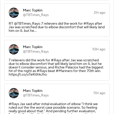
Marc Topkin
2H ago
@TBTimes_Rays
RT @TBTimes_Rays: 7 relievers did the work for #Rays after
Jax was scratched due to elbow discomfort that will likely land
him on IL but he…
Marc Topkin
10H ago
@TBTimes_Rays
7 relievers did the work for #Rays after Jax was scratched
due to elbow discomfort that will likely land him on IL but he
doesn’t consider serious, and Richie Palacios had the biggest
hit of the night as #Rays beat #Mariners for their 70th win.
https://t.co/uTeK6hkJho
Marc Topkin
11H ago
@TBTimes_Rays
#Rays Jax said after initial evaluation of elbow "I think we
ruled out the the worst case possible scenario. So feeling
really good about that." And pending further evaluation,