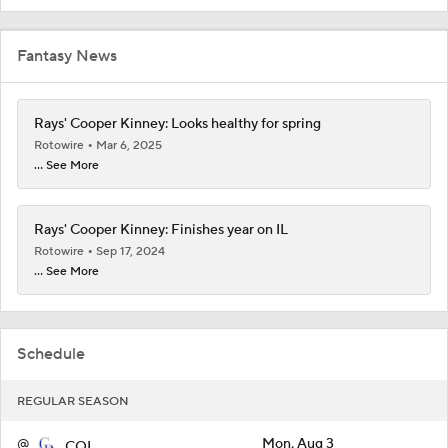
Fantasy News
Rays' Cooper Kinney: Looks healthy for spring
Rotowire
Mar 6, 2025
... See More
Rays' Cooper Kinney: Finishes year on IL
Rotowire
Sep 17, 2024
... See More
Schedule
REGULAR SEASON
@
Mon, Aug 3
COL