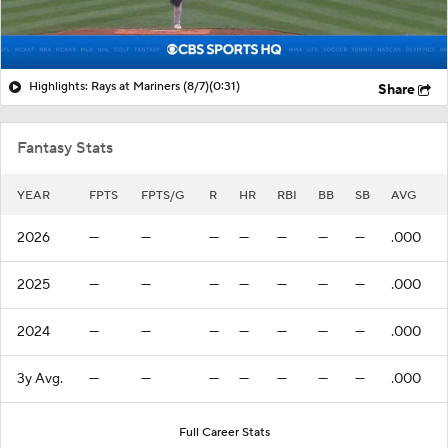
Highlights: Rays at Mariners (8/7)
(0:31)
Share
Fantasy Stats
YEAR
FPTS
FPTS/G
R
HR
RBI
BB
SB
AVG
2026
—
—
—
—
—
—
—
.000
2025
—
—
—
—
—
—
—
.000
2024
—
—
—
—
—
—
—
.000
3y Avg.
—
—
—
—
—
—
—
.000
Full Career Stats