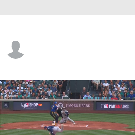
Tampa Bay • #81 • 2B
Cooper Kinney
Player Home
Fantasy
Game Log
Splits
Career