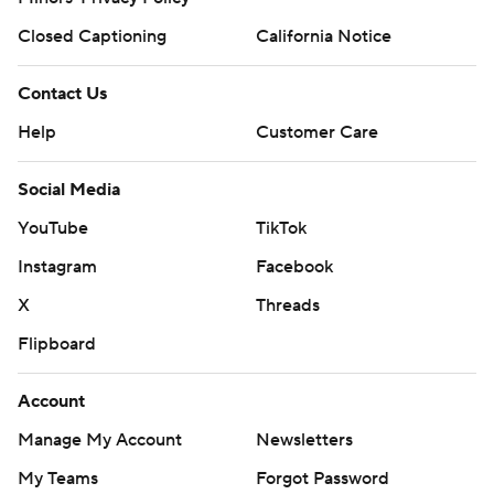
Closed Captioning
California Notice
Contact Us
Help
Customer Care
Social Media
YouTube
TikTok
Instagram
Facebook
X
Threads
Flipboard
Account
Manage My Account
Newsletters
My Teams
Forgot Password