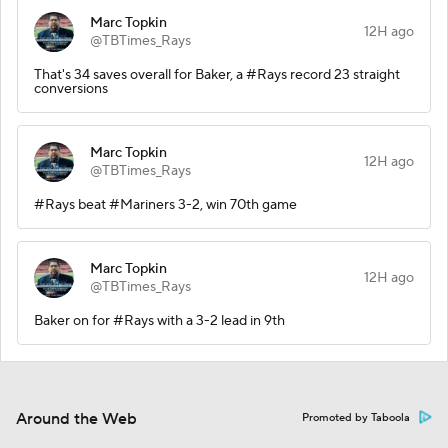
Marc Topkin
12H ago
@TBTimes_Rays
That's 34 saves overall for Baker, a #Rays record 23 straight
conversions
Marc Topkin
12H ago
@TBTimes_Rays
#Rays beat #Mariners 3-2, win 70th game
Marc Topkin
12H ago
@TBTimes_Rays
Baker on for #Rays with a 3-2 lead in 9th
Around the Web
Promoted by Taboola