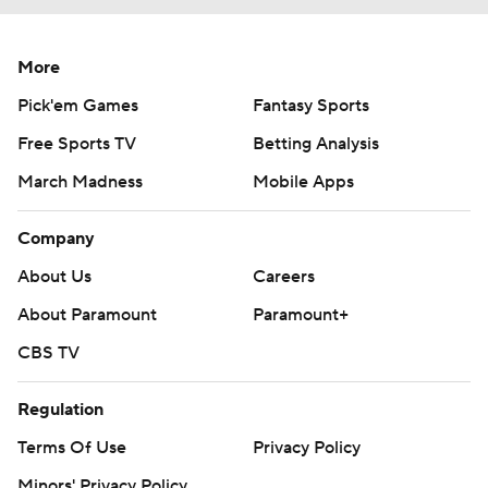
More
Pick'em Games
Fantasy Sports
Free Sports TV
Betting Analysis
March Madness
Mobile Apps
Company
About Us
Careers
About Paramount
Paramount+
CBS TV
Regulation
Terms Of Use
Privacy Policy
Minors' Privacy Policy