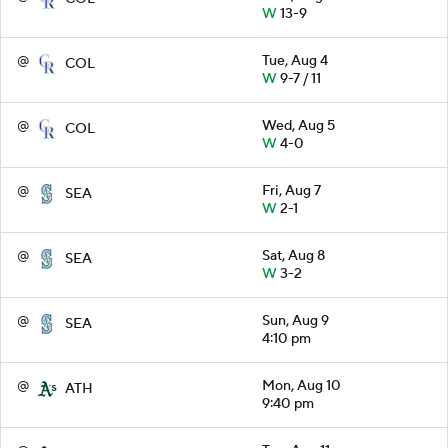
W
13-9
@
Tue, Aug 4
COL
W
9-7 / 11
@
Wed, Aug 5
COL
W
4-0
@
Fri, Aug 7
SEA
W
2-1
@
Sat, Aug 8
SEA
W
3-2
@
Sun, Aug 9
SEA
4:10 pm
@
Mon, Aug 10
ATH
9:40 pm