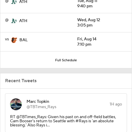
@
Tue, Aug 11
ATH
9:40 pm
@
Wed, Aug 12
ATH
3:05 pm
vs
Fri, Aug 14
BAL
7:10 pm
Full Schedule
Recent Tweets
Marc Topkin
1H ago
@TBTimes_Rays
RT @TBTimes_Rays: Given his past on and off-field battles,
Cam Booser’s return to Seattle with #Rays is ‘an absolute
blessing.’ Also Rays i…