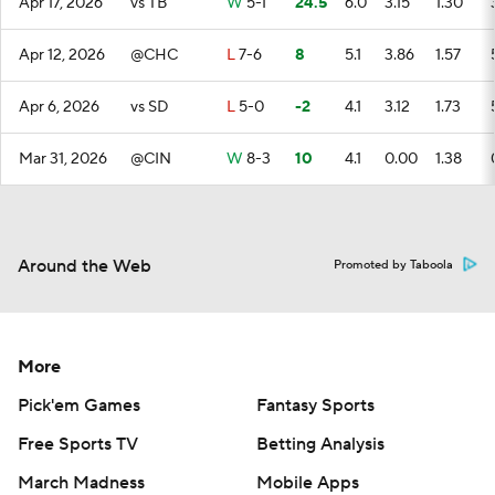
Apr 17, 2026
vs TB
W
5-1
24.5
6.0
3.15
1.30
Apr 12, 2026
@CHC
L
7-6
8
5.1
3.86
1.57
Apr 6, 2026
vs SD
L
5-0
-2
4.1
3.12
1.73
Mar 31, 2026
@CIN
W
8-3
10
4.1
0.00
1.38
Around the Web
Promoted by Taboola
More
Pick'em Games
Fantasy Sports
Free Sports TV
Betting Analysis
March Madness
Mobile Apps