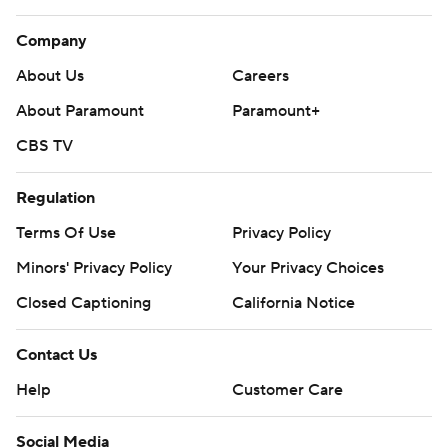
Company
About Us
Careers
About Paramount
Paramount+
CBS TV
Regulation
Terms Of Use
Privacy Policy
Minors' Privacy Policy
Your Privacy Choices
Closed Captioning
California Notice
Contact Us
Help
Customer Care
Social Media