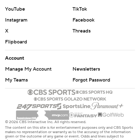
YouTube
TikTok
Instagram
Facebook
X
Threads
Flipboard
Account
Manage My Account
Newsletters
My Teams
Forgot Password
© 2026 CBS Interactive Inc. All rights reserved.
The content on this site is for entertainment purposes only and CBS Sports
makes no representation or warranty as to the accuracy of the information
given or the outcome of any game or event. Odds and lines subject to