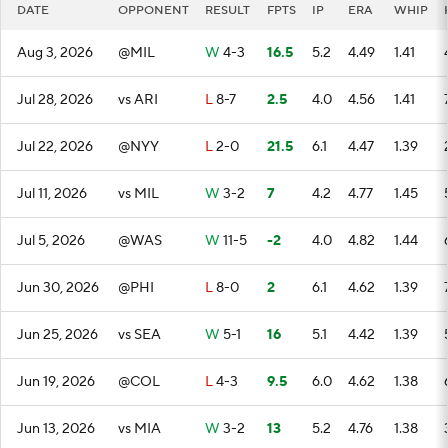
DATE
OPPONENT
RESULT
FPTS
IP
ERA
WHIP
Aug 3, 2026
@MIL
W
4-3
16.5
5.2
4.49
1.41
Jul 28, 2026
vs ARI
L
8-7
2.5
4.0
4.56
1.41
Jul 22, 2026
@NYY
L
2-0
21.5
6.1
4.47
1.39
Jul 11, 2026
vs MIL
W
3-2
7
4.2
4.77
1.45
Jul 5, 2026
@WAS
W
11-5
-2
4.0
4.82
1.44
Jun 30, 2026
@PHI
L
8-0
2
6.1
4.62
1.39
Jun 25, 2026
vs SEA
W
5-1
16
5.1
4.42
1.39
Jun 19, 2026
@COL
L
4-3
9.5
6.0
4.62
1.38
Jun 13, 2026
vs MIA
W
3-2
13
5.2
4.76
1.38