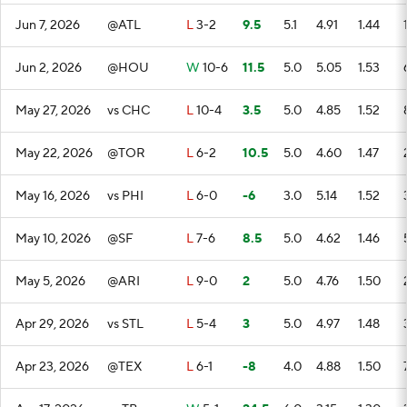
Jun 7, 2026
@ATL
L
3-2
9.5
5.1
4.91
1.44
Jun 2, 2026
@HOU
W
10-6
11.5
5.0
5.05
1.53
May 27, 2026
vs CHC
L
10-4
3.5
5.0
4.85
1.52
May 22, 2026
@TOR
L
6-2
10.5
5.0
4.60
1.47
May 16, 2026
vs PHI
L
6-0
-6
3.0
5.14
1.52
May 10, 2026
@SF
L
7-6
8.5
5.0
4.62
1.46
May 5, 2026
@ARI
L
9-0
2
5.0
4.76
1.50
Apr 29, 2026
vs STL
L
5-4
3
5.0
4.97
1.48
Apr 23, 2026
@TEX
L
6-1
-8
4.0
4.88
1.50