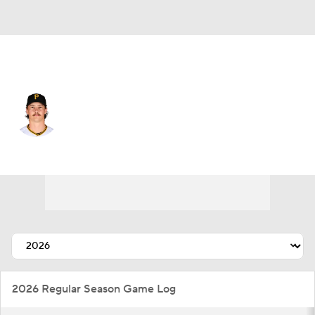
Pittsburgh • #36 • SP
Bubba Chandler
Player Home
Fantasy
Game Log
Splits
Career
2026 Regular Season Game Log