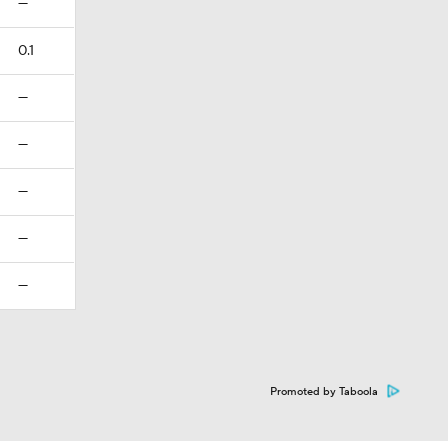
—
0.1
—
—
—
—
—
Promoted by Taboola