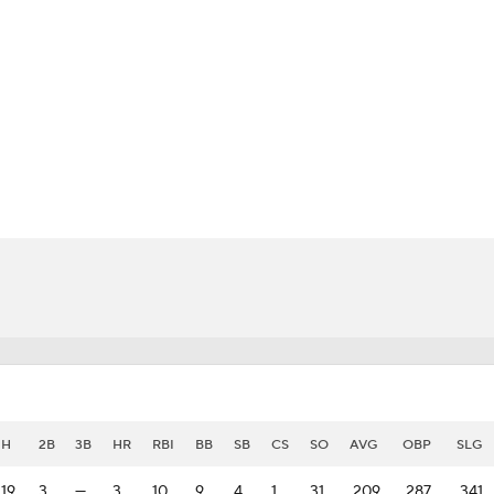
BA
NHL
CAR
eer
ympics
MLV
H
2B
3B
HR
RBI
BB
SB
CS
SO
AVG
OBP
SLG
19
3
—
3
10
9
4
1
31
.209
.287
.341