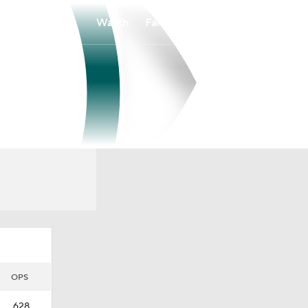
Watch
Fantasy
Betting
OPS
.628