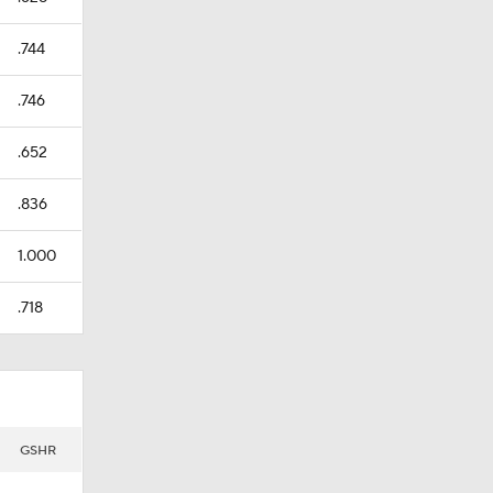
.744
.746
.652
.836
1.000
.718
GSHR