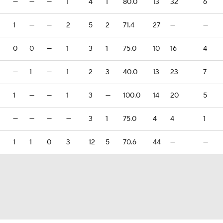
—
—
—
1
4
1
80.0
13
32
6
1
—
—
2
5
2
71.4
27
—
—
0
0
—
1
3
1
75.0
10
16
4
—
1
—
1
2
3
40.0
13
23
7
1
—
—
1
3
—
100.0
14
20
5
—
—
—
—
3
1
75.0
4
4
1
1
1
0
3
12
5
70.6
44
—
—