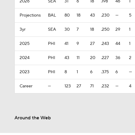
2026
SEA
31
6
18
.198
46
1
Projections
BAL
80
18
43
.230
—
5
3yr
SEA
30
7
18
.250
29
1
2025
PHI
41
9
27
.243
44
1
2024
PHI
43
11
20
.227
36
2
2023
PHI
8
1
6
.375
6
—
Career
—
123
27
71
.232
—
4
Around the Web