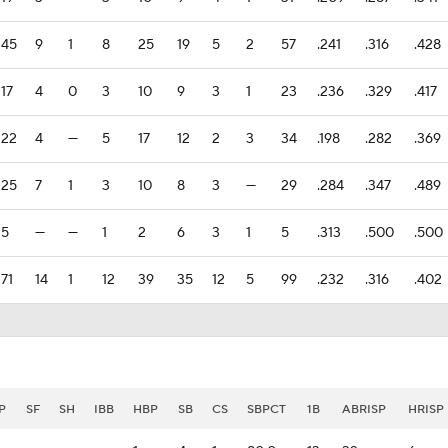
45
9
1
8
25
19
5
2
57
.241
.316
.428
17
4
0
3
10
9
3
1
23
.236
.329
.417
22
4
—
5
17
12
2
3
34
.198
.282
.369
25
7
1
3
10
8
3
—
29
.284
.347
.489
5
—
—
1
2
6
3
1
5
.313
.500
.500
71
14
1
12
39
35
12
5
99
.232
.316
.402
P
SF
SH
IBB
HBP
SB
CS
SBPCT
1B
ABRISP
HRISP