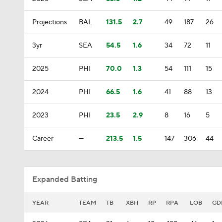
Projections
BAL
131.5
2.7
49
187
26
3yr
SEA
54.5
1.6
34
72
11
2025
PHI
70.0
1.3
54
111
15
2024
PHI
66.5
1.6
41
88
13
2023
PHI
23.5
2.9
8
16
5
Career
—
213.5
1.5
147
306
44
Expanded Batting
YEAR
TEAM
TB
XBH
RP
RPA
LOB
GD