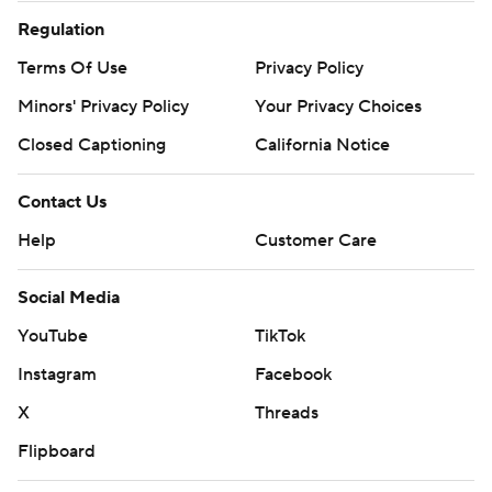
Regulation
Terms Of Use
Privacy Policy
Minors' Privacy Policy
Your Privacy Choices
Closed Captioning
California Notice
Contact Us
Help
Customer Care
Social Media
YouTube
TikTok
Instagram
Facebook
X
Threads
Flipboard