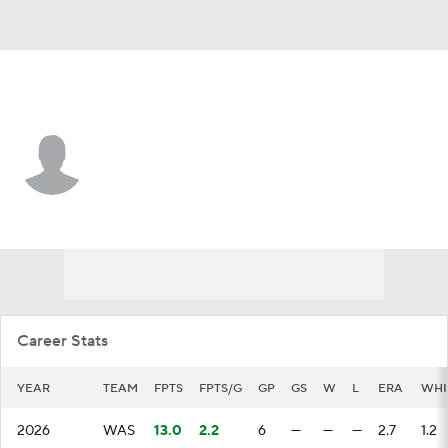
Washington • #48 • RP
Yovanny Cruz
Player Home
Fantasy
Game Log
Splits
Career
Career Stats
YEAR
TEAM
FPTS
FPTS/G
GP
GS
W
L
ERA
WHI
2026
WAS
13.0
2.2
6
—
—
—
2.7
1.2