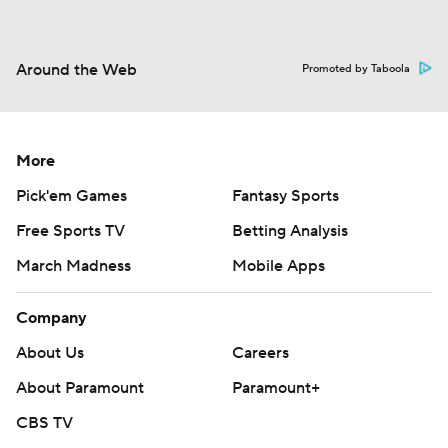
Around the Web
Promoted by Taboola
More
Pick'em Games
Fantasy Sports
Free Sports TV
Betting Analysis
March Madness
Mobile Apps
Company
About Us
Careers
About Paramount
Paramount+
CBS TV