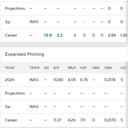
Projections
—
—
—
—
-
—
—
0
0
3yr
WAS
—
—
—
-
—
—
0
0
Career
—
13.0
2.2
6
0
0
0
2.84
1.26
Expanded Pitching
YEAR
TEAM
QS
K/9
BB/9
H/9
HRA
OBA
GO
2026
WAS
—
10.80
4.05
6.75
—
0.2174
5
Projections
—
—
—
—
—
—
—
—
3yr
WAS
—
—
—
—
—
—
—
Career
—
—
11.37
4.26
7.11
0
0.2170
5