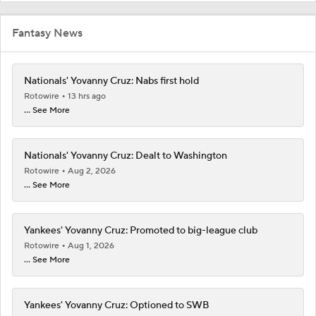
Fantasy News
Nationals' Yovanny Cruz: Nabs first hold
Rotowire
13 hrs ago
... See More
Nationals' Yovanny Cruz: Dealt to Washington
Rotowire
Aug 2, 2026
... See More
Yankees' Yovanny Cruz: Promoted to big-league club
Rotowire
Aug 1, 2026
... See More
Yankees' Yovanny Cruz: Optioned to SWB