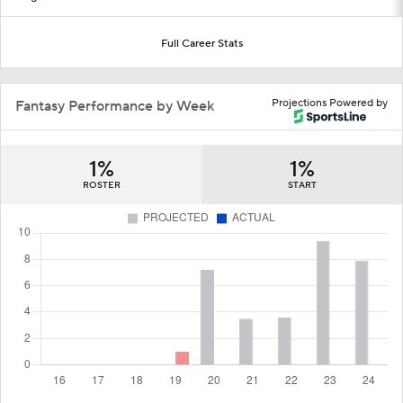
Full Career Stats
Projections Powered by
Fantasy Performance by Week
1%
1%
ROSTER
START