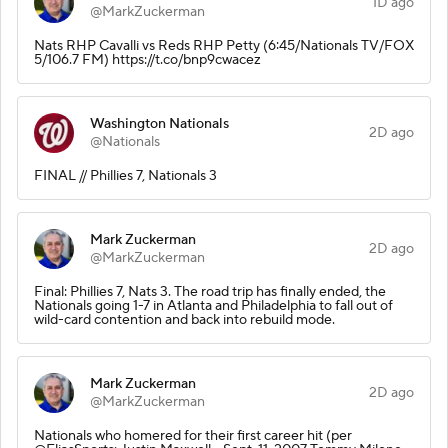
1D ago
@MarkZuckerman
Nats RHP Cavalli vs Reds RHP Petty (6:45/Nationals TV/FOX
5/106.7 FM) https://t.co/bnp9cwacez
Washington Nationals
2D ago
@Nationals
FINAL // Phillies 7, Nationals 3
Mark Zuckerman
2D ago
@MarkZuckerman
Final: Phillies 7, Nats 3. The road trip has finally ended, the
Nationals going 1-7 in Atlanta and Philadelphia to fall out of
wild-card contention and back into rebuild mode.
Mark Zuckerman
2D ago
@MarkZuckerman
Nationals who homered for their first career hit (per