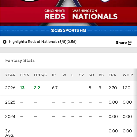
Highlights: Reds at Nationals (8/8)
(0:56)
Share
Fantasy Stats
YEAR
FPTS
FPTS/G
IP
W
L
SV
SO
BB
ERA
WHIP
2026
13
2.2
6.7
—
—
—
8
3
2.70
1.20
2025
—
—
—
—
—
—
—
—
0.00
0.00
2024
—
—
—
—
—
—
—
—
0.00
0.00
3y
—
—
—
—
—
—
—
—
0.00
0.00
Avg.