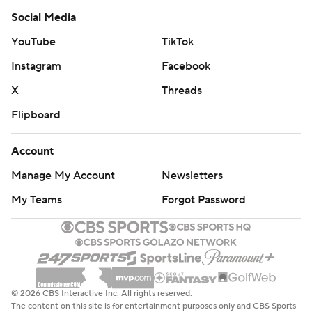
Social Media
YouTube
TikTok
Instagram
Facebook
X
Threads
Flipboard
Account
Manage My Account
Newsletters
My Teams
Forgot Password
© 2026 CBS Interactive Inc. All rights reserved.
The content on this site is for entertainment purposes only and CBS Sports