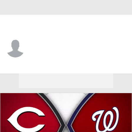
Washington • #48 • RP
Yovanny Cruz
Player Home
Fantasy
Game Log
Splits
Career