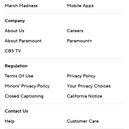
March Madness
Mobile Apps
Company
About Us
Careers
About Paramount
Paramount+
CBS TV
Regulation
Terms Of Use
Privacy Policy
Minors' Privacy Policy
Your Privacy Choices
Closed Captioning
California Notice
Contact Us
Help
Customer Care