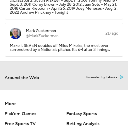
@EliasSports: Justin Maxwell - Sept. 11, 2007 Tommy Milone -
Sept. 3, 2011 Corey Brown - July 28, 2012 Juan Soto - May 21,
2018 Carter Kieboom - April 26, 2019 Joey Meneses - Aug. 2,
2022 Andrew Pinckney - Tonight
Mark Zuckerman
2D ago
@MarkZuckerman
Make it SEVEN doubles off Miles Mikolas, the most ever
surrendered by a Nationals pitcher. It's 6-1 after 3 innings.
Around the Web
Promoted by Taboola
More
Pick'em Games
Fantasy Sports
Free Sports TV
Betting Analysis