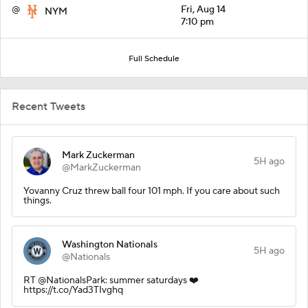
@
Fri, Aug 14
NYM
7:10 pm
Full Schedule
Recent Tweets
Mark Zuckerman
5H ago
@MarkZuckerman
Yovanny Cruz threw ball four 101 mph. If you care about such
things.
Washington Nationals
5H ago
@Nationals
RT @NationalsPark: summer saturdays ❤️
https://t.co/Yad3TIvghq