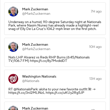
Mark Zuckerman
7H ago
@MarkZuckerman
Underway on a humid, 90-degree Saturday night at Nationals
Park, where Nasim Nunez has already made a highlight-reel
snag of Elly De La Cruz's 104.2-mph liner on the first pitch.
Mark Zuckerman
10H ago
@MarkZuckerman
Nats LHP Alvarez vs Reds RHP Burns (6:45/Nationals
TV/106.7 FM) https://t.co/8y7MvdidDT
Washington Nationals
13H ago
@Nationals
RT @NationalsPark: aloha to your new favorite outfit 🌺 →
https://t.co/3nI2MLlNzL https://t.co/uKUy2Rg5JP
Mark Zuckerman