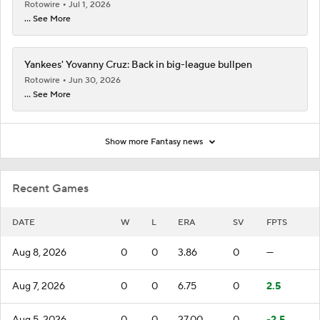
Rotowire
Jul 1, 2026
... See More
Yankees' Yovanny Cruz: Back in big-league bullpen
Rotowire
Jun 30, 2026
... See More
Show more Fantasy news
Recent Games
DATE
W
L
ERA
SV
FPTS
Aug 8, 2026
0
0
3.86
0
—
Aug 7, 2026
0
0
6.75
0
2.5
Aug 5, 2026
0
0
27.00
0
-2.5