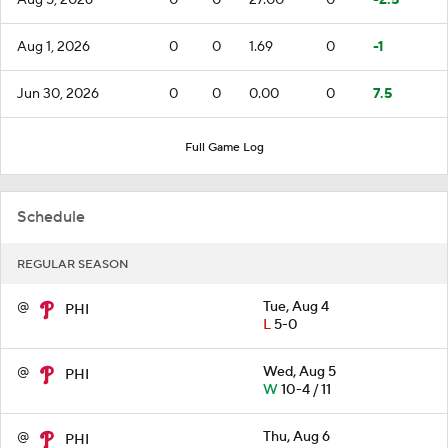
Aug 1, 2026
0
0
1.69
0
-1
Jun 30, 2026
0
0
0.00
0
7.5
Full Game Log
Schedule
REGULAR SEASON
@
Tue, Aug 4
PHI
L
5-0
@
Wed, Aug 5
PHI
W
10-4 / 11
@
Thu, Aug 6
PHI