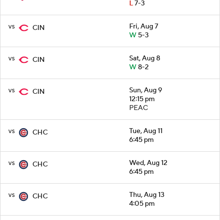
L
7-3
vs
Fri, Aug 7
CIN
W
5-3
vs
Sat, Aug 8
CIN
W
8-2
vs
Sun, Aug 9
CIN
12:15 pm
PEAC
vs
Tue, Aug 11
CHC
6:45 pm
vs
Wed, Aug 12
CHC
6:45 pm
vs
Thu, Aug 13
CHC
4:05 pm