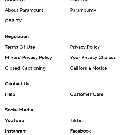
About Paramount
Paramount+
CBS TV
Regulation
Terms Of Use
Privacy Policy
Minors' Privacy Policy
Your Privacy Choices
Closed Captioning
California Notice
Contact Us
Help
Customer Care
Social Media
YouTube
TikTok
Instagram
Facebook