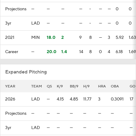
Projections
—
—
—
—
-
—
—
0
0
3yr
LAD
—
—
—
-
—
—
0
0
2021
MIN
18.0
2
9
8
—
3
5.92
1.63
Career
—
20.0
1.4
14
8
0
4
6.18
1.69
Expanded Pitching
YEAR
TEAM
QS
K/9
BB/9
H/9
HRA
OBA
GO
2026
LAD
—
4.15
4.85
11.77
3
0.3091
17
Projections
—
—
—
—
—
—
—
—
3yr
LAD
—
—
—
—
—
—
—