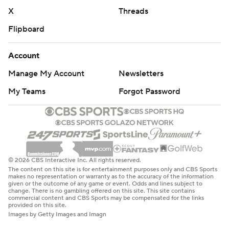
X
Threads
Flipboard
Account
Manage My Account
Newsletters
My Teams
Forgot Password
© 2026 CBS Interactive Inc. All rights reserved.
The content on this site is for entertainment purposes only and CBS Sports
makes no representation or warranty as to the accuracy of the information
given or the outcome of any game or event. Odds and lines subject to
change. There is no gambling offered on this site. This site contains
commercial content and CBS Sports may be compensated for the links
provided on this site.
Images by Getty Images and Imagn