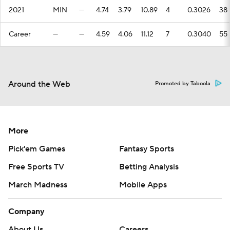
2021
MIN
—
4.74
3.79
10.89
4
0.3026
38
Career
—
—
4.59
4.06
11.12
7
0.3040
55
Around the Web
Promoted by Taboola
More
Pick'em Games
Fantasy Sports
Free Sports TV
Betting Analysis
March Madness
Mobile Apps
Company
About Us
Careers