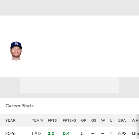
L.A. Dodgers • #57 • RP
Charlie Barnes
Player Home
Fantasy
Game Log
Splits
Career
Career Stats
YEAR
TEAM
FPTS
FPTS/G
GP
GS
W
L
ERA
WH
2026
LAD
2.0
0.4
5
—
—
1
6.92
1.85