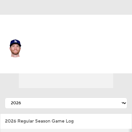
L.A. Dodgers • #57 • RP
Charlie Barnes
Player Home
Fantasy
Game Log
Splits
Career
2026 Regular Season Game Log