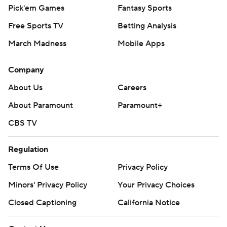
Pick'em Games
Fantasy Sports
Free Sports TV
Betting Analysis
March Madness
Mobile Apps
Company
About Us
Careers
About Paramount
Paramount+
CBS TV
Regulation
Terms Of Use
Privacy Policy
Minors' Privacy Policy
Your Privacy Choices
Closed Captioning
California Notice