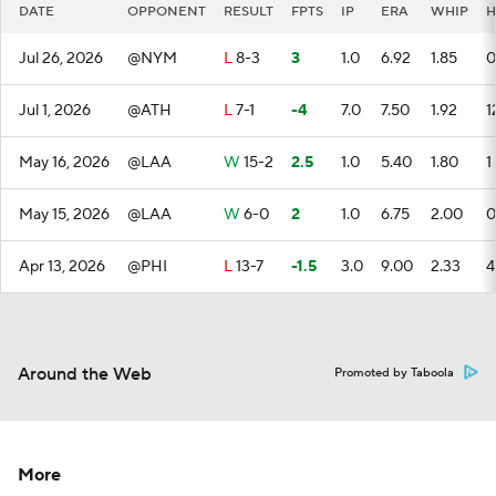
DATE
OPPONENT
RESULT
FPTS
IP
ERA
WHIP
H
Jul 26, 2026
@NYM
L
8-3
3
1.0
6.92
1.85
0
Jul 1, 2026
@ATH
L
7-1
-4
7.0
7.50
1.92
1
May 16, 2026
@LAA
W
15-2
2.5
1.0
5.40
1.80
1
May 15, 2026
@LAA
W
6-0
2
1.0
6.75
2.00
0
Apr 13, 2026
@PHI
L
13-7
-1.5
3.0
9.00
2.33
4
Around the Web
Promoted by Taboola
More