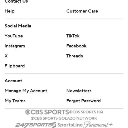
Contact Us
Help
Customer Care
Social Media
YouTube
TikTok
Instagram
Facebook
X
Threads
Flipboard
Account
Manage My Account
Newsletters
My Teams
Forgot Password