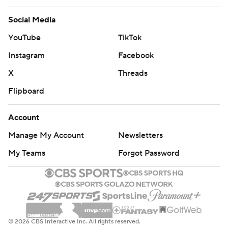
Social Media
YouTube
TikTok
Instagram
Facebook
X
Threads
Flipboard
Account
Manage My Account
Newsletters
My Teams
Forgot Password
© 2026 CBS Interactive Inc. All rights reserved.