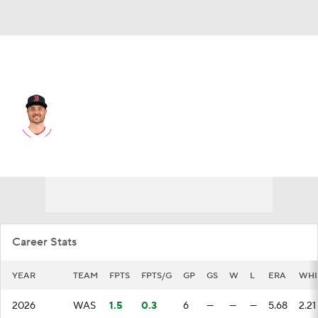
Washington • RP
Wyatt Mills
Player Home
Fantasy
Game Log
Splits
Career
Career Stats
YEAR
TEAM
FPTS
FPTS/G
GP
GS
W
L
ERA
WHI
2026
WAS
1.5
0.3
6
—
—
—
5.68
2.21