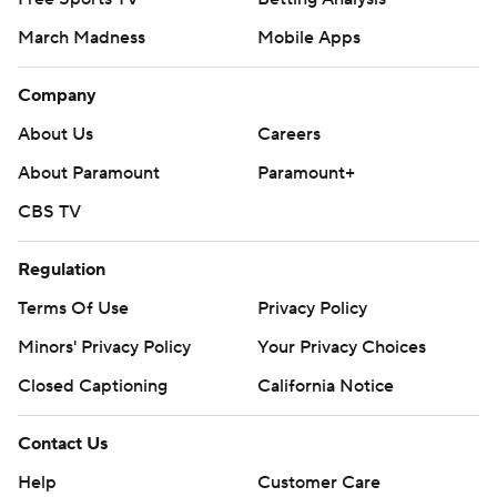
March Madness
Mobile Apps
Company
About Us
Careers
About Paramount
Paramount+
CBS TV
Regulation
Terms Of Use
Privacy Policy
Minors' Privacy Policy
Your Privacy Choices
Closed Captioning
California Notice
Contact Us
Help
Customer Care