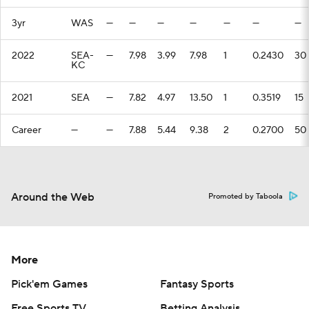
3yr
WAS
—
—
—
—
—
—
—
2022
SEA-
—
7.98
3.99
7.98
1
0.2430
30
KC
2021
SEA
—
7.82
4.97
13.50
1
0.3519
15
Career
—
—
7.88
5.44
9.38
2
0.2700
50
Around the Web
Promoted by Taboola
More
Pick'em Games
Fantasy Sports
Free Sports TV
Betting Analysis