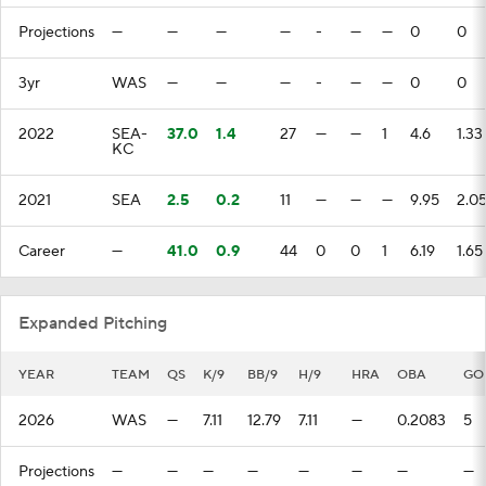
Projections
—
—
—
—
-
—
—
0
0
3yr
WAS
—
—
—
-
—
—
0
0
2022
SEA-
37.0
1.4
27
—
—
1
4.6
1.33
KC
2021
SEA
2.5
0.2
11
—
—
—
9.95
2.0
Career
—
41.0
0.9
44
0
0
1
6.19
1.65
Expanded Pitching
YEAR
TEAM
QS
K/9
BB/9
H/9
HRA
OBA
GO
2026
WAS
—
7.11
12.79
7.11
—
0.2083
5
Projections
—
—
—
—
—
—
—
—