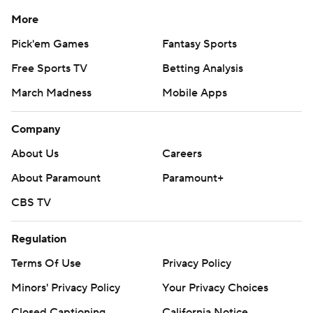
More
Pick'em Games
Fantasy Sports
Free Sports TV
Betting Analysis
March Madness
Mobile Apps
Company
About Us
Careers
About Paramount
Paramount+
CBS TV
Regulation
Terms Of Use
Privacy Policy
Minors' Privacy Policy
Your Privacy Choices
Closed Captioning
California Notice