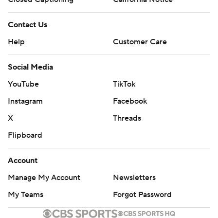
Contact Us
Help
Customer Care
Social Media
YouTube
TikTok
Instagram
Facebook
X
Threads
Flipboard
Account
Manage My Account
Newsletters
My Teams
Forgot Password