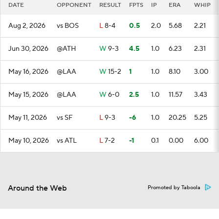
DATE
OPPONENT
RESULT
FPTS
IP
ERA
WHIP
Aug 2, 2026
vs BOS
L
8-4
0.5
2.0
5.68
2.21
Jun 30, 2026
@ATH
W
9-3
4.5
1.0
6.23
2.31
May 16, 2026
@LAA
W
15-2
1
1.0
8.10
3.00
May 15, 2026
@LAA
W
6-0
2.5
1.0
11.57
3.43
May 11, 2026
vs SF
L
9-3
-6
1.0
20.25
5.25
May 10, 2026
vs ATL
L
7-2
-1
0.1
0.00
6.00
Around the Web
Promoted by Taboola