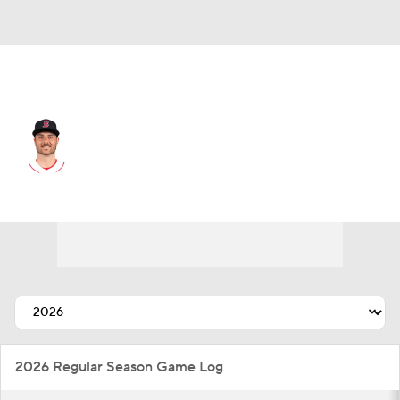
Washington • RP
Wyatt Mills
Player Home
Fantasy
Game Log
Splits
Career
2026 Regular Season Game Log