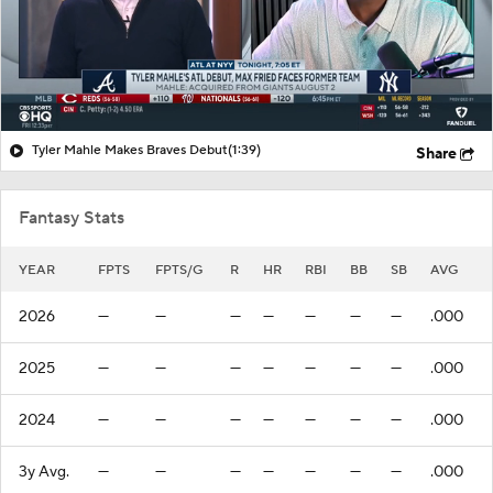
Tyler Mahle Makes Braves Debut
(1:39)
Share
Fantasy Stats
YEAR
FPTS
FPTS/G
R
HR
RBI
BB
SB
AVG
2026
—
—
—
—
—
—
—
.000
2025
—
—
—
—
—
—
—
.000
2024
—
—
—
—
—
—
—
.000
3y Avg.
—
—
—
—
—
—
—
.000