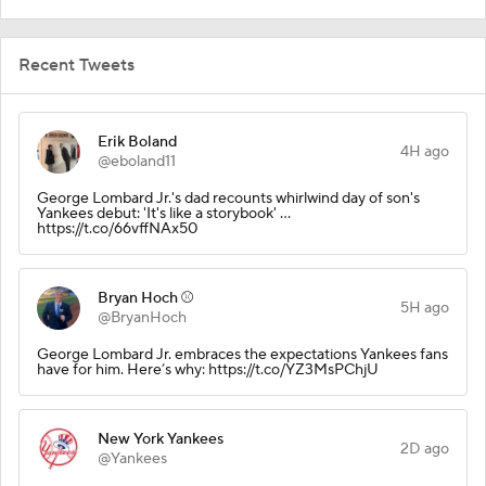
Recent Tweets
Erik Boland
4H ago
@eboland11
George Lombard Jr.'s dad recounts whirlwind day of son's
Yankees debut: 'It's like a storybook' …
https://t.co/66vffNAx50
Bryan Hoch ⚾️
5H ago
@BryanHoch
George Lombard Jr. embraces the expectations Yankees fans
have for him. Here’s why: https://t.co/YZ3MsPChjU
New York Yankees
2D ago
@Yankees