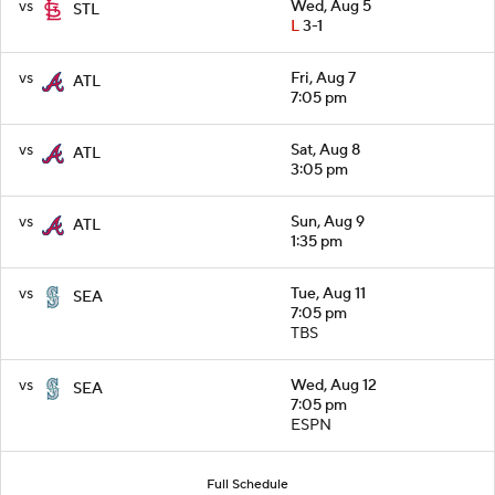
vs
Wed, Aug 5
STL
L
3-1
vs
Fri, Aug 7
ATL
7:05 pm
vs
Sat, Aug 8
ATL
3:05 pm
vs
Sun, Aug 9
ATL
1:35 pm
vs
Tue, Aug 11
SEA
7:05 pm
TBS
vs
Wed, Aug 12
SEA
7:05 pm
ESPN
Full Schedule