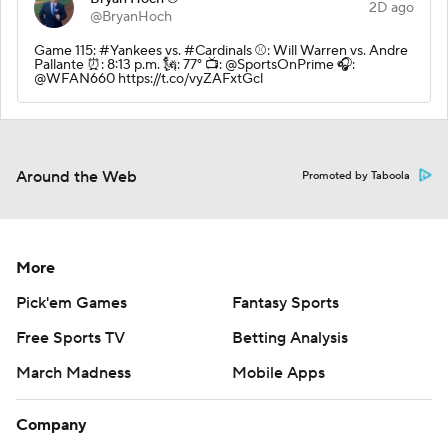
2D ago
@BryanHoch
Game 115: #Yankees vs. #Cardinals ⚾️: Will Warren vs. Andre
Pallante ⏰: 8:13 p.m. 🗽: 77° 📺: @SportsOnPrime 🎧:
@WFAN660 https://t.co/vyZAFxtGcl
Around the Web
Promoted by Taboola
More
Pick'em Games
Fantasy Sports
Free Sports TV
Betting Analysis
March Madness
Mobile Apps
Company