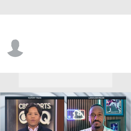
N.Y. Yankees • RF
Grant Richardson
Player Home
Fantasy
Game Log
Splits
Career