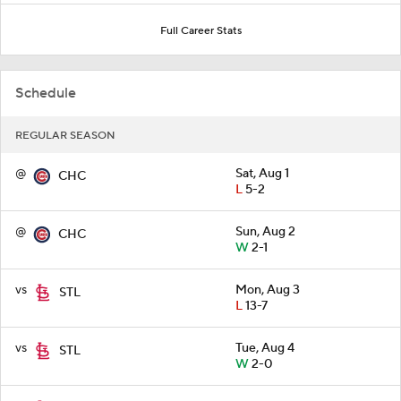
Full Career Stats
Schedule
REGULAR SEASON
@
Sat, Aug 1
CHC
L
5-2
@
Sun, Aug 2
CHC
W
2-1
vs
Mon, Aug 3
STL
L
13-7
vs
Tue, Aug 4
STL
W
2-0