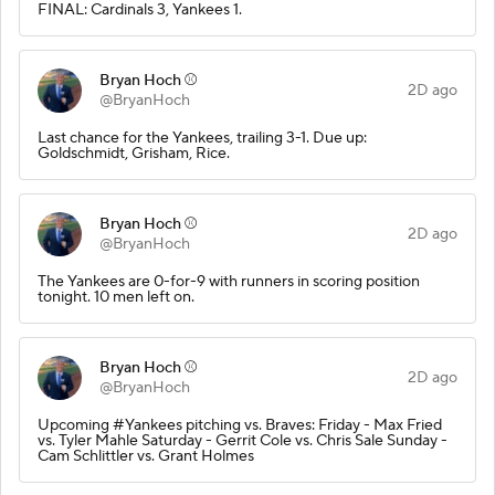
FINAL: Cardinals 3, Yankees 1.
Bryan Hoch ⚾️
2D ago
@BryanHoch
Last chance for the Yankees, trailing 3-1. Due up:
Goldschmidt, Grisham, Rice.
Bryan Hoch ⚾️
2D ago
@BryanHoch
The Yankees are 0-for-9 with runners in scoring position
tonight. 10 men left on.
Bryan Hoch ⚾️
2D ago
@BryanHoch
Upcoming #Yankees pitching vs. Braves: Friday - Max Fried
vs. Tyler Mahle Saturday - Gerrit Cole vs. Chris Sale Sunday -
Cam Schlittler vs. Grant Holmes