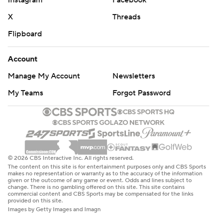
X
Threads
Flipboard
Account
Manage My Account
Newsletters
My Teams
Forgot Password
© 2026 CBS Interactive Inc. All rights reserved.
The content on this site is for entertainment purposes only and CBS Sports
makes no representation or warranty as to the accuracy of the information
given or the outcome of any game or event. Odds and lines subject to
change. There is no gambling offered on this site. This site contains
commercial content and CBS Sports may be compensated for the links
provided on this site.
Images by Getty Images and Imagn