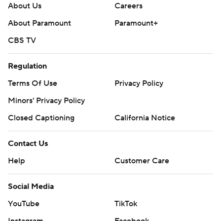
About Us
Careers
About Paramount
Paramount+
CBS TV
Regulation
Terms Of Use
Privacy Policy
Minors' Privacy Policy
Closed Captioning
California Notice
Contact Us
Help
Customer Care
Social Media
YouTube
TikTok
Instagram
Facebook