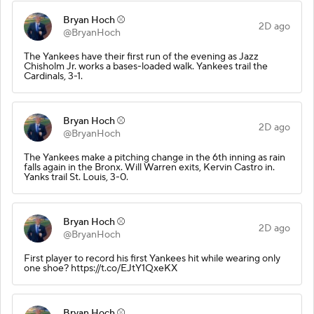
Bryan Hoch ⚾️
2D ago
@BryanHoch
The Yankees have their first run of the evening as Jazz
Chisholm Jr. works a bases-loaded walk. Yankees trail the
Cardinals, 3-1.
Bryan Hoch ⚾️
2D ago
@BryanHoch
The Yankees make a pitching change in the 6th inning as rain
falls again in the Bronx. Will Warren exits, Kervin Castro in.
Yanks trail St. Louis, 3-0.
Bryan Hoch ⚾️
2D ago
@BryanHoch
First player to record his first Yankees hit while wearing only
one shoe? https://t.co/EJtY1QxeKX
Bryan Hoch ⚾️