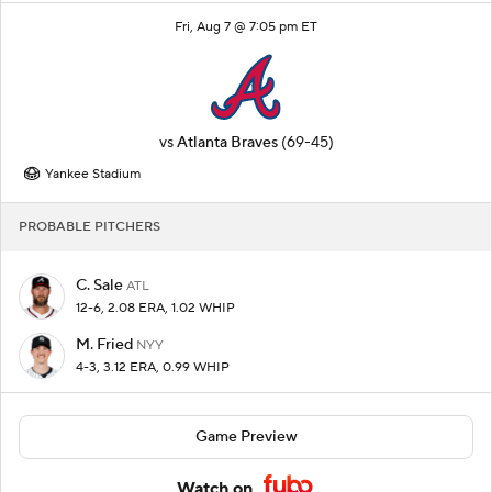
Fri, Aug 7 @ 7:05 pm ET
vs
Atlanta Braves
(69-45)
Yankee Stadium
PROBABLE PITCHERS
C. Sale
ATL
12-6, 2.08 ERA, 1.02 WHIP
M. Fried
NYY
4-3, 3.12 ERA, 0.99 WHIP
Game Preview
Watch on