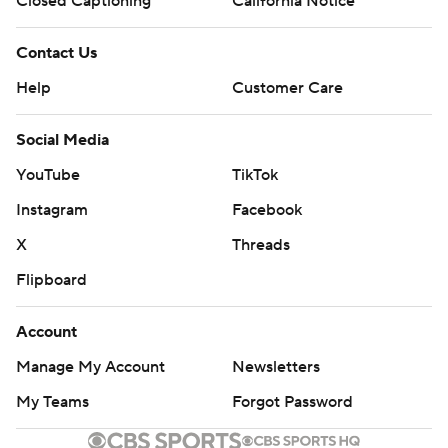
Closed Captioning
California Notice
Contact Us
Help
Customer Care
Social Media
YouTube
TikTok
Instagram
Facebook
X
Threads
Flipboard
Account
Manage My Account
Newsletters
My Teams
Forgot Password