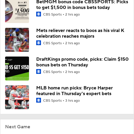
BetMGM bonus code CBSSPORTS: Picks
to get $1,500 in bonus bets today
CBS Sports
2 hrs ago
Mets reliever reacts to boos as his viral K
celebration reaches majors
CBS Sports
2 hrs ago
DraftKings promo code, picks: Claim $150
bonus bets on Thursday
CBS Sports
2 hrs ago
MLB home run picks: Bryce Harper
featured in Thursday's expert bets
CBS Sports
3 hrs ago
Next Game