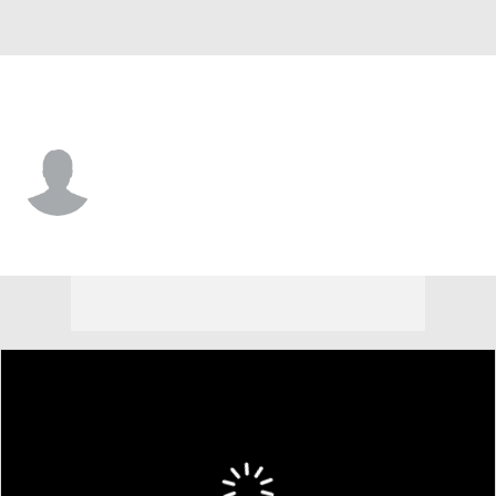
N.Y. Yankees • RF
Grant Richardson
Player Home
Fantasy
Game Log
Splits
Career