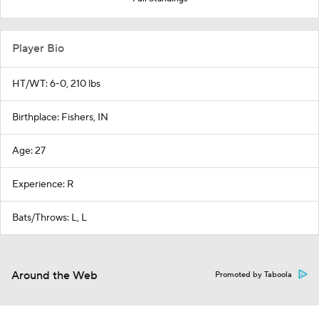
Player Bio
HT/WT: 6-0, 210 lbs
Birthplace: Fishers, IN
Age: 27
Experience: R
Bats/Throws: L, L
Around the Web
Promoted by Taboola