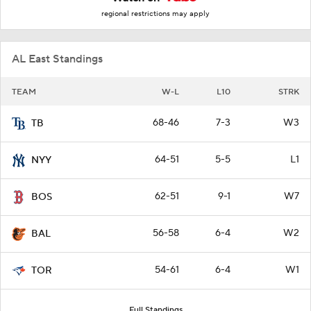
regional restrictions may apply
AL East Standings
TEAM
W-L
L10
STRK
68-46
7-3
W3
TB
64-51
5-5
L1
NYY
62-51
9-1
W7
BOS
56-58
6-4
W2
BAL
54-61
6-4
W1
TOR
Full Standings