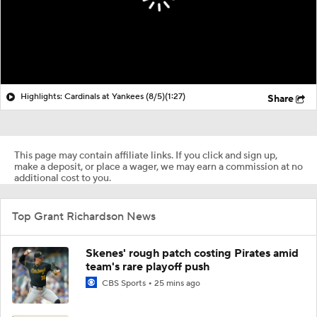
Highlights: Cardinals at Yankees (8/5)
(1:27)
Share
This page may contain affiliate links. If you click and sign up,
make a deposit, or place a wager, we may earn a commission at no
additional cost to you.
Top Grant Richardson News
Skenes' rough patch costing Pirates amid
team's rare playoff push
CBS Sports
25 mins ago