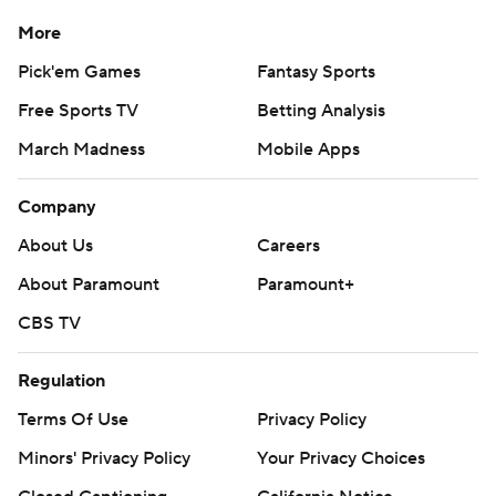
More
Pick'em Games
Fantasy Sports
Free Sports TV
Betting Analysis
March Madness
Mobile Apps
Company
About Us
Careers
About Paramount
Paramount+
CBS TV
Regulation
Terms Of Use
Privacy Policy
Minors' Privacy Policy
Your Privacy Choices