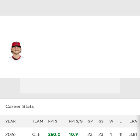
Cleveland • #28 • SP
Tanner Bibee
Player Home
Fantasy
Game Log
Splits
Career
Career Stats
YEAR
TEAM
FPTS
FPTS/G
GP
GS
W
L
ERA
2026
CLE
250.0
10.9
23
23
4
11
3.81