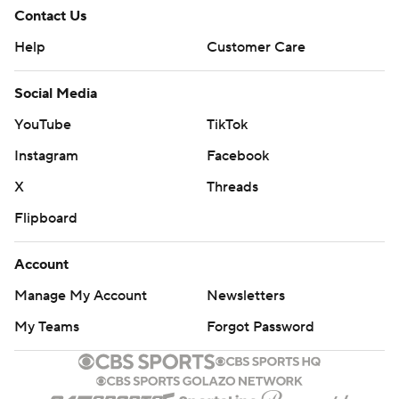
Contact Us
Help
Customer Care
Social Media
YouTube
TikTok
Instagram
Facebook
X
Threads
Flipboard
Account
Manage My Account
Newsletters
My Teams
Forgot Password