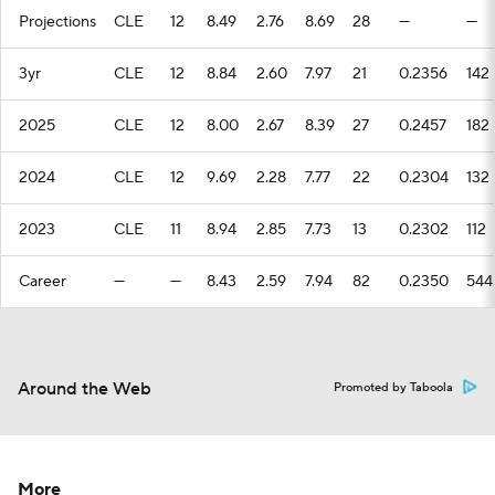
Projections
CLE
12
8.49
2.76
8.69
28
—
—
3yr
CLE
12
8.84
2.60
7.97
21
0.2356
142
2025
CLE
12
8.00
2.67
8.39
27
0.2457
182
2024
CLE
12
9.69
2.28
7.77
22
0.2304
132
2023
CLE
11
8.94
2.85
7.73
13
0.2302
112
Career
—
—
8.43
2.59
7.94
82
0.2350
544
Around the Web
Promoted by Taboola
More