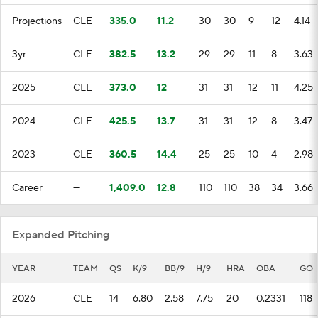
Projections
CLE
335.0
11.2
30
30
9
12
4.14
3yr
CLE
382.5
13.2
29
29
11
8
3.63
2025
CLE
373.0
12
31
31
12
11
4.25
2024
CLE
425.5
13.7
31
31
12
8
3.47
2023
CLE
360.5
14.4
25
25
10
4
2.98
Career
—
1,409.0
12.8
110
110
38
34
3.66
Expanded Pitching
YEAR
TEAM
QS
K/9
BB/9
H/9
HRA
OBA
GO
2026
CLE
14
6.80
2.58
7.75
20
0.2331
118