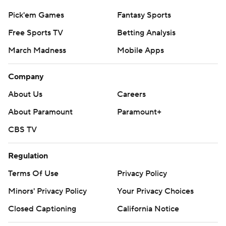
Pick'em Games
Fantasy Sports
Free Sports TV
Betting Analysis
March Madness
Mobile Apps
Company
About Us
Careers
About Paramount
Paramount+
CBS TV
Regulation
Terms Of Use
Privacy Policy
Minors' Privacy Policy
Your Privacy Choices
Closed Captioning
California Notice