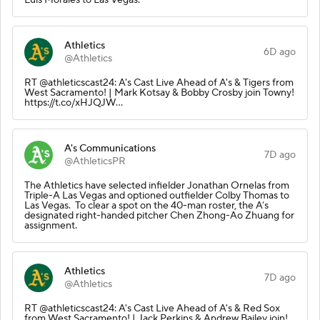
Athletics
6D ago
@Athletics
RT @athleticscast24: A's Cast Live Ahead of A's & Tigers from
West Sacramento! | Mark Kotsay & Bobby Crosby join Towny!
https://t.co/xHJQJW…
A's Communications
7D ago
@AthleticsPR
The Athletics have selected infielder Jonathan Ornelas from
Triple-A Las Vegas and optioned outfielder Colby Thomas to
Las Vegas. To clear a spot on the 40-man roster, the A’s
designated right-handed pitcher Chen Zhong-Ao Zhuang for
assignment.
Athletics
7D ago
@Athletics
RT @athleticscast24: A's Cast Live Ahead of A's & Red Sox
from West Sacramento! | Jack Perkins & Andrew Bailey join!