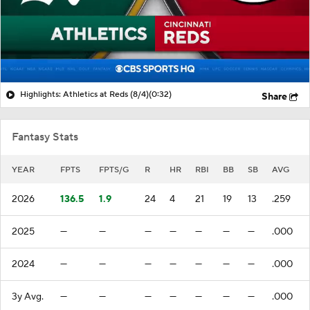
Highlights: Athletics at Reds (8/4)
(0:32)
Share
Fantasy Stats
YEAR
FPTS
FPTS/G
R
HR
RBI
BB
SB
AVG
2026
136.5
1.9
24
4
21
19
13
.259
2025
—
—
—
—
—
—
—
.000
2024
—
—
—
—
—
—
—
.000
3y Avg.
—
—
—
—
—
—
—
.000