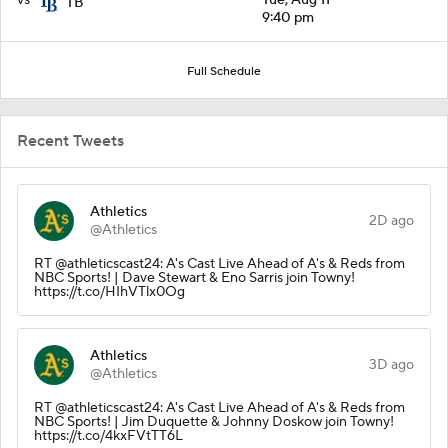
TB
9:40 pm
Full Schedule
Recent Tweets
Athletics
2D ago
@Athletics
RT @athleticscast24: A's Cast Live Ahead of A's & Reds from
NBC Sports! | Dave Stewart & Eno Sarris join Towny!
https://t.co/HIhVTlx0Og
Athletics
3D ago
@Athletics
RT @athleticscast24: A's Cast Live Ahead of A's & Reds from
NBC Sports! | Jim Duquette & Johnny Doskow join Towny!
https://t.co/4kxFVtTT6L