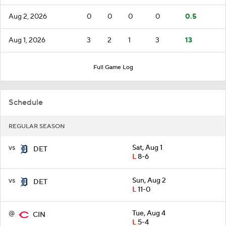
Aug 2, 2026
0
0
0
0
0.5
Aug 1, 2026
3
2
1
3
13
Full Game Log
Schedule
REGULAR SEASON
vs
Sat, Aug 1
DET
L
8-6
vs
Sun, Aug 2
DET
L
11-0
@
Tue, Aug 4
CIN
L
5-4