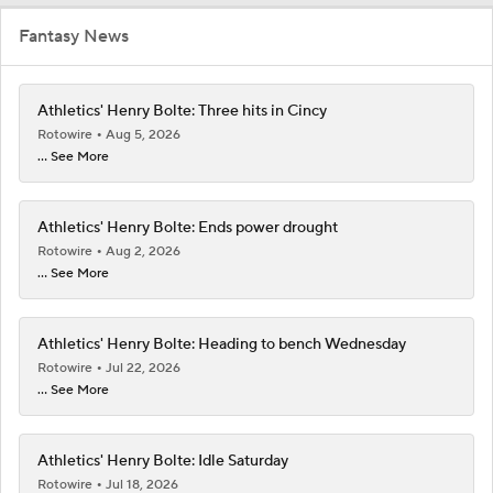
Fantasy News
Athletics' Henry Bolte: Three hits in Cincy
Rotowire
Aug 5, 2026
... See More
Athletics' Henry Bolte: Ends power drought
Rotowire
Aug 2, 2026
... See More
Athletics' Henry Bolte: Heading to bench Wednesday
Rotowire
Jul 22, 2026
... See More
Athletics' Henry Bolte: Idle Saturday
Rotowire
Jul 18, 2026