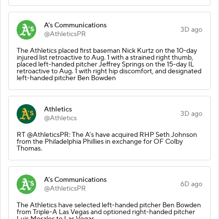
A's Communications
3D ago
@AthleticsPR
The Athletics placed first baseman Nick Kurtz on the 10-day
injured list retroactive to Aug. 1 with a strained right thumb,
placed left-handed pitcher Jeffrey Springs on the 15-day IL
retroactive to Aug. 1 with right hip discomfort, and designated
left-handed pitcher Ben Bowden
Athletics
3D ago
@Athletics
RT @AthleticsPR: The A's have acquired RHP Seth Johnson
from the Philadelphia Phillies in exchange for OF Colby
Thomas.
A's Communications
6D ago
@AthleticsPR
The Athletics have selected left-handed pitcher Ben Bowden
from Triple-A Las Vegas and optioned right-handed pitcher
Luis Morales to Las Vegas.