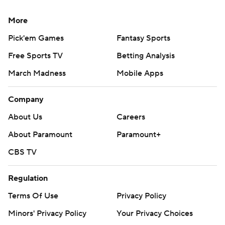
More
Pick'em Games
Fantasy Sports
Free Sports TV
Betting Analysis
March Madness
Mobile Apps
Company
About Us
Careers
About Paramount
Paramount+
CBS TV
Regulation
Terms Of Use
Privacy Policy
Minors' Privacy Policy
Your Privacy Choices