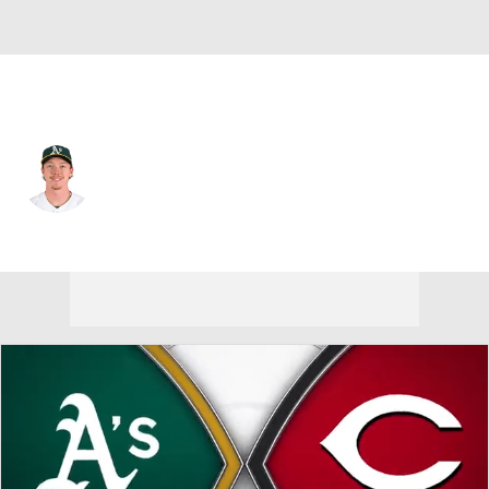
Athletics • #33 • CF
Henry Bolte
Player Home
Fantasy
Game Log
Splits
Career