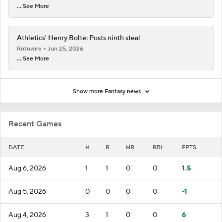
... See More
Athletics' Henry Bolte: Posts ninth steal
Rotowire
Jun 25, 2026
... See More
Show more Fantasy news
Recent Games
DATE
H
R
HR
RBI
FPTS
Aug 6, 2026
1
1
0
0
1.5
Aug 5, 2026
0
0
0
0
-1
Aug 4, 2026
3
1
0
0
6