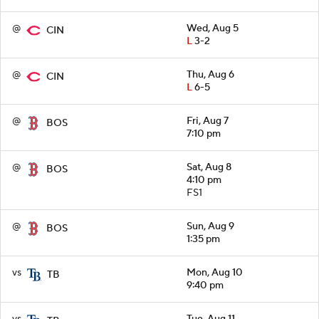
@
Wed, Aug 5
CIN
L
3-2
@
Thu, Aug 6
CIN
L
6-5
@
Fri, Aug 7
BOS
7:10 pm
@
Sat, Aug 8
BOS
4:10 pm
FS1
@
Sun, Aug 9
BOS
1:35 pm
vs
Mon, Aug 10
TB
9:40 pm
vs
Tue, Aug 11