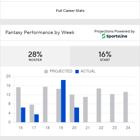
Full Career Stats
Projections Powered by
Fantasy Performance by Week
28%
16%
ROSTER
START