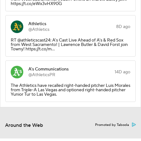
https://t.co/eWx3vHX90G
Athletics
8D ago
@Athletics
RT @athleticscast24: A's Cast Live Ahead of A's & Red Sox
from West Sacramento! | Lawrence Butler & David Forst join
Towny! https://t.co/m…
A's Communications
14D ago
@AthleticsPR
The Athletics have recalled right-handed pitcher Luis Morales
from Triple-A Las Vegas and optioned right-handed pitcher
Yunior Tur to Las Vegas.
Around the Web
Promoted by Taboola