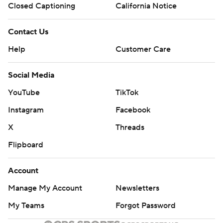
Closed Captioning
California Notice
Contact Us
Help
Customer Care
Social Media
YouTube
TikTok
Instagram
Facebook
X
Threads
Flipboard
Account
Manage My Account
Newsletters
My Teams
Forgot Password