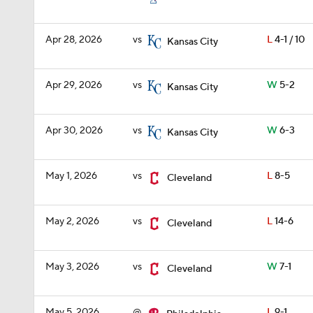
Apr 28, 2026
vs
L
4-1 / 10
Kansas City
Apr 29, 2026
vs
W
5-2
Kansas City
Apr 30, 2026
vs
W
6-3
Kansas City
May 1, 2026
vs
L
8-5
Cleveland
May 2, 2026
vs
L
14-6
Cleveland
May 3, 2026
vs
W
7-1
Cleveland
May 5, 2026
@
L
9-1