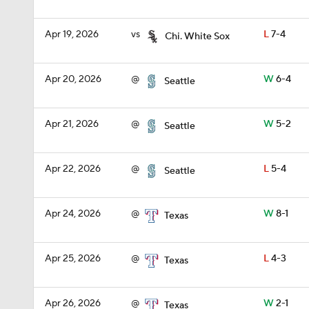
Apr 19, 2026
vs
L
7-4
Chi. White Sox
Apr 20, 2026
@
W
6-4
Seattle
Apr 21, 2026
@
W
5-2
Seattle
Apr 22, 2026
@
L
5-4
Seattle
Apr 24, 2026
@
W
8-1
Texas
Apr 25, 2026
@
L
4-3
Texas
Apr 26, 2026
@
W
2-1
Texas