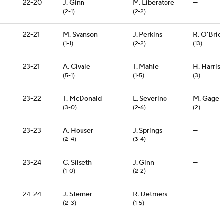
22-20
J. Ginn
M. Liberatore
—
(2-1)
(2-2)
22-21
M. Svanson
J. Perkins
R. O'Bri
(1-1)
(2-2)
(13)
23-21
A. Civale
T. Mahle
H. Harris
(5-1)
(1-5)
(3)
23-22
T. McDonald
L. Severino
M. Gage
(3-0)
(2-6)
(2)
23-23
A. Houser
J. Springs
—
(2-4)
(3-4)
23-24
C. Silseth
J. Ginn
—
(1-0)
(2-2)
24-24
J. Sterner
R. Detmers
—
(2-3)
(1-5)