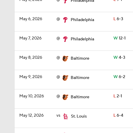
Philadelphia
May 6, 2026
@
L
6-3
Philadelphia
May 7, 2026
@
W
12-1
Philadelphia
May 8, 2026
@
W
4-3
Baltimore
May 9, 2026
@
W
6-2
Baltimore
May 10, 2026
@
L
2-1
Baltimore
May 12, 2026
vs
L
6-4
St. Louis