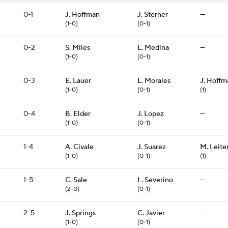
0-1
J. Hoffman
J. Sterner
—
(1-0)
(0-1)
0-2
S. Miles
L. Medina
—
(1-0)
(0-1)
0-3
E. Lauer
L. Morales
J. Hoffm
(1-0)
(0-1)
(1)
0-4
B. Elder
J. Lopez
—
(1-0)
(0-1)
1-4
A. Civale
J. Suarez
M. Leite
(1-0)
(0-1)
(1)
1-5
C. Sale
L. Severino
—
(2-0)
(0-1)
2-5
J. Springs
C. Javier
—
(1-0)
(0-1)