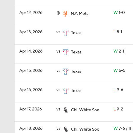
Apr 12, 2026
@
W
1-0
N.Y. Mets
Apr 13, 2026
vs
L
8-1
Texas
Apr 14, 2026
vs
W
2-1
Texas
Apr 15, 2026
vs
W
6-5
Texas
Apr 16, 2026
vs
L
9-6
Texas
Apr 17, 2026
vs
L
9-2
Chi. White Sox
Apr 18, 2026
vs
W
7-6 / 11
Chi. White Sox