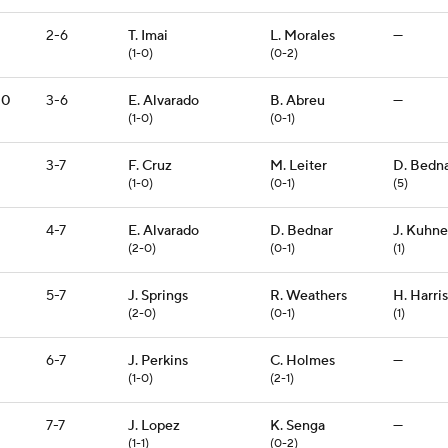
2-6
T. Imai
L. Morales
—
(1-0)
(0-2)
10
3-6
E. Alvarado
B. Abreu
—
(1-0)
(0-1)
3-7
F. Cruz
M. Leiter
D. Bedn
(1-0)
(0-1)
(5)
4-7
E. Alvarado
D. Bednar
J. Kuhne
(2-0)
(0-1)
(1)
5-7
J. Springs
R. Weathers
H. Harris
(2-0)
(0-1)
(1)
6-7
J. Perkins
C. Holmes
—
(1-0)
(2-1)
7-7
J. Lopez
K. Senga
—
(1-1)
(0-2)