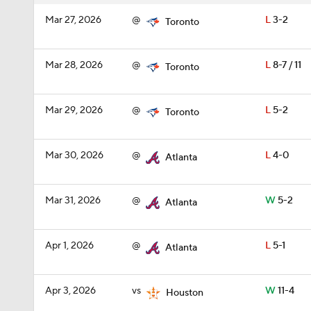
Mar 27, 2026
@
L
3-2
Toronto
Mar 28, 2026
@
L
8-7 / 11
Toronto
Mar 29, 2026
@
L
5-2
Toronto
Mar 30, 2026
@
L
4-0
Atlanta
Mar 31, 2026
@
W
5-2
Atlanta
Apr 1, 2026
@
L
5-1
Atlanta
Apr 3, 2026
vs
W
11-4
Houston