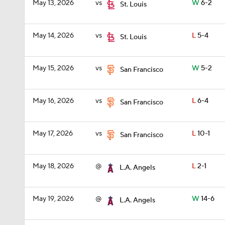
May 13, 2026
vs
W
6-2
St. Louis
May 14, 2026
vs
L
5-4
St. Louis
May 15, 2026
vs
W
5-2
San Francisco
May 16, 2026
vs
L
6-4
San Francisco
May 17, 2026
vs
L
10-1
San Francisco
May 18, 2026
@
L
2-1
L.A. Angels
May 19, 2026
@
W
14-6
L.A. Angels