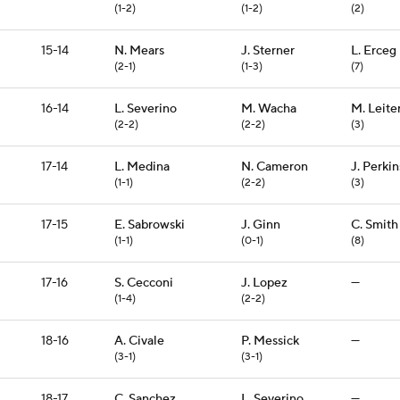
(1-2)
(1-2)
(2)
15-14
N. Mears
J. Sterner
L. Erceg
(2-1)
(1-3)
(7)
16-14
L. Severino
M. Wacha
M. Leite
(2-2)
(2-2)
(3)
17-14
L. Medina
N. Cameron
J. Perkin
(1-1)
(2-2)
(3)
17-15
E. Sabrowski
J. Ginn
C. Smith
(1-1)
(0-1)
(8)
17-16
S. Cecconi
J. Lopez
—
(1-4)
(2-2)
18-16
A. Civale
P. Messick
—
(3-1)
(3-1)
18-17
C. Sanchez
L. Severino
—