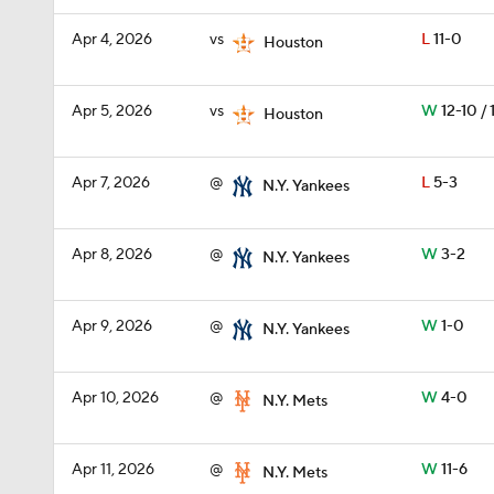
Apr 4, 2026
vs
L
11-0
Houston
Apr 5, 2026
vs
W
12-10 / 
Houston
Apr 7, 2026
@
L
5-3
N.Y. Yankees
Apr 8, 2026
@
W
3-2
N.Y. Yankees
Apr 9, 2026
@
W
1-0
N.Y. Yankees
Apr 10, 2026
@
W
4-0
N.Y. Mets
Apr 11, 2026
@
W
11-6
N.Y. Mets