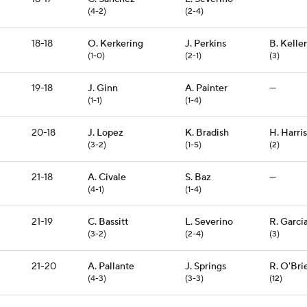
(4-2)
(2-4)
18-18
O. Kerkering
J. Perkins
B. Keller
(1-0)
(2-1)
(3)
19-18
J. Ginn
A. Painter
—
(1-1)
(1-4)
20-18
J. Lopez
K. Bradish
H. Harris
(3-2)
(1-5)
(2)
21-18
A. Civale
S. Baz
—
(4-1)
(1-4)
21-19
C. Bassitt
L. Severino
R. Garci
(3-2)
(2-4)
(3)
21-20
A. Pallante
J. Springs
R. O'Bri
(4-3)
(3-3)
(12)