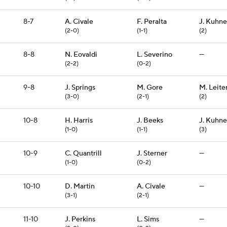
8-7
A. Civale
F. Peralta
J. Kuhne
(2-0)
(1-1)
(2)
8-8
N. Eovaldi
L. Severino
—
(2-2)
(0-2)
9-8
J. Springs
M. Gore
M. Leite
(3-0)
(2-1)
(2)
10-8
H. Harris
J. Beeks
J. Kuhne
(1-0)
(1-1)
(3)
10-9
C. Quantrill
J. Sterner
—
(1-0)
(0-2)
10-10
D. Martin
A. Civale
—
(3-1)
(2-1)
11-10
J. Perkins
L. Sims
—