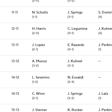
(2-0)
(0-2)
11-11
N. Schultz
J. Springs
S. Domi
(1-1)
(3-1)
(4)
12-11
H. Harris
C. Legumina
J. Kuhne
(2-0)
(0-1)
(4)
13-11
J. Lopez
E. Bazardo
J. Perkin
(2-1)
(0-1)
(1)
13-12
A. Munoz
J. Kuhnel
—
(3-2)
(0-1)
14-12
L. Severino
N. Eovaldi
—
(1-2)
(2-4)
14-13
C. Winn
J. Springs
J. Latz
(2-1)
(3-2)
(1)
15-13
J. Sterner
K. Rocker
J. Perkin