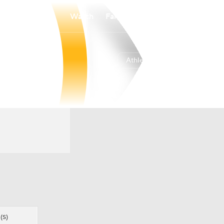
Watch
Fantasy
Betting
Athletics
Overall
WEST
45-70
4th
(S)