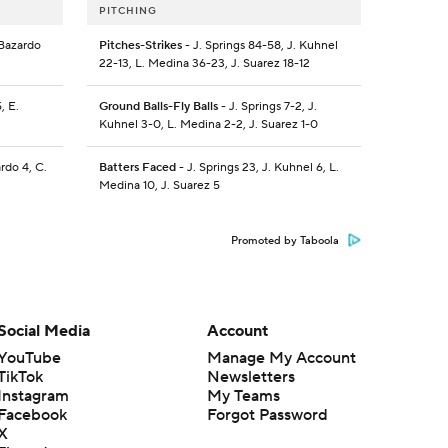
PITCHING
 Bazardo
Pitches-Strikes
- J. Springs 84-58, J. Kuhnel
22-13, L. Medina 36-23, J. Suarez 18-12
, E.
Ground Balls-Fly Balls
- J. Springs 7-2, J.
Kuhnel 3-0, L. Medina 2-2, J. Suarez 1-0
ardo 4, C.
Batters Faced
- J. Springs 23, J. Kuhnel 6, L.
Medina 10, J. Suarez 5
Promoted by Taboola
Social Media
Account
YouTube
Manage My Account
TikTok
Newsletters
Instagram
My Teams
Facebook
Forgot Password
X