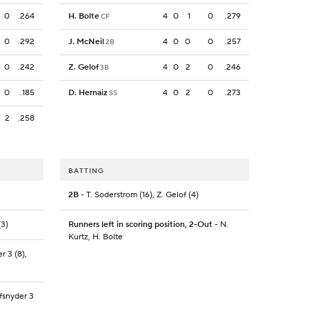
0
.264
H. Bolte
4
0
1
0
.279
CF
0
.292
J. McNeil
4
0
0
0
.257
2B
0
.242
Z. Gelof
4
0
2
0
.246
3B
0
.185
D. Hernaiz
4
0
2
0
.273
SS
2
.258
BATTING
2B
- T. Soderstrom (16), Z. Gelof (4)
(3)
Runners left in scoring position, 2-Out
- N.
Kurtz, H. Bolte
r 3 (8),
efsnyder 3