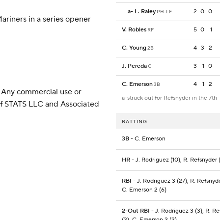
a
-
L. Raley
2
0
0
PH-LF
ariners in a series opener
V. Robles
5
0
1
RF
C. Young
4
3
2
2B
J. Pereda
3
1
0
C
C. Emerson
4
1
2
3B
 Any commercial use or
a-struck out for Refsnyder in the 7th
 of STATS LLC and Associated
BATTING
3B
- C. Emerson
HR
- J. Rodriguez (10), R. Refsnyder 
RBI
- J. Rodriguez 3 (27), R. Refsnyde
C. Emerson 2 (6)
2-Out RBI
- J. Rodriguez 3 (3), R. R
(3), C. Emerson 2 (2)