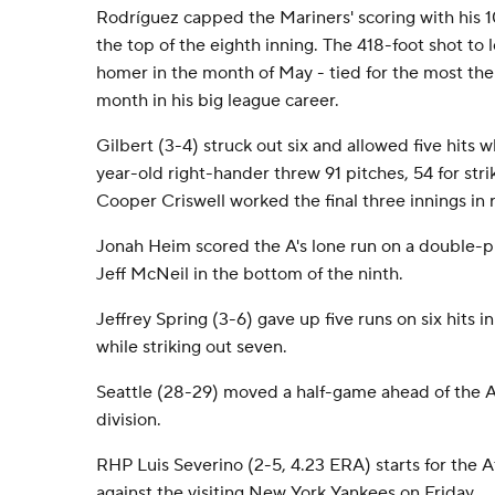
Rodríguez capped the Mariners' scoring with his 1
the top of the eighth inning. The 418-foot shot to 
homer in the month of May - tied for the most the 
month in his big league career.
Gilbert (3-4) struck out six and allowed five hits 
year-old right-hander threw 91 pitches, 54 for st
Cooper Criswell worked the final three innings in r
Jonah Heim scored the A's lone run on a double-pl
Jeff McNeil in the bottom of the ninth.
Jeffrey Spring (3-6) gave up five runs on six hits in
while striking out seven.
Seattle (28-29) moved a half-game ahead of the At
division.
RHP Luis Severino (2-5, 4.23 ERA) starts for the At
against the visiting New York Yankees on Friday.