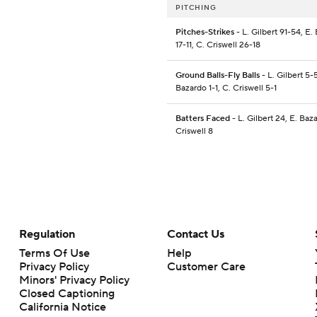
PITCHING
Pitches-Strikes
- L. Gilbert 91-54, E.
17-11, C. Criswell 26-18
Ground Balls-Fly Balls
- L. Gilbert 5-5
Bazardo 1-1, C. Criswell 5-1
Batters Faced
- L. Gilbert 24, E. Baz
Criswell 8
Regulation
Contact Us
Terms Of Use
Help
Privacy Policy
Customer Care
Minors' Privacy Policy
Closed Captioning
California Notice