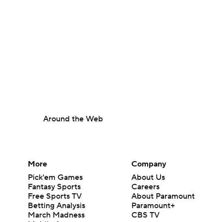
Around the Web
More
Company
Pick'em Games
About Us
Fantasy Sports
Careers
Free Sports TV
About Paramount
Betting Analysis
Paramount+
March Madness
CBS TV