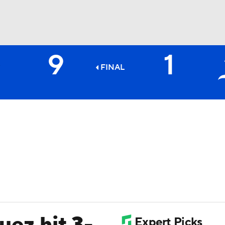
9
1
BA
FINAL
NHL
CAR
ympics
MLV