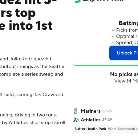
uez hit 3-
rs top
 into 1st
d Julio Rodríguez hit
hutout innings as the Seattle
 complete a series sweep and
t field, scoring J.P. Crawford
Mariners
28-29
inning, driving in two runs,
Athletics
27-29
 by Athletics shortstop Darell
Sutter Health Park
West Sacramento, 