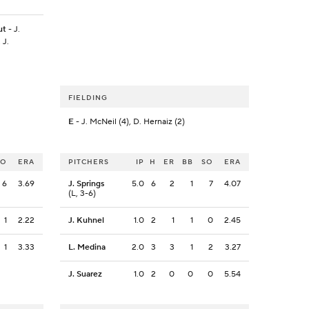
ut
- J.
 J.
FIELDING
E
- J. McNeil (4), D. Hernaiz (2)
SO
ERA
PITCHERS
IP
H
ER
BB
SO
ERA
6
3.69
J. Springs
5.0
6
2
1
7
4.07
(L, 3-6)
1
2.22
J. Kuhnel
1.0
2
1
1
0
2.45
1
3.33
L. Medina
2.0
3
3
1
2
3.27
J. Suarez
1.0
2
0
0
0
5.54