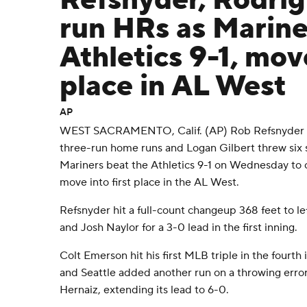
Refsnyder, Rodríg
run HRs as Marine
Athletics 9-1, move
place in AL West
AP
WEST SACRAMENTO, Calif. (AP) Rob Refsnyder an
three-run home runs and Logan Gilbert threw six s
Mariners beat the Athletics 9-1 on Wednesday to
move into first place in the AL West.
Refsnyder hit a full-count changeup 368 feet to lef
and Josh Naylor for a 3-0 lead in the first inning.
Colt Emerson hit his first MLB triple in the fourth 
and Seattle added another run on a throwing error
Hernaiz, extending its lead to 6-0.