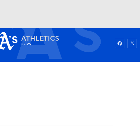
ATHLETICS
Watch
Fantasy
Betting
27-29