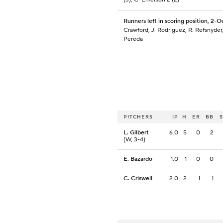
Runners left in scoring position, 2-O
Crawford, J. Rodriguez, R. Refsnyder,
Pereda
PITCHERS
IP
H
ER
BB
L. Gilbert
6.0
5
0
2
(W, 3-4)
E. Bazardo
1.0
1
0
0
C. Criswell
2.0
2
1
1