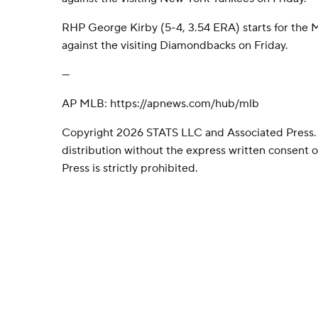
RHP George Kirby (5-4, 3.54 ERA) starts for the M
against the visiting Diamondbacks on Friday.
---
AP MLB: https://apnews.com/hub/mlb
Copyright 2026 STATS LLC and Associated Press.
distribution without the express written consent
Press is strictly prohibited.