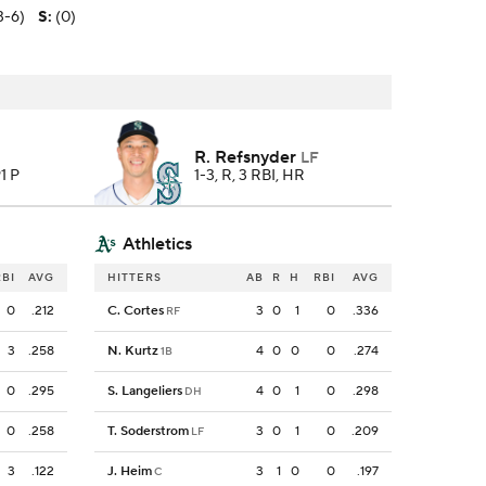
3-6)
S
:
(0)
R. Refsnyder
LF
91 P
1-3, R, 3 RBI, HR
Athletics
RBI
AVG
HITTERS
AB
R
H
RBI
AVG
0
.212
C. Cortes
3
0
1
0
.336
RF
3
.258
N. Kurtz
4
0
0
0
.274
1B
0
.295
S. Langeliers
4
0
1
0
.298
DH
0
.258
T. Soderstrom
3
0
1
0
.209
LF
3
.122
J. Heim
3
1
0
0
.197
C