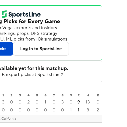
1
2
3
4
5
6
7
8
9
R
H
E
3
0
0
2
0
1
0
3
0
9
13
0
0
0
0
0
0
0
0
0
1
1
8
2
California