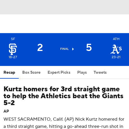
SF
ATH
2
5
FINAL
18-27
23-21
Recap
Box Score
Expert Picks
Plays
Tweets
Kurtz homers for 3rd straight game
to help the Athletics beat the Giants
5-2
AP
WEST SACRAMENTO, Calif. (AP) Nick Kurtz homered for
a third straight game, hitting a go-ahead three-run shot in