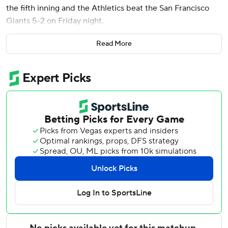
the fifth inning and the Athletics beat the San Francisco
Giants 5-2 on Friday night.
Kurtz hit a pitch from Tyler Mahle 417 feet to center field
Read More
for his eighth homer and a 4-2 lead after singles by
Lawrence Butler and Jeff McNeil - around a sacrifice bunt
by Darell Hernaiz - put runners on the corners.
Rookie Henry Bolte drove in Shea Langeliers with a two-
out single for the final run of the inning and game.
McNeil had a two-out double off Mahle (1-5) to drive in
Zack Gelof for a 1-0 lead in the second.
Luis Arraez tied it with his first homer this season, leading
off the fourth against Aaron Civale (5-1), who allowed two
runs on six hits in five innings.
Harrison Bader hit his third homer - a one-out solo shot to
put the Giants up 2-1 in the fifth.