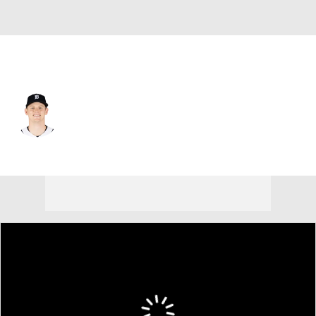
Detroit • #52 • SP
Troy Melton
Player Home
Fantasy
Game Log
Splits
Career