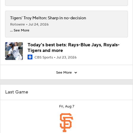
Tigers' Troy Melton: Sharp in no-decision
Rotowire
Jul 24, 2026
... See More
Today's best bets: Rays-Blue Jays, Royals-
Tigers and more
CBS Sports
Jul 23, 2026
See More
Last Game
Fri, Aug 7