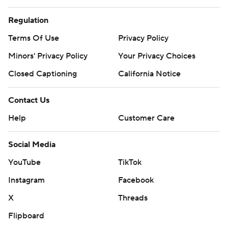
Regulation
Terms Of Use
Privacy Policy
Minors' Privacy Policy
Your Privacy Choices
Closed Captioning
California Notice
Contact Us
Help
Customer Care
Social Media
YouTube
TikTok
Instagram
Facebook
X
Threads
Flipboard