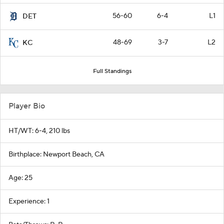
56-60
6-4
L1
DET
48-69
3-7
L2
KC
Full Standings
Player Bio
HT/WT: 6-4, 210 lbs
Birthplace: Newport Beach, CA
Age: 25
Experience: 1