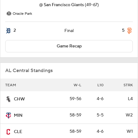
@
San Francisco Giants
(49-67)
Oracle Park
2
5
Final
Game Recap
AL Central Standings
TEAM
W-L
L10
STRK
59-56
4-6
L4
CHW
58-59
5-5
W2
MIN
58-59
4-6
W1
CLE