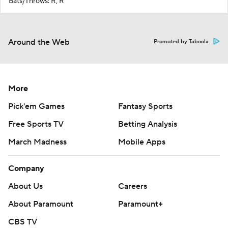
Bats/Throws: R, R
Around the Web
Promoted by Taboola
More
Pick'em Games
Fantasy Sports
Free Sports TV
Betting Analysis
March Madness
Mobile Apps
Company
About Us
Careers
About Paramount
Paramount+
CBS TV