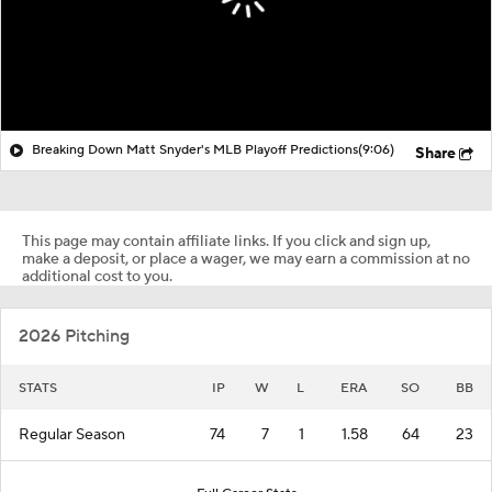
Breaking Down Matt Snyder's MLB Playoff Predictions
(9:06)
Share
This page may contain affiliate links. If you click and sign up,
make a deposit, or place a wager, we may earn a commission at no
additional cost to you.
2026 Pitching
STATS
IP
W
L
ERA
SO
BB
Regular Season
74
7
1
1.58
64
23