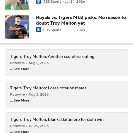
CBS Sports
Jul 24, 2026
Royals vs. Tigers MLB picks: No reason to
doubt Troy Melton yet
CBS Sports
Jul 23, 2026
Tigers' Troy Melton: Another scoreless outing
Rotowire
Aug 5, 2026
... See More
Tigers' Troy Melton: Loses rotation mates
Rotowire
Aug 3, 2026
... See More
Tigers' Troy Melton: Blanks Baltimore for sixth win
Rotowire
Jul 29, 2026
... See More