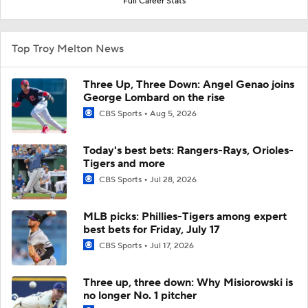
Full Career Stats
Top Troy Melton News
Three Up, Three Down: Angel Genao joins
George Lombard on the rise
CBS Sports
Aug 5, 2026
Today's best bets: Rangers-Rays, Orioles-
Tigers and more
CBS Sports
Jul 28, 2026
MLB picks: Phillies-Tigers among expert
best bets for Friday, July 17
CBS Sports
Jul 17, 2026
Three up, three down: Why Misiorowski is
no longer No. 1 pitcher