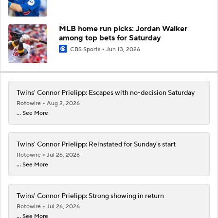
MLB home run picks: Jordan Walker
among top bets for Saturday
CBS Sports
Jun 13, 2026
Twins' Connor Prielipp: Escapes with no-decision Saturday
Rotowire
Aug 2, 2026
... See More
Twins' Connor Prielipp: Reinstated for Sunday's start
Rotowire
Jul 26, 2026
... See More
Twins' Connor Prielipp: Strong showing in return
Rotowire
Jul 26, 2026
... See More