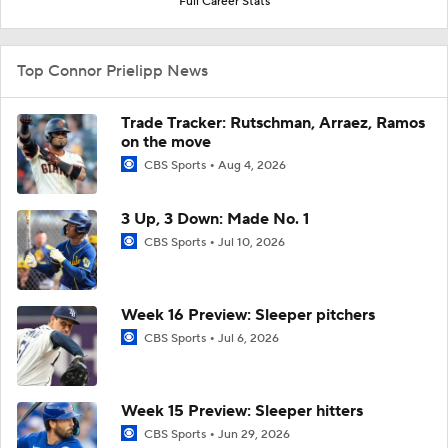
Full Career Stats
Top Connor Prielipp News
Trade Tracker: Rutschman, Arraez, Ramos
on the move
CBS Sports
Aug 4, 2026
3 Up, 3 Down: Made No. 1
CBS Sports
Jul 10, 2026
Week 16 Preview: Sleeper pitchers
CBS Sports
Jul 6, 2026
Week 15 Preview: Sleeper hitters
CBS Sports
Jun 29, 2026