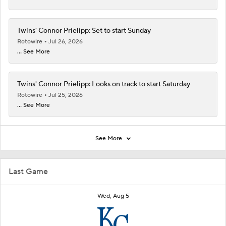
Twins' Connor Prielipp: Set to start Sunday
Rotowire
Jul 26, 2026
... See More
Twins' Connor Prielipp: Looks on track to start Saturday
Rotowire
Jul 25, 2026
... See More
See More
Last Game
Wed, Aug 5