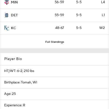
56-59
5-5
L4
MIN
55-59
5-5
L1
DET
48-67
5-5
W2
KC
Full Standings
Player Bio
HT/WT: 6-2, 210 lbs
Birthplace: Tomah, WI
Age: 25
Experience: R