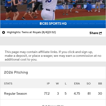
Highlights: Twins at Royals (8/4)
(0:32)
Share
This page may contain affiliate links. If you click and sign up,
make a deposit, or place a wager, we may earn a commission at no
additional cost to you.
2026 Pitching
STATS
IP
W
L
ERA
SO
BB
Regular Season
77.2
3
5
4.75
81
30