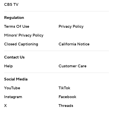
CBS TV
Regulation
Terms Of Use
Privacy Policy
Minors' Privacy Policy
Closed Captioning
California Notice
Contact Us
Help
Customer Care
Social Media
YouTube
TikTok
Instagram
Facebook
X
Threads