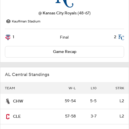
@
Kansas City Royals
(48-67)
Kauffman Stadium
1
2
Final
Game Recap
AL Central Standings
TEAM
W-L
L10
STRK
59-54
5-5
L2
CHW
57-58
3-7
L2
CLE