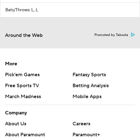
Bats/Throws: L, L
Around the Web
Promoted by Taboola
More
Pick'em Games
Fantasy Sports
Free Sports TV
Betting Analysis
March Madness
Mobile Apps
Company
About Us
Careers
About Paramount
Paramount+