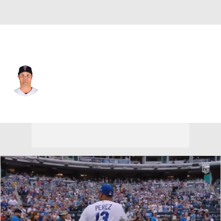
Minnesota • #61 • SP
Connor Prielipp
Player Home
Fantasy
Game Log
Splits
Career