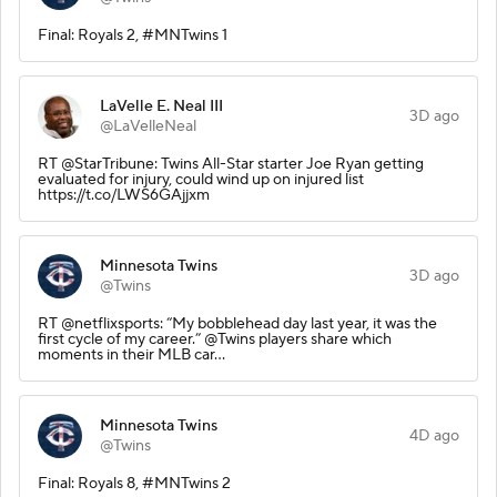
Final: Royals 2, #MNTwins 1
LaVelle E. Neal III
3D ago
@LaVelleNeal
RT @StarTribune: Twins All-Star starter Joe Ryan getting
evaluated for injury, could wind up on injured list
https://t.co/LWS6GAjjxm
Minnesota Twins
3D ago
@Twins
RT @netflixsports: “My bobblehead day last year, it was the
first cycle of my career.” @Twins players share which
moments in their MLB car…
Minnesota Twins
4D ago
@Twins
Final: Royals 8, #MNTwins 2