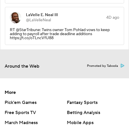
LaVelle E. Neal III
4D ago
@LaVelleNeal
RT @StarTribune: Twins owner Tom Pohlad vows to keep
adding to payroll after trade deadline additions
https://t.co/oTLncVfU88
Around the Web
Promoted by Taboola
More
Pick'em Games
Fantasy Sports
Free Sports TV
Betting Analysis
March Madness
Mobile Apps