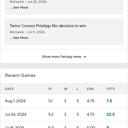
Rotowire
Jul 25, 2026
... See More
Twins' Connor Prielipp: No-decision in win
Rotowire
Jul 9, 2026
... See More
Show more Fantasy news
Recent Games
DATE
IP
W
L
ERA
FPTS
Aug 1, 2026
5.1
3
5
4.75
7.5
Jul 26, 2026
5.2
3
5
4.73
22.5
Jul 8, 2026
5.0
2
5
5.00
9