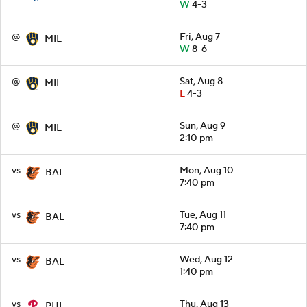
W
4-3
@
Fri, Aug 7
MIL
W
8-6
@
Sat, Aug 8
MIL
L
4-3
@
Sun, Aug 9
MIL
2:10 pm
vs
Mon, Aug 10
BAL
7:40 pm
vs
Tue, Aug 11
BAL
7:40 pm
vs
Wed, Aug 12
BAL
1:40 pm
vs
Thu, Aug 13
PHI