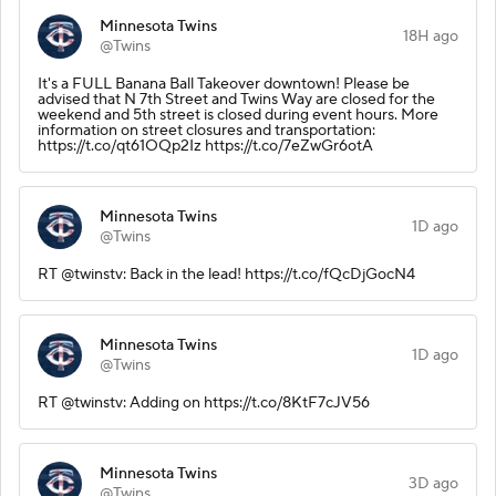
Minnesota Twins
18H ago
@Twins
It's a FULL Banana Ball Takeover downtown! Please be
advised that N 7th Street and Twins Way are closed for the
weekend and 5th street is closed during event hours. More
information on street closures and transportation:
https://t.co/qt61OQp2Iz https://t.co/7eZwGr6otA
Minnesota Twins
1D ago
@Twins
RT @twinstv: Back in the lead! https://t.co/fQcDjGocN4
Minnesota Twins
1D ago
@Twins
RT @twinstv: Adding on https://t.co/8KtF7cJV56
Minnesota Twins
3D ago
@Twins