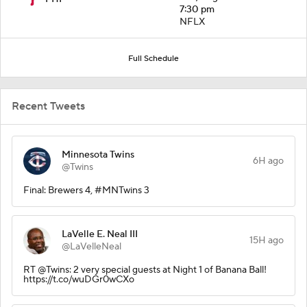
7:30 pm
NFLX
Full Schedule
Recent Tweets
Minnesota Twins
6H ago
@Twins
Final: Brewers 4, #MNTwins 3
LaVelle E. Neal III
15H ago
@LaVelleNeal
RT @Twins: 2 very special guests at Night 1 of Banana Ball!
https://t.co/wuDGr0wCXo