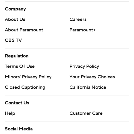
Company
About Us
Careers
About Paramount
Paramount+
CBS TV
Regulation
Terms Of Use
Privacy Policy
Minors' Privacy Policy
Your Privacy Choices
Closed Captioning
California Notice
Contact Us
Help
Customer Care
Social Media