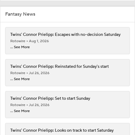
Fantasy News
Twins' Connor Prielipp: Escapes with no-decision Saturday
Rotowire
Aug 1, 2026
... See More
Twins' Connor Prielipp: Reinstated for Sunday's start
Rotowire
Jul 26, 2026
... See More
Twins' Connor Prielipp: Set to start Sunday
Rotowire
Jul 26, 2026
... See More
Twins' Connor Prielipp: Looks on track to start Saturday