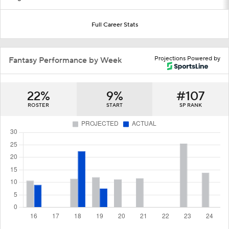
Full Career Stats
Projections Powered by
Fantasy Performance by Week
22%
9%
#107
ROSTER
START
SP RANK