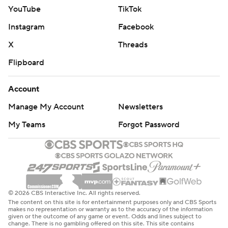
YouTube
TikTok
Instagram
Facebook
X
Threads
Flipboard
Account
Manage My Account
Newsletters
My Teams
Forgot Password
© 2026 CBS Interactive Inc. All rights reserved.
The content on this site is for entertainment purposes only and CBS Sports
makes no representation or warranty as to the accuracy of the information
given or the outcome of any game or event. Odds and lines subject to
change. There is no gambling offered on this site. This site contains