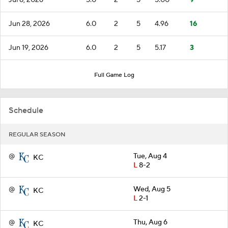
Jun 28, 2026
6.0
2
5
4.96
16
Jun 19, 2026
6.0
2
5
5.17
3
Full Game Log
Schedule
REGULAR SEASON
@
Tue, Aug 4
KC
L
8-2
@
Wed, Aug 5
KC
L
2-1
@
Thu, Aug 6
KC