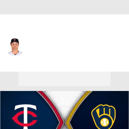
Minnesota • #61 • SP
Connor Prielipp
Player Home
Fantasy
Game Log
Splits
Career