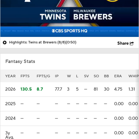
Highlights: Twins at Brewers (8/8)
(0:50)
Share
Fantasy Stats
YEAR
FPTS
FPTS/G
IP
W
L
SV
SO
BB
ERA
WHIP
2026
130.5
8.7
77.7
3
5
—
81
30
4.75
1.31
2025
—
—
—
—
—
—
—
—
0.00
0.00
2024
—
—
—
—
—
—
—
—
0.00
0.00
3y
—
—
—
—
—
—
—
—
0.00
0.00
Avg.