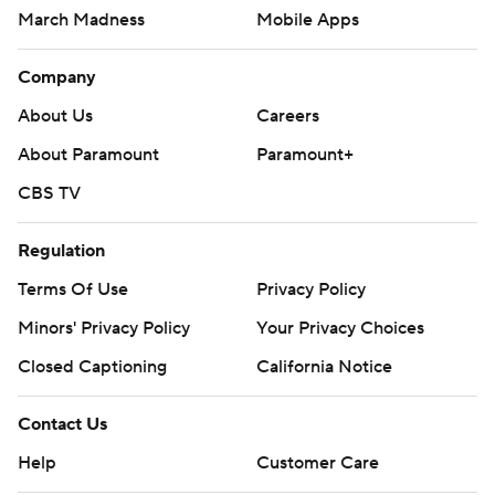
March Madness
Mobile Apps
Company
About Us
Careers
About Paramount
Paramount+
CBS TV
Regulation
Terms Of Use
Privacy Policy
Minors' Privacy Policy
Your Privacy Choices
Closed Captioning
California Notice
Contact Us
Help
Customer Care