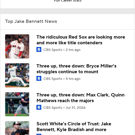
Full Career Stats
Top Jake Bennett News
The ridiculous Red Sox are looking more
and more like title contenders
CBS Sports
2 hrs ago
Three up, three down: Bryce Miller's
struggles continue to mount
CBS Sports
5 hrs ago
Three up, three down: Max Clark, Quinn
Mathews reach the majors
CBS Sports
Jul 31, 2026
Scott White's Circle of Trust: Jake
Bennett, Kyle Bradish and more