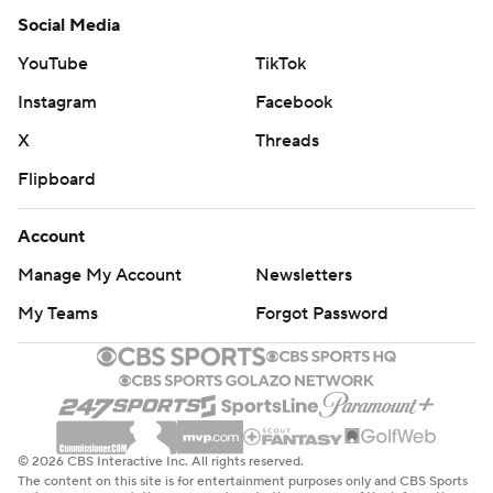
Social Media
YouTube
TikTok
Instagram
Facebook
X
Threads
Flipboard
Account
Manage My Account
Newsletters
My Teams
Forgot Password
© 2026 CBS Interactive Inc. All rights reserved.
The content on this site is for entertainment purposes only and CBS Sports