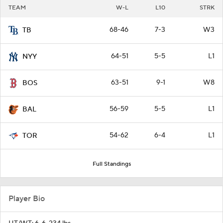
TEAM
W-L
L10
STRK
68-46
7-3
W3
TB
64-51
5-5
L1
NYY
63-51
9-1
W8
BOS
56-59
5-5
L1
BAL
54-62
6-4
L1
TOR
Full Standings
Player Bio