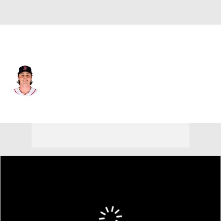
Boston • #64 • SP
Jake Bennett
Player Home
Fantasy
Game Log
Splits
Career