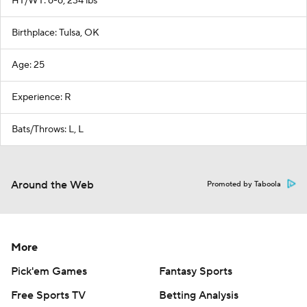
HT/WT: 6-6, 234 lbs
Birthplace: Tulsa, OK
Age: 25
Experience: R
Bats/Throws: L, L
Around the Web
Promoted by Taboola
More
Pick'em Games
Fantasy Sports
Free Sports TV
Betting Analysis