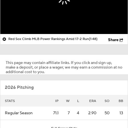
Red Sox Climb MLB Power Rankings Amid 17-2 Run
(1:48)
Share
This page may contain affiliate links. If you click and sign up,
make a deposit, or place a wager, we may earn a commission at no
additional cost to you.
2026 Pitching
STATS
IP
W
L
ERA
SO
BB
Regular Season
71.1
7
4
2.90
50
13