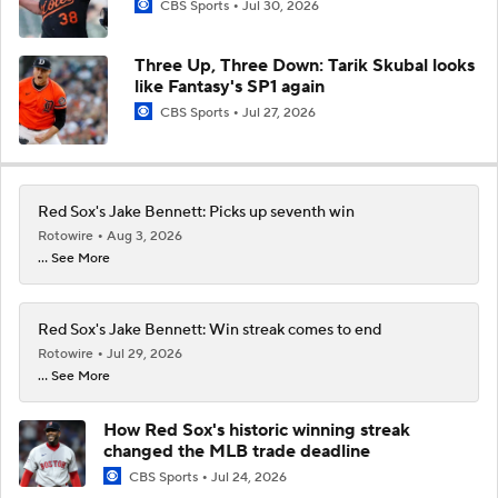
CBS Sports
Jul 30, 2026
Three Up, Three Down: Tarik Skubal looks
like Fantasy's SP1 again
CBS Sports
Jul 27, 2026
Red Sox's Jake Bennett: Picks up seventh win
Rotowire
Aug 3, 2026
... See More
Red Sox's Jake Bennett: Win streak comes to end
Rotowire
Jul 29, 2026
... See More
How Red Sox's historic winning streak
changed the MLB trade deadline
CBS Sports
Jul 24, 2026