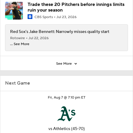
Trade these 20 Pitchers before innings limits
ruin your season
CBS Sports
Jul 23, 2026
Red Sox's Jake Bennett: Narrowly misses quality start
Rotowire
Jul 22, 2026
... See More
See More
Next Game
Fri, Aug 7 @ 7:10 pm ET
vs
Athletics
(45-70)