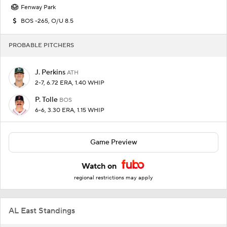
Fenway Park
BOS -265, O/U 8.5
PROBABLE PITCHERS
J. Perkins
ATH
2-7, 6.72 ERA, 1.40 WHIP
P. Tolle
BOS
6-6, 3.30 ERA, 1.15 WHIP
Game Preview
Watch on
regional restrictions may apply
AL East Standings