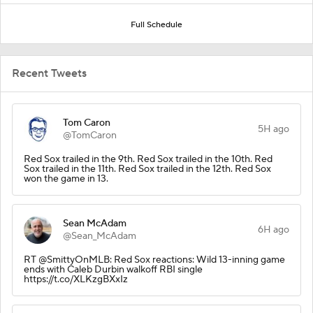
Full Schedule
Recent Tweets
Tom Caron
5H ago
@TomCaron
Red Sox trailed in the 9th. Red Sox trailed in the 10th. Red
Sox trailed in the 11th. Red Sox trailed in the 12th. Red Sox
won the game in 13.
Sean McAdam
6H ago
@Sean_McAdam
RT @SmittyOnMLB: Red Sox reactions: Wild 13-inning game
ends with Caleb Durbin walkoff RBI single
https://t.co/XLKzgBXxIz