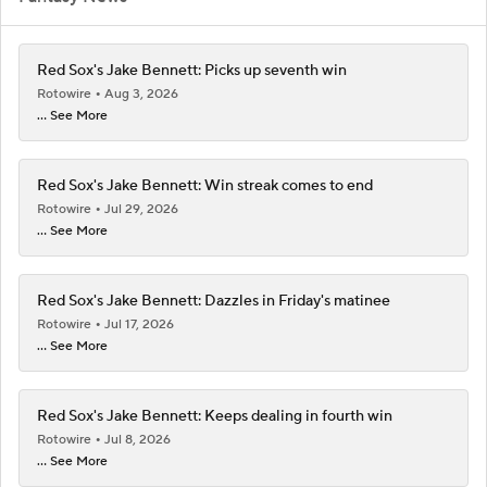
Red Sox's Jake Bennett: Picks up seventh win
Rotowire
Aug 3, 2026
... See More
Red Sox's Jake Bennett: Win streak comes to end
Rotowire
Jul 29, 2026
... See More
Red Sox's Jake Bennett: Dazzles in Friday's matinee
Rotowire
Jul 17, 2026
... See More
Red Sox's Jake Bennett: Keeps dealing in fourth win
Rotowire
Jul 8, 2026
... See More