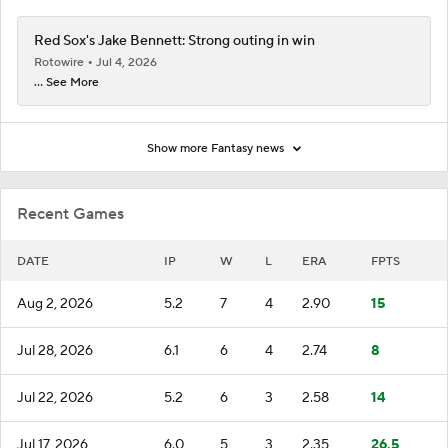
Red Sox's Jake Bennett: Strong outing in win
Rotowire
Jul 4, 2026
... See More
Show more Fantasy news
Recent Games
DATE
IP
W
L
ERA
FPTS
Aug 2, 2026
5.2
7
4
2.90
15
Jul 28, 2026
6.1
6
4
2.74
8
Jul 22, 2026
5.2
6
3
2.58
14
Jul 17, 2026
6.0
5
3
2.35
26.5