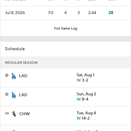
Jul 8, 2026
7.0
4
3
2.64
28
Full Game Log
Schedule
REGULAR SEASON
@
Sat, Aug 1
LAD
W
3-2
@
Sun, Aug 2
LAD
W
8-4
vs
Tue, Aug 4
CHW
W
14-2