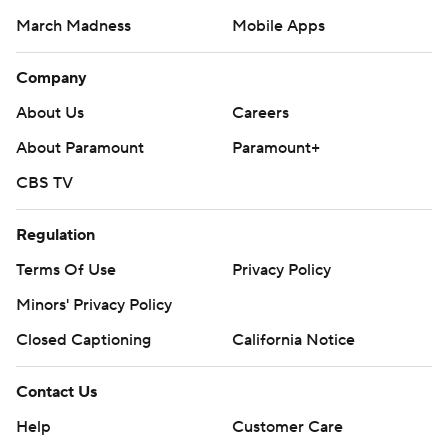
March Madness
Mobile Apps
Company
About Us
Careers
About Paramount
Paramount+
CBS TV
Regulation
Terms Of Use
Privacy Policy
Minors' Privacy Policy
Closed Captioning
California Notice
Contact Us
Help
Customer Care