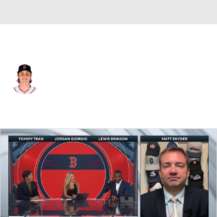
Boston • #64 • SP
Jake Bennett
Player Home
Fantasy
Game Log
Splits
Career