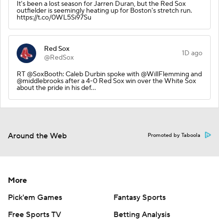
It's been a lost season for Jarren Duran, but the Red Sox
outfielder is seemingly heating up for Boston's stretch run.
https://t.co/0WL5Si97Su
Red Sox
1D ago
@RedSox
RT @SoxBooth: Caleb Durbin spoke with @WillFlemming and
@middlebrooks after a 4-0 Red Sox win over the White Sox
about the pride in his def…
Around the Web
Promoted by Taboola
More
Pick'em Games
Fantasy Sports
Free Sports TV
Betting Analysis