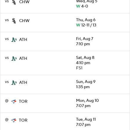
vs
Wed, Aug 5
CHW
W
4-0
vs
Thu, Aug 6
CHW
W
12-11 / 13
vs
Fri, Aug 7
ATH
7:10 pm
vs
Sat, Aug 8
ATH
4:10 pm
FS1
vs
Sun, Aug 9
ATH
1:35 pm
@
Mon, Aug 10
TOR
7:07 pm
@
Tue, Aug 11
TOR
7:07 pm