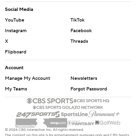
Social Media
YouTube
TikTok
Instagram
Facebook
X
Threads
Flipboard
Account
Manage My Account
Newsletters
My Teams
Forgot Password
© 2026 CBS Interactive Inc. All rights reserved.
The content on this site is for entertainment purposes only and CBS Sports