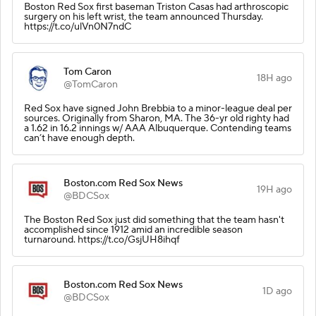
Boston Red Sox first baseman Triston Casas had arthroscopic
surgery on his left wrist, the team announced Thursday.
https://t.co/ulVn0N7ndC
Tom Caron
18H ago
@TomCaron
Red Sox have signed John Brebbia to a minor-league deal per
sources. Originally from Sharon, MA. The 36-yr old righty had
a 1.62 in 16.2 innings w/ AAA Albuquerque. Contending teams
can’t have enough depth.
Boston.com Red Sox News
19H ago
@BDCSox
The Boston Red Sox just did something that the team hasn't
accomplished since 1912 amid an incredible season
turnaround. https://t.co/GsjUH8ihqf
Boston.com Red Sox News
1D ago
@BDCSox