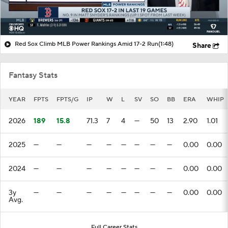
Red Sox Climb MLB Power Rankings Amid 17-2 Run
(1:48)
Share
Fantasy Stats
YEAR
FPTS
FPTS/G
IP
W
L
SV
SO
BB
ERA
WHIP
2026
189
15.8
71.3
7
4
—
50
13
2.90
1.01
2025
—
—
—
—
—
—
—
—
0.00
0.00
2024
—
—
—
—
—
—
—
—
0.00
0.00
3y
—
—
—
—
—
—
—
—
0.00
0.00
Avg.
Full Career Stats