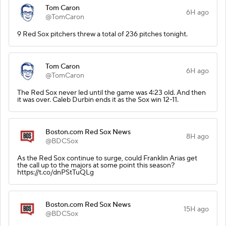
Tom Caron
6H ago
@TomCaron
9 Red Sox pitchers threw a total of 236 pitches tonight.
Tom Caron
6H ago
@TomCaron
The Red Sox never led until the game was 4:23 old. And then
it was over. Caleb Durbin ends it as the Sox win 12-11.
Boston.com Red Sox News
8H ago
@BDCSox
As the Red Sox continue to surge, could Franklin Arias get
the call up to the majors at some point this season?
https://t.co/dnPStTuQLg
Boston.com Red Sox News
15H ago
@BDCSox