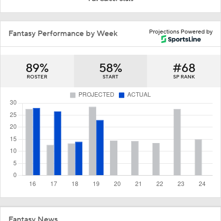
Projections Powered by
Fantasy Performance by Week
89%
58%
#68
ROSTER
START
SP RANK
Fantasy News