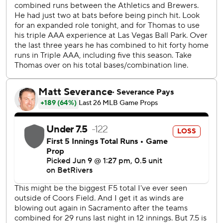
game in which the A’s hit a homer that would not have left
any major league ballpark, according to Statcast.
J.T. Ginn (4-3) got the win despite giving up five runs,
eight hits and three walks in 5 2/3 innings. Elvis Alvarado
struck out four in 1 1/3 scoreless innings and Mason Barnett
also fanned four in two hitless innings for his first career
save.
Jackson Chourio opened the scoring for the Brewers with
a two-run homer in the first. Christian Yelick and Sal
Frelick added RBI singles, and Frelick picked up a second
RBI on a groundout.
Gasser (0-3) struck out seven in five innings but allowed
eight hits, six runs and four homers. Garrett Mitchell was 3
for 4 with two doubles and two runs.
Brewers RHP Brandon Sproat (1-4, 6.17 ERA) starts the