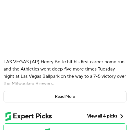
LAS VEGAS (AP) Henry Bolte hit his first career home run
and the Athletics went deep five more times Tuesday
night at Las Vegas Ballpark on the way to a 7-5 victory over
the Milwaukee Brewers.
Called up May 13 from the minors, Bolte connected on a 1-
Read More
1 changeup from Robert Gasser and sent it 446 feet to
right-center field to give the A's a 3-2 lead in the second
inning.
Tyler Soderstrom snapped a 3-all tie with a two-run homer