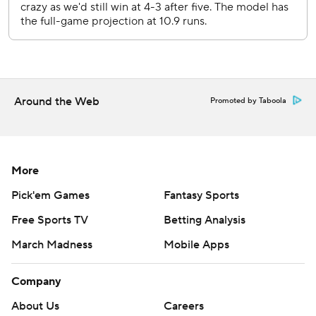
series finale Wednesday night against RHP Jack Perkins
(2-3, 6.19).
---
AP MLB: https://apnews.com/hub/mlb
Around the Web
Promoted by Taboola
Copyright 2026 STATS LLC and Associated Press. Any
commercial use or distribution without the express written
consent of STATS LLC and Associated Press is strictly
prohibited.
More
Pick'em Games
Fantasy Sports
Free Sports TV
Betting Analysis
March Madness
Mobile Apps
Company
About Us
Careers