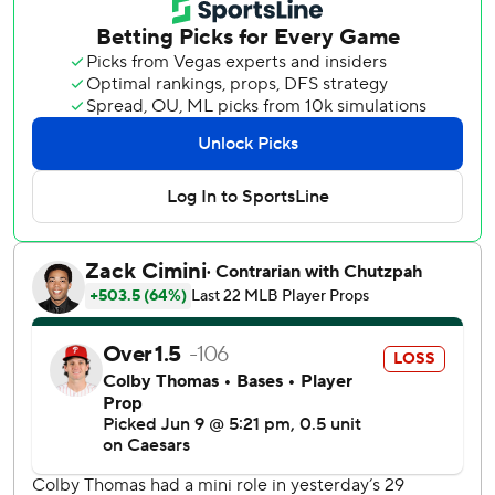
in the fifth, and the A's also got solo shots from Nick Kurtz,
Jonah Heim and Zack Gelof.
Each member of that trio homered Monday night, too, as
the A's launched seven longballs at the home of their
Triple-A affiliate in a wild 15-14 loss to Milwaukee that took
12 innings to decide.
The club normally plays at its temporary home in West
Sacramento, California, but is playing six games in Las
Vegas this week ahead of a scheduled move in 2028 into a
new stadium in the city.
The Athletics won in their future home city for the first
time since April 7, 1996, when they played their first two
series of the season in Las Vegas due to renovations at the
Oakland Coliseum. They are 3-5 in Las Vegas all-time.
Soderstrom’s 354-foot shot marked the second straight