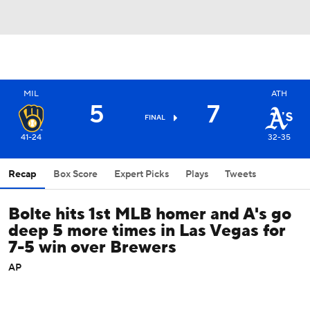
MIL
ATH
5
7
FINAL
41-24
32-35
Recap
Box Score
Expert Picks
Plays
Tweets
Bolte hits 1st MLB homer and A's go
deep 5 more times in Las Vegas for
7-5 win over Brewers
AP