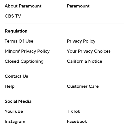
About Paramount
Paramount+
CBS TV
Regulation
Terms Of Use
Privacy Policy
Minors' Privacy Policy
Closed Captioning
California Notice
Contact Us
Help
Customer Care
Social Media
YouTube
TikTok
Instagram
Facebook