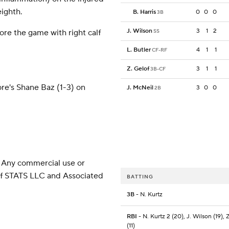
eighth.
B. Harris
0
0
0
3B
J. Wilson
3
1
2
ore the game with right calf
SS
L. Butler
4
1
1
CF-RF
Z. Gelof
3
1
1
3B-CF
more's Shane Baz (1-3) on
J. McNeil
3
0
0
2B
 Any commercial use or
 of STATS LLC and Associated
BATTING
3B
- N. Kurtz
RBI
- N. Kurtz 2 (20), J. Wilson (19), 
(11)