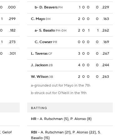
0
.000
b
-
D. Beavers
1
0
0
0
.229
PH
1
.299
C. Mayo
2
0
0
0
.163
DH
0
.182
a
-
S. Basallo
2
0
1
1
.262
PH-DH
1
.273
C. Cowser
0
0
0
0
.169
PR
0
.301
L. Taveras
3
0
0
0
.267
CF
J. Jackson
4
0
0
0
.244
2B
W. Wilson
2
0
0
0
.263
3B
a-grounded out for Mayo in the 7th
b-struck out for O'Neill in the 9th
BATTING
HR
- A. Rutschman (5), P. Alonso (8)
Z. Gelof
RBI
- A. Rutschman (21), P. Alonso (22), S.
Basallo (15)