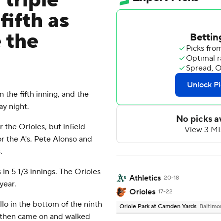
 triple
fifth as
 the
the fifth inning, and the
ay night.
r the Orioles, but infield
or the A's. Pete Alonso and
.
in 5 1/3 innings. The Orioles
Athletics
20-18
year.
Orioles
17-22
lo in the bottom of the ninth
Oriole Park at Camden Yards
Baltimo
s then came on and walked