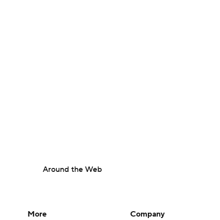
Around the Web
More
Company