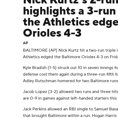
Nick Kurtz’s 2-run
highlights a 3-run 
the Athletics edge
Orioles 4-3
AP
BALTIMORE (AP) Nick Kurtz hit a two-run triple in 
Athletics edged the Baltimore Orioles 4-3 on Frid
Kyle Bradish (1-5) struck out 10 in seven innings fo
defense cost them again during a three-run fifth f
Adley Rutschman homered for two Baltimore runs
Jacob Lopez (3-2) allowed two runs and three hits 
are 0-9 in games against left-handed starters this 
Jack Perkins allowed an RBI single to Samuel Basal
that brought Baltimore within a run. Hogan Harri