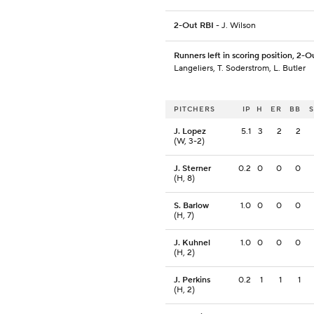
2-Out RBI
- J. Wilson
Runners left in scoring position, 2-O
Langeliers, T. Soderstrom, L. Butler
PITCHERS
IP
H
ER
BB
J. Lopez
5.1
3
2
2
(W, 3-2)
J. Sterner
0.2
0
0
0
(H, 8)
S. Barlow
1.0
0
0
0
(H, 7)
J. Kuhnel
1.0
0
0
0
(H, 2)
J. Perkins
0.2
1
1
1
(H, 2)