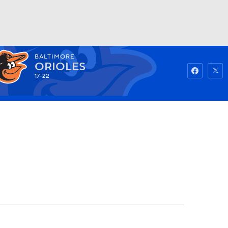
BALTIMORE
Watch
Fantasy
Betting
ORIOLES
17-22