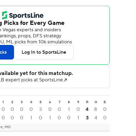
1
2
3
4
5
6
7
8
9
R
H
E
0
0
0
0
3
0
0
1
0
4
8
0
0
0
0
1
0
1
0
0
1
3
4
0
re, MD