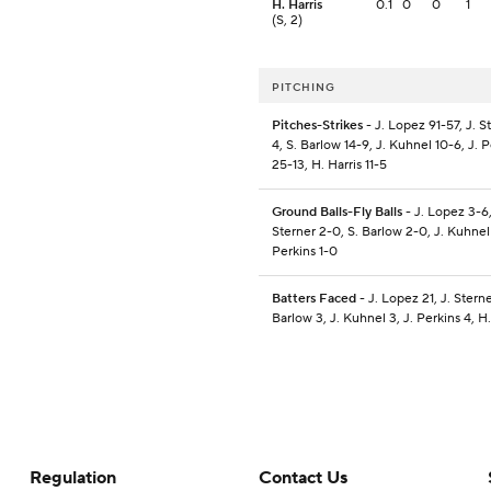
H. Harris
0.1
0
0
1
(S, 2)
PITCHING
Pitches-Strikes
- J. Lopez 91-57, J. S
4, S. Barlow 14-9, J. Kuhnel 10-6, J. 
25-13, H. Harris 11-5
Ground Balls-Fly Balls
- J. Lopez 3-6,
Sterner 2-0, S. Barlow 2-0, J. Kuhnel
Perkins 1-0
Batters Faced
- J. Lopez 21, J. Sterne
Barlow 3, J. Kuhnel 3, J. Perkins 4, H.
Regulation
Contact Us