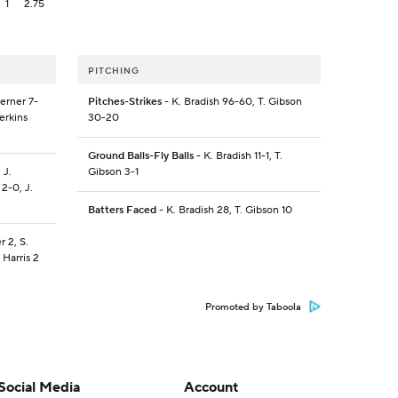
1
2.75
PITCHING
terner 7-
Pitches-Strikes
- K. Bradish 96-60, T. Gibson
Perkins
30-20
Ground Balls-Fly Balls
- K. Bradish 11-1, T.
 J.
Gibson 3-1
 2-0, J.
Batters Faced
- K. Bradish 28, T. Gibson 10
r 2, S.
 Harris 2
Promoted by Taboola
Social Media
Account