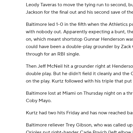
Leody Taveras to move the tying run to second, b
Jackson for the final out and his second save of th
Baltimore led 1-0 in the fifth when the Athletics 
with nobody out. Apparently expecting a bunt, the
on, which meant shortstop Gunnar Henderson was 
could have been a double-play grounder by Zack G
through for an RBI single.
Then Jeff McNeil hit a grounder right at Henders
double play. But he didn't field it cleanly and th
on the play. Kurtz followed with his triple that put 
Baltimore lost at Miami on Thursday night on a th
Coby Mayo.
Kurtz had two hits Friday and has now reached bas
Baltimore reliever Trey Gibson, who was called u
Orioles put right-hander Cade Povich (left elbow 