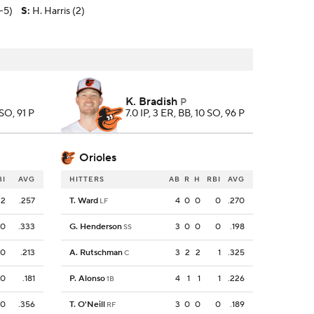
1-5)
S
:
H. Harris (2)
K. Bradish
P
 SO, 91 P
7.0 IP, 3 ER, BB, 10 SO, 96 P
Orioles
BI
AVG
HITTERS
AB
R
H
RBI
AVG
2
.257
T. Ward
4
0
0
0
.270
LF
0
.333
G. Henderson
3
0
0
0
.198
SS
0
.213
A. Rutschman
3
2
2
1
.325
C
0
.181
P. Alonso
4
1
1
1
.226
1B
0
.356
T. O'Neill
3
0
0
0
.189
RF