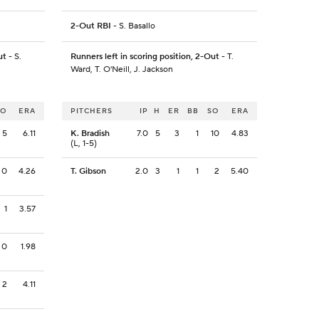
2-Out RBI
- S. Basallo
ut
- S.
Runners left in scoring position, 2-Out
- T.
Ward, T. O'Neill, J. Jackson
SO
ERA
PITCHERS
IP
H
ER
BB
SO
ERA
5
6.11
K. Bradish
7.0
5
3
1
10
4.83
(L, 1-5)
0
4.26
T. Gibson
2.0
3
1
1
2
5.40
1
3.57
0
1.98
2
4.11