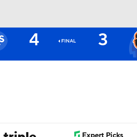
4
3
BA
FINAL
NHL
CAR
ympics
MLV