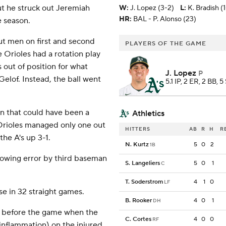
ut he struck out Jeremiah
W
:
J. Lopez (3-2)
L
:
K. Bradish (
HR:
BAL - P. Alonso (23)
e season.
put men on first and second
PLAYERS OF THE GAME
 Orioles had a rotation play
out of position for what
J. Lopez
P
elof. Instead, the ball went
5.1 IP, 2 ER, 2 BB, 5
on that could have been a
Athletics
e Orioles managed only one out
HITTERS
AB
R
H
R
the A's up 3-1.
N. Kurtz
5
0
2
1B
rowing error by third baseman
S. Langeliers
5
0
1
C
T. Soderstrom
4
1
0
LF
e in 32 straight games.
B. Rooker
4
0
1
DH
p before the game when the
C. Cortes
4
0
0
RF
inflammation) on the injured