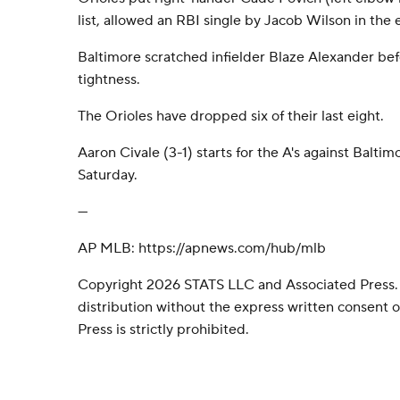
list, allowed an RBI single by Jacob Wilson in the 
Baltimore scratched infielder Blaze Alexander bef
tightness.
The Orioles have dropped six of their last eight.
Aaron Civale (3-1) starts for the A's against Balti
Saturday.
---
AP MLB: https://apnews.com/hub/mlb
Copyright 2026 STATS LLC and Associated Press.
distribution without the express written consent
Press is strictly prohibited.