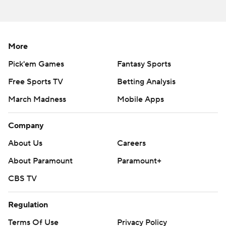
against Cubs RHP Jameson Taillon (2-4, 5.37).
---
AP MLB: https://apnews.com/mlb
More
Pick'em Games
Fantasy Sports
Copyright 2026 STATS LLC and Associated Press. Any
commercial use or distribution without the express written
Free Sports TV
Betting Analysis
consent of STATS LLC and Associated Press is strictly
March Madness
Mobile Apps
prohibited.
Company
About Us
Careers
About Paramount
Paramount+
CBS TV
Regulation
Terms Of Use
Privacy Policy