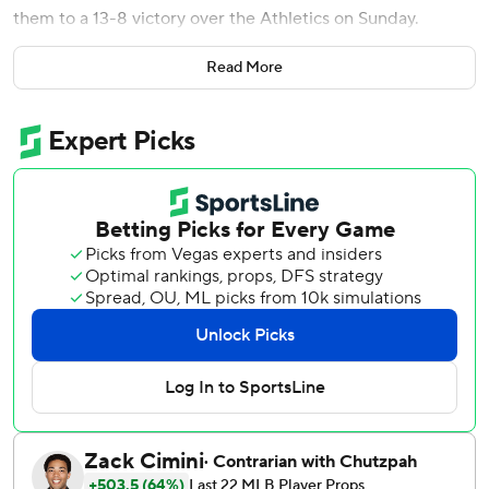
them to a 13-8 victory over the Athletics on Sunday.
The Yankees got the first 12 batters on in the inning against
Read More
A's pitchers Jacob Lopez (4-3) and Michael Kelly, marking
the first time they pulled that off in nearly 77 years. It was
New York's biggest inning since scoring 13 runs in the
eighth against Toronto on June 21, 2005, and was one run
off the franchise record set in 1920 against the Washington
Senators.
Rice did the most damage with a two-run double and two-
run triple, but eight of the nine Yankees batters had at
least one hit and one RBI in the inning. Austin Wells was
the lone exception with two walks and two runs scored.
New York finished the 43-minute half inning with 11 hits,
four walks and four steals while sending 18 batters to the
plate and facing 75 pitches. It was the most runs allowed in
an inning by the A's since they gave up 14 against