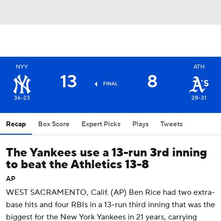
NYY
ATH
13
8
FINAL
36-23
28-31
Recap
Box Score
Expert Picks
Plays
Tweets
The Yankees use a 13-run 3rd inning
to beat the Athletics 13-8
AP
WEST SACRAMENTO, Calif. (AP) Ben Rice had two extra-
base hits and four RBIs in a 13-run third inning that was the
biggest for the New York Yankees in 21 years, carrying