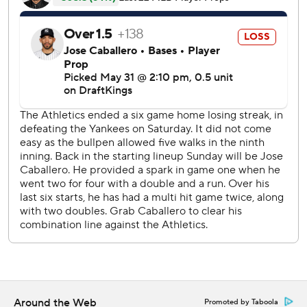
Cleveland on June 18, 1950, in the first inning of the
second game of a doubleheader.
The big inning made for an easy day for Will Warren (7-1),
who settled down after allowing three unearned runs in
the first with five straight scoreless innings to help cap a 5-
1 trip for New York.
The A's struck for four runs off reliever Tim Hill in the
seventh on a solo homer by Brent Rooker and a three-run
shot by Jonah Heim.
The Athletics allowed 47 runs on a 1-5 homestand that
started with a three-game sweep by Seattle.
Both teams are off Monday before resuming play Tuesday.
RHP Cam Schittler (7-2, 1.50 ERA) will start at home for
New York against Cleveland's Joey Castillo (4-2, 3.57).
LHP Gage Jump (0-1, 7.20) starts for the A's on the road
Around the Web
Promoted by Taboola