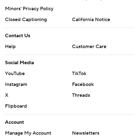
Minors' Privacy Policy
Closed Captioning
California Notice
Contact Us
Help
Customer Care
Social Media
YouTube
TikTok
Instagram
Facebook
X
Threads
Flipboard
Account
Manage My Account
Newsletters