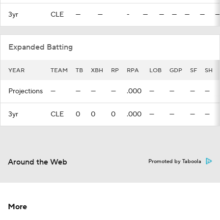
3yr
CLE
—
—
-
—
—
—
—
—
—
Expanded Batting
YEAR
TEAM
TB
XBH
RP
RPA
LOB
GDP
SF
SH
Projections
—
—
—
—
.000
—
—
—
—
3yr
CLE
0
0
0
.000
—
—
—
—
Around the Web
Promoted by Taboola
More