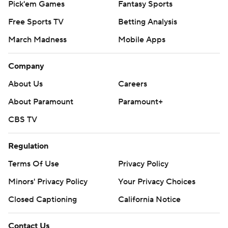
Pick'em Games
Fantasy Sports
Free Sports TV
Betting Analysis
March Madness
Mobile Apps
Company
About Us
Careers
About Paramount
Paramount+
CBS TV
Regulation
Terms Of Use
Privacy Policy
Minors' Privacy Policy
Your Privacy Choices
Closed Captioning
California Notice
Contact Us