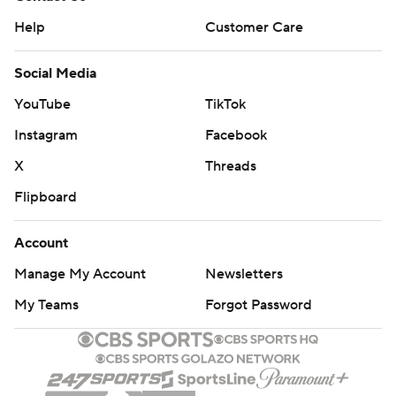
Help
Customer Care
Social Media
YouTube
TikTok
Instagram
Facebook
X
Threads
Flipboard
Account
Manage My Account
Newsletters
My Teams
Forgot Password