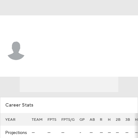
Cleveland • CF
Guy Lipscomb
Player Home
Fantasy
Game Log
Splits
Career
Career Stats
YEAR
TEAM
FPTS
FPTS/G
GP
AB
R
H
2B
3B
H
Projections
—
—
—
-
—
—
—
—
—
—