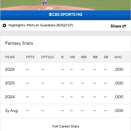
Highlights: Mets at Guardians (8/5)
(1:27)
Share
Fantasy Stats
YEAR
FPTS
FPTS/G
R
HR
RBI
BB
SB
AVG
2026
—
—
—
—
—
—
—
.000
2025
—
—
—
—
—
—
—
.000
2024
—
—
—
—
—
—
—
.000
3y Avg.
—
—
—
—
—
—
—
.000
Full Career Stats