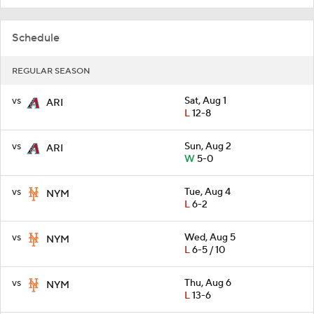
Schedule
REGULAR SEASON
vs
Sat, Aug 1
ARI
L
12-8
vs
Sun, Aug 2
ARI
W
5-0
vs
Tue, Aug 4
NYM
L
6-2
vs
Wed, Aug 5
NYM
L
6-5 / 10
vs
Thu, Aug 6
NYM
L
13-6