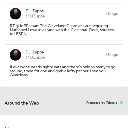
T.J. Zuppe
3D ago
@TJZuppe
RT @JeffPassan: The Cleveland Guardians are acquiring
Nathaniel Lowe in a trade with the Cincinnati Reds, sources
tell ESPN.
T.J. Zuppe
3D ago
@TJZuppe
If everyone needs righty bats and there's only so many to go
around, trade for one and grab a lefty pitcher. I see you,
Guardians.
Around the Web
Promoted by Taboola