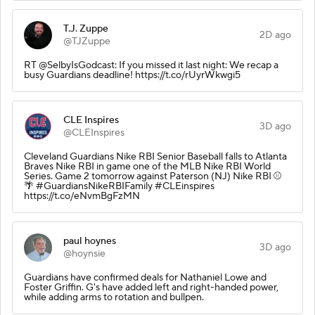
T.J. Zuppe
2D ago
@TJZuppe
RT @SelbyIsGodcast: If you missed it last night: We recap a
busy Guardians deadline! https://t.co/rUyrWkwgi5
CLE Inspires
3D ago
@CLEInspires
Cleveland Guardians Nike RBI Senior Baseball falls to Atlanta
Braves Nike RBI in game one of the MLB Nike RBI World
Series. Game 2 tomorrow against Paterson (NJ) Nike RBI ⚾️
🌴 #GuardiansNikeRBIFamily #CLEinspires
https://t.co/eNvmBgFzMN
paul hoynes
3D ago
@hoynsie
Guardians have confirmed deals for Nathaniel Lowe and
Foster Griffin. G's have added left and right-handed power,
while adding arms to rotation and bullpen.