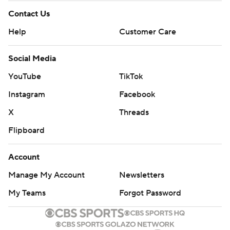
Contact Us
Help
Customer Care
Social Media
YouTube
TikTok
Instagram
Facebook
X
Threads
Flipboard
Account
Manage My Account
Newsletters
My Teams
Forgot Password