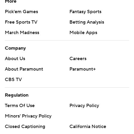
More
Pick'em Games
Fantasy Sports
Free Sports TV
Betting Analysis
March Madness
Mobile Apps
Company
About Us
Careers
About Paramount
Paramount+
CBS TV
Regulation
Terms Of Use
Privacy Policy
Minors' Privacy Policy
Closed Captioning
California Notice