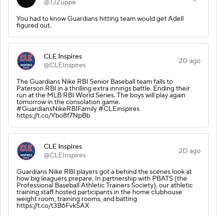
@TJZuppe
You had to know Guardians hitting team would get Adell
figured out.
CLE Inspires
2D ago
@CLEInspires
The Guardians Nike RBI Senior Baseball team falls to
Paterson RBI in a thrilling extra innings battle. Ending their
run at the MLB RBI World Series. The boys will play again
tomorrow in the consolation game.
#GuardiansNikeRBIFamily #CLEinspires
https://t.co/Ybo8f7NpBb
CLE Inspires
2D ago
@CLEInspires
Guardians Nike RBI players got a behind the scenes look at
how big leaguers prepare. In partnership with PBATS (the
Professional Baseball Athletic Trainers Society), our athletic
training staff hosted participants in the home clubhouse
weight room, training rooms, and batting
https://t.co/t3B6FvkSAX