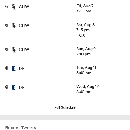
@
Fri, Aug 7
CHW
7:40 pm
@
Sat, Aug 8
CHW
7:15 pm
FOX
@
Sun, Aug 9
CHW
2:10 pm
@
Tue, Aug 11
DET
6:40 pm
@
Wed, Aug 12
DET
6:40 pm
Full Schedule
Recent Tweets