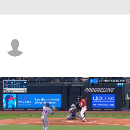
Cleveland • CF
Guy Lipscomb
Player Home
Fantasy
Game Log
Splits
Career