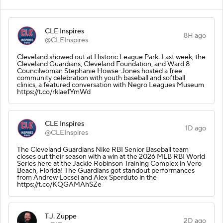
CLE Inspires
8H ago
@CLEInspires
Cleveland showed out at Historic League Park. Last week, the
Cleveland Guardians, Cleveland Foundation, and Ward 8
Councilwoman Stephanie Howse-Jones hosted a free
community celebration with youth baseball and softball
clinics, a featured conversation with Negro Leagues Museum
https://t.co/rklaefYmWd
CLE Inspires
1D ago
@CLEInspires
The Cleveland Guardians Nike RBI Senior Baseball team
closes out their season with a win at the 2026 MLB RBI World
Series here at the Jackie Robinson Training Complex in Vero
Beach, Florida! The Guardians got standout performances
from Andrew Locsei and Alex Sperduto in the
https://t.co/KQGAMAhSZe
T.J. Zuppe
2D ago