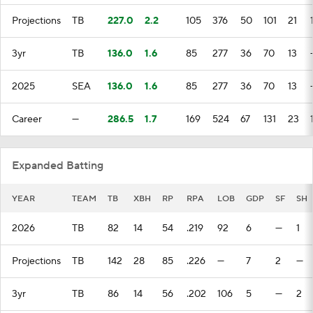
Projections
TB
227.0
2.2
105
376
50
101
21
3yr
TB
136.0
1.6
85
277
36
70
13
2025
SEA
136.0
1.6
85
277
36
70
13
Career
—
286.5
1.7
169
524
67
131
23
Expanded Batting
YEAR
TEAM
TB
XBH
RP
RPA
LOB
GDP
SF
SH
2026
TB
82
14
54
.219
92
6
—
1
Projections
TB
142
28
85
.226
—
7
2
—
3yr
TB
86
14
56
.202
106
5
—
2