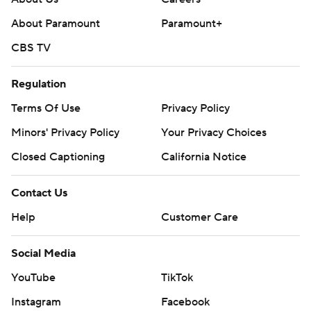
About Paramount
Paramount+
CBS TV
Regulation
Terms Of Use
Privacy Policy
Minors' Privacy Policy
Your Privacy Choices
Closed Captioning
California Notice
Contact Us
Help
Customer Care
Social Media
YouTube
TikTok
Instagram
Facebook