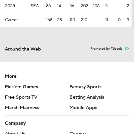
2025
SEA
86
14
56
.202
106
5
—
2
Career
—
168
28
110
.210
—
11
0
3
Around the Web
Promoted by Taboola
More
Pick'em Games
Fantasy Sports
Free Sports TV
Betting Analysis
March Madness
Mobile Apps
Company
About Us
Careers