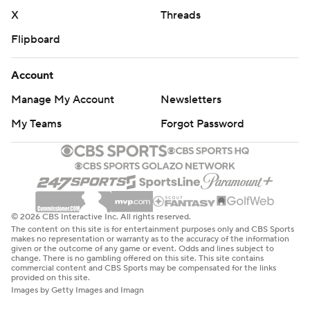
X
Threads
Flipboard
Account
Manage My Account
Newsletters
My Teams
Forgot Password
© 2026 CBS Interactive Inc. All rights reserved.
The content on this site is for entertainment purposes only and CBS Sports
makes no representation or warranty as to the accuracy of the information
given or the outcome of any game or event. Odds and lines subject to
change. There is no gambling offered on this site. This site contains
commercial content and CBS Sports may be compensated for the links
provided on this site.
Images by Getty Images and Imagn