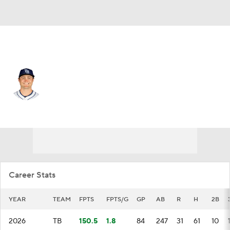
Tampa Bay • #15 • 2B
Ben Williamson
Player Home
Fantasy
Game Log
Splits
Career
Career Stats
YEAR
TEAM
FPTS
FPTS/G
GP
AB
R
H
2B
2026
TB
150.5
1.8
84
247
31
61
10