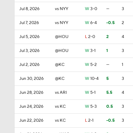
Jul 8, 2026
vs NYY
W
3-0
—
3
Jul 7, 2026
vs NYY
W
6-4
-0.5
2
Jul 5, 2026
@HOU
L
2-0
2
4
Jul 3, 2026
@HOU
W
3-1
1
3
Jul 2, 2026
@KC
W
5-2
—
1
Jun 30, 2026
@KC
W
10-4
5
3
Jun 28, 2026
vs ARI
W
5-1
5.5
4
Jun 24, 2026
vs KC
W
5-3
0.5
3
Jun 22, 2026
vs KC
L
2-1
-0.5
3