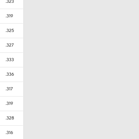
.323
.319
.325
.327
.333
.336
.317
.319
.328
.316