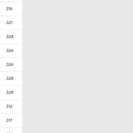
.316
.321
.324
.326
.326
.328
.328
.312
.317