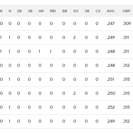
R
H
2B
3B
HR
RBI
BB
SO
SB
CS
AVG
OBP
0
0
0
0
0
0
0
0
0
0
.247
.309
1
1
0
0
0
0
0
2
0
0
.249
.311
1
1
0
0
1
1
0
0
0
0
.248
.311
0
0
0
0
0
0
0
0
0
0
.248
.312
0
1
0
0
0
0
0
0
0
0
.251
.315
0
0
0
0
0
0
0
2
0
0
.250
.315
0
1
0
0
0
0
0
0
0
0
.252
.315
0
1
0
0
0
0
0
0
0
0
.249
.312