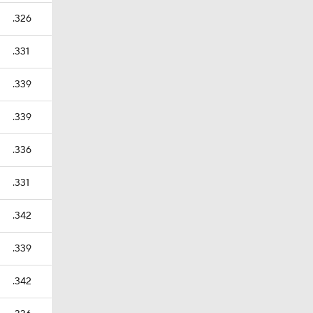
.326
.331
.339
.339
.336
.331
.342
.339
.342