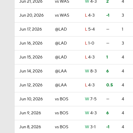
Jun 21, 2026
vs WAS
W
4-3
2
4
Jun 20, 2026
vs WAS
L
4-3
-1
3
Jun 17, 2026
@LAD
L
5-4
—
1
Jun 16, 2026
@LAD
L
1-0
—
3
Jun 15, 2026
@LAD
L
4-3
1
4
Jun 14, 2026
@LAA
W
8-3
6
4
Jun 12, 2026
@LAA
L
4-3
0.5
4
Jun 10, 2026
vs BOS
W
7-5
—
4
Jun 9, 2026
vs BOS
W
4-3
6
4
Jun 8, 2026
vs BOS
W
3-1
-1
4