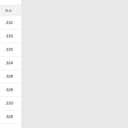
SLG
.332
.335
.335
.324
.328
.328
.330
.328