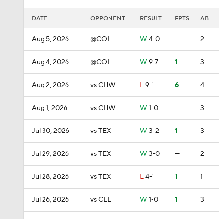
DATE
OPPONENT
RESULT
FPTS
AB
Aug 5, 2026
@COL
W
4-0
—
2
Aug 4, 2026
@COL
W
9-7
1
3
Aug 2, 2026
vs CHW
L
9-1
6
4
Aug 1, 2026
vs CHW
W
1-0
—
3
Jul 30, 2026
vs TEX
W
3-2
1
3
Jul 29, 2026
vs TEX
W
3-0
—
2
Jul 28, 2026
vs TEX
L
4-1
1
1
Jul 26, 2026
vs CLE
W
1-0
1
3