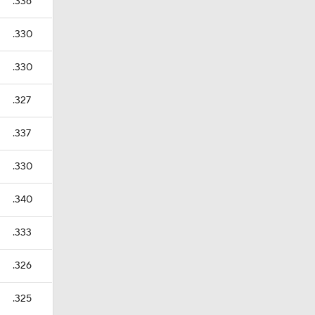
.336
.330
.330
.327
.337
.330
.340
.333
.326
.325