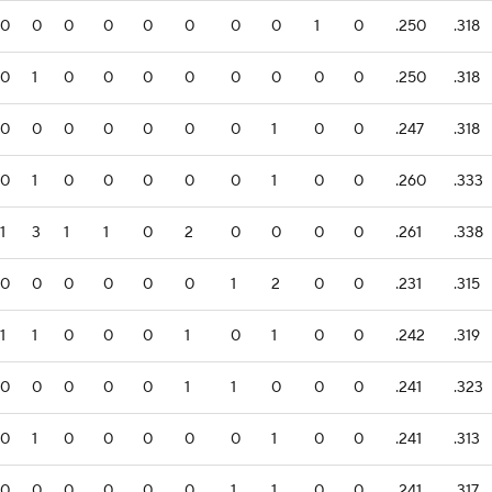
0
0
0
0
0
0
0
0
1
0
.250
.318
0
1
0
0
0
0
0
0
0
0
.250
.318
0
0
0
0
0
0
0
1
0
0
.247
.318
0
1
0
0
0
0
0
1
0
0
.260
.333
1
3
1
1
0
2
0
0
0
0
.261
.338
0
0
0
0
0
0
1
2
0
0
.231
.315
1
1
0
0
0
1
0
1
0
0
.242
.319
0
0
0
0
0
1
1
0
0
0
.241
.323
0
1
0
0
0
0
0
1
0
0
.241
.313
0
0
0
0
0
0
1
1
0
0
.241
.317