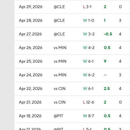
Apr 29, 2026
@CLE
L
3-1
2
0
Apr 28, 2026
@CLE
W
1-0
1
3
Apr 27, 2026
@CLE
W
3-2
-0.5
4
Apr 26, 2026
vs MIN
W
4-2
0.5
4
Apr 25, 2026
vs MIN
W
6-1
9
4
Apr 24, 2026
vs MIN
W
6-2
—
3
Apr 22, 2026
vs CIN
W
6-1
2.5
4
Apr 21, 2026
vs CIN
L
12-6
2
0
Apr 18, 2026
@PIT
W
8-7
0.5
4
Apr 17, 2026
@PIT
L
5-1
0.5
3