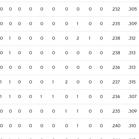
0
0
0
0
0
0
0
0
0
0
.232
.305
0
0
0
0
0
0
0
1
0
0
.235
.309
0
1
0
0
0
0
0
2
1
0
.238
.312
0
1
0
0
0
0
0
0
0
0
.238
.313
0
0
0
0
0
0
0
0
0
0
.236
.313
1
1
0
0
0
1
2
0
0
0
.237
.315
1
1
0
0
1
1
0
1
0
0
.236
.307
0
0
0
0
0
0
1
1
0
0
.235
.309
0
0
0
0
0
0
0
1
0
0
.240
.310