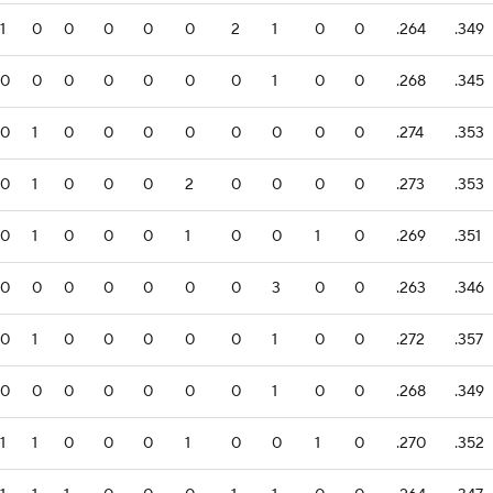
1
0
0
0
0
0
2
1
0
0
.264
.349
0
0
0
0
0
0
0
1
0
0
.268
.345
0
1
0
0
0
0
0
0
0
0
.274
.353
0
1
0
0
0
2
0
0
0
0
.273
.353
0
1
0
0
0
1
0
0
1
0
.269
.351
0
0
0
0
0
0
0
3
0
0
.263
.346
0
1
0
0
0
0
0
1
0
0
.272
.357
0
0
0
0
0
0
0
1
0
0
.268
.349
1
1
0
0
0
1
0
0
1
0
.270
.352