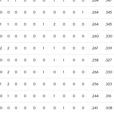
1
1
1
0
0
0
1
1
0
0
.264
.347
0
0
0
0
0
0
0
0
0
1
.264
.345
1
1
0
0
0
1
2
0
0
0
.264
.345
0
0
0
0
0
0
0
0
0
0
.260
.330
2
2
0
0
0
1
1
0
0
0
.267
.339
0
0
0
0
0
0
1
1
0
0
.258
.327
0
2
0
0
0
1
0
1
0
0
.266
.330
1
2
0
0
0
0
0
0
0
0
.256
.323
0
1
0
0
0
0
1
0
0
0
.244
.316
0
0
0
0
0
0
0
1
0
0
.241
.308