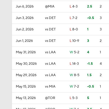
Jun 6, 2026
@MIA
L
4-3
2.5
2
Jun 3, 2026
vs DET
L
7-2
-0.5
3
Jun 2, 2026
vs DET
L
8-0
1
3
Jun 1, 2026
vs DET
L
10-9
3
2
May 31, 2026
vs LAA
W
5-2
4
1
May 30, 2026
vs LAA
L
14-3
-1.5
4
May 29, 2026
vs LAA
W
8-5
1.5
2
May 15, 2026
vs MIA
W
7-2
-0.5
1
May 13, 2026
@TOR
L
5-3
5
1