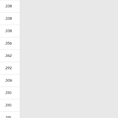
.338
.338
.338
.356
.362
.292
.306
.310
.310
.315