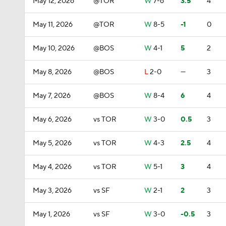
May 12, 2026
@TOR
W
7-6
3.5
4
May 11, 2026
@TOR
W
8-5
-1
0
May 10, 2026
@BOS
W
4-1
5
2
May 8, 2026
@BOS
L
2-0
—
3
May 7, 2026
@BOS
W
8-4
6
4
May 6, 2026
vs TOR
W
3-0
0.5
3
May 5, 2026
vs TOR
W
4-3
2.5
4
May 4, 2026
vs TOR
W
5-1
3
4
May 3, 2026
vs SF
W
2-1
2
3
May 1, 2026
vs SF
W
3-0
-0.5
3