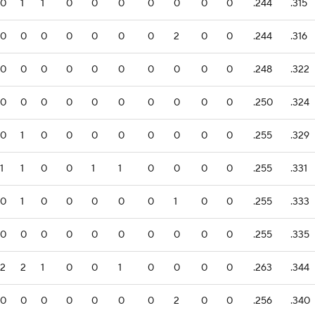
0
1
1
0
0
0
0
0
0
0
.244
.315
0
0
0
0
0
0
0
2
0
0
.244
.316
0
0
0
0
0
0
0
0
0
0
.248
.322
0
0
0
0
0
0
0
0
0
0
.250
.324
0
1
0
0
0
0
0
0
0
0
.255
.329
1
1
0
0
1
1
0
0
0
0
.255
.331
0
1
0
0
0
0
0
1
0
0
.255
.333
0
0
0
0
0
0
0
0
0
0
.255
.335
2
2
1
0
0
1
0
0
0
0
.263
.344
0
0
0
0
0
0
0
2
0
0
.256
.340