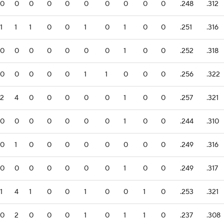
0
0
0
0
0
0
0
0
0
0
.248
.312
1
1
1
0
0
1
0
1
0
0
.251
.316
0
0
0
0
0
0
0
1
0
0
.252
.318
0
0
0
0
0
1
1
0
0
0
.256
.322
2
4
0
0
0
0
0
1
0
0
.257
.321
0
0
0
0
0
0
0
1
0
0
.244
.310
0
1
0
0
0
0
0
0
0
0
.249
.316
0
0
0
0
0
0
0
1
0
0
.249
.317
1
4
1
0
0
1
0
0
1
0
.253
.321
0
2
0
0
0
1
0
1
1
0
.237
.308