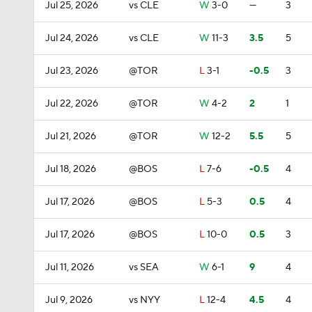
Jul 25, 2026
vs CLE
W
3-0
—
3
Jul 24, 2026
vs CLE
W
11-3
3.5
5
Jul 23, 2026
@TOR
L
3-1
-0.5
3
Jul 22, 2026
@TOR
W
4-2
2
1
Jul 21, 2026
@TOR
W
12-2
5.5
5
Jul 18, 2026
@BOS
L
7-6
-0.5
4
Jul 17, 2026
@BOS
L
5-3
0.5
4
Jul 17, 2026
@BOS
L
10-0
0.5
3
Jul 11, 2026
vs SEA
W
6-1
9
4
Jul 9, 2026
vs NYY
L
12-4
4.5
4