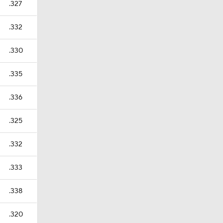
.327
.332
.330
.335
.336
.325
.332
.333
.338
.320