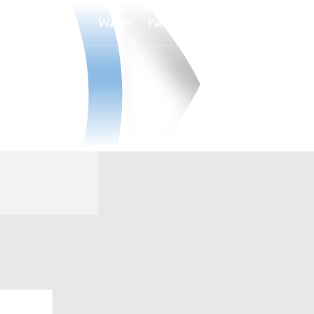
Watch
Fantasy
Betting