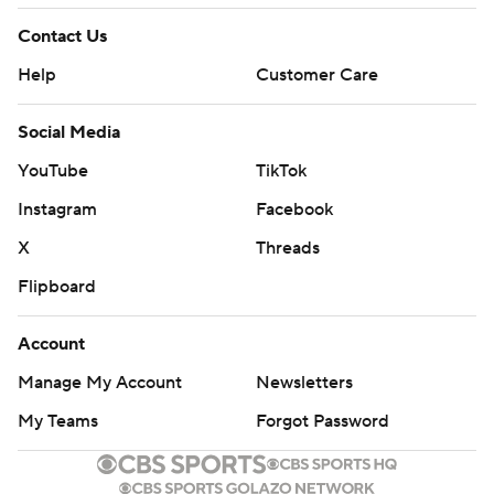
Contact Us
Help
Customer Care
Social Media
YouTube
TikTok
Instagram
Facebook
X
Threads
Flipboard
Account
Manage My Account
Newsletters
My Teams
Forgot Password