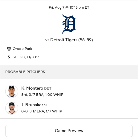
Fri, Aug 7 @ 10:15 pm ET
vs
Detroit Tigers
(56-59)
Oracle Park
SF +127, O/U 8.5
PROBABLE PITCHERS
K. Montero
DET
8-6, 3.17 ERA, 1.00 WHIP
J. Brubaker
SF
0-0, 3.17 ERA, 1.17 WHIP
Game Preview