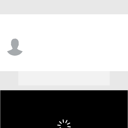
San Francisco • #89 • P
Matt Frisbee
Player Home
Fantasy
Game Log
Splits
Career