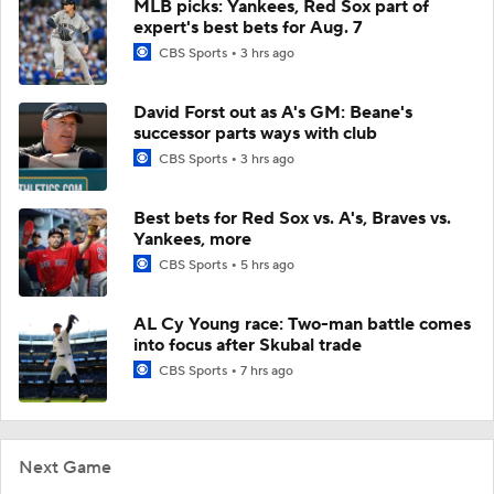
MLB picks: Yankees, Red Sox part of
expert's best bets for Aug. 7
CBS Sports
3 hrs ago
David Forst out as A's GM: Beane's
successor parts ways with club
CBS Sports
3 hrs ago
Best bets for Red Sox vs. A's, Braves vs.
Yankees, more
CBS Sports
5 hrs ago
AL Cy Young race: Two-man battle comes
into focus after Skubal trade
CBS Sports
7 hrs ago
Next Game