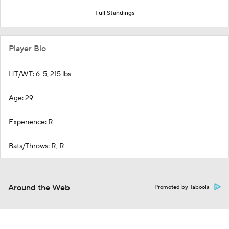
Full Standings
Player Bio
HT/WT: 6-5, 215 lbs
Age: 29
Experience: R
Bats/Throws: R, R
Around the Web
Promoted by Taboola