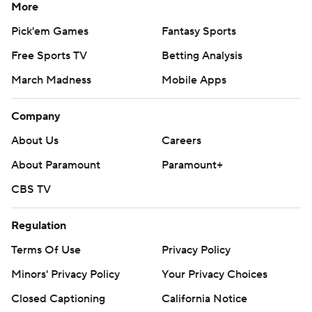
More
Pick'em Games
Fantasy Sports
Free Sports TV
Betting Analysis
March Madness
Mobile Apps
Company
About Us
Careers
About Paramount
Paramount+
CBS TV
Regulation
Terms Of Use
Privacy Policy
Minors' Privacy Policy
Your Privacy Choices
Closed Captioning
California Notice