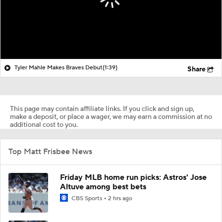
Tyler Mahle Makes Braves Debut
(1:39)
Share
This page may contain affiliate links. If you click and sign up,
make a deposit, or place a wager, we may earn a commission at no
additional cost to you.
Top Matt Frisbee News
Friday MLB home run picks: Astros' Jose
Altuve among best bets
CBS Sports
2 hrs ago