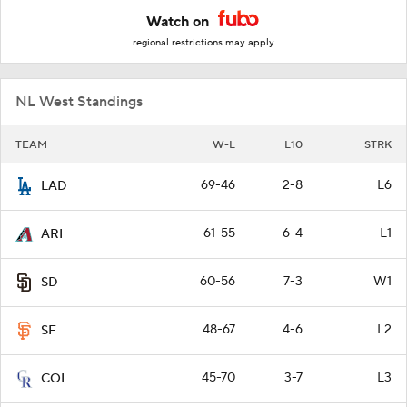
Watch on
regional restrictions may apply
NL West Standings
TEAM
W-L
L10
STRK
69-46
2-8
L6
LAD
61-55
6-4
L1
ARI
60-56
7-3
W1
SD
48-67
4-6
L2
SF
45-70
3-7
L3
COL