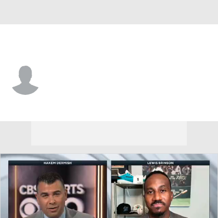
San Francisco • #89 • P
Matt Frisbee
Player Home
Fantasy
Game Log
Splits
Career