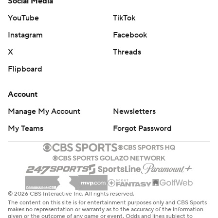
Social Media
YouTube
TikTok
Instagram
Facebook
X
Threads
Flipboard
Account
Manage My Account
Newsletters
My Teams
Forgot Password
© 2026 CBS Interactive Inc. All rights reserved.
The content on this site is for entertainment purposes only and CBS Sports
makes no representation or warranty as to the accuracy of the information
given or the outcome of any game or event. Odds and lines subject to