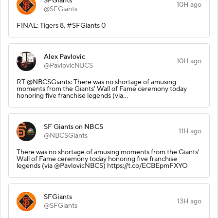
SFGiants
10H ago
@SFGiants
FINAL: Tigers 8, #SFGiants 0
Alex Pavlovic
10H ago
@PavlovicNBCS
RT @NBCSGiants: There was no shortage of amusing
moments from the Giants' Wall of Fame ceremony today
honoring five franchise legends (via…
SF Giants on NBCS
11H ago
@NBCSGiants
There was no shortage of amusing moments from the Giants'
Wall of Fame ceremony today honoring five franchise
legends (via @PavlovicNBCS) https://t.co/ECBEpmFXYO
SFGiants
13H ago
@SFGiants