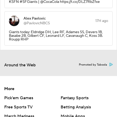
KSFN #SFGiants | @CocaCola https://t.co/DLZ7RbZfxe
Alex Pavlovic
17H ago
@PavlovicNBCS
Giants today: Eldridge DH, Lee RF, Adames SS, Devers 1B,
Basabe 2B, Gilbert CF, Leonard LF, Cavanaugh C, Koss 3B.
Roupp RHP
Around the Web
Promoted by Taboola
More
Pick'em Games
Fantasy Sports
Free Sports TV
Betting Analysis
March Madness
Mobile Apps