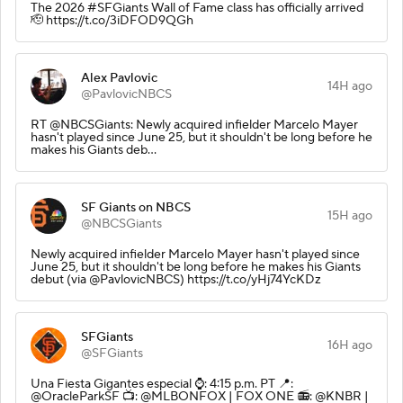
The 2026 #SFGiants Wall of Fame class has officially arrived
🫡 https://t.co/3iDFOD9QGh
Alex Pavlovic
14H ago
@PavlovicNBCS
RT @NBCSGiants: Newly acquired infielder Marcelo Mayer
hasn't played since June 25, but it shouldn't be long before he
makes his Giants deb…
SF Giants on NBCS
15H ago
@NBCSGiants
Newly acquired infielder Marcelo Mayer hasn't played since
June 25, but it shouldn't be long before he makes his Giants
debut (via @PavlovicNBCS) https://t.co/yHj74YcKDz
SFGiants
16H ago
@SFGiants
Una Fiesta Gigantes especial ⌚️: 4:15 p.m. PT 📍:
@OracleParkSF 📺: @MLBONFOX | FOX ONE 📻: @KNBR |