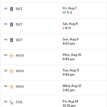
vs
Fri, Aug 7
DET
W
5-2
vs
Sat, Aug 8
DET
L
8-0
vs
Sun, Aug 9
DET
4:05 pm
vs
Mon, Aug 10
HOU
9:45 pm
vs
Tue, Aug 11
HOU
9:45 pm
vs
Wed, Aug 12
HOU
3:45 pm
vs
Fri, Aug 14
COL
10:15 pm