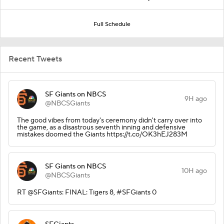
Full Schedule
Recent Tweets
SF Giants on NBCS
9H ago
@NBCSGiants
The good vibes from today's ceremony didn't carry over into
the game, as a disastrous seventh inning and defensive
mistakes doomed the Giants https://t.co/OK3hEJ283M
SF Giants on NBCS
10H ago
@NBCSGiants
RT @SFGiants: FINAL: Tigers 8, #SFGiants 0