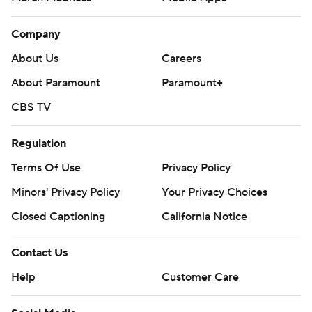
Company
About Us
Careers
About Paramount
Paramount+
CBS TV
Regulation
Terms Of Use
Privacy Policy
Minors' Privacy Policy
Your Privacy Choices
Closed Captioning
California Notice
Contact Us
Help
Customer Care