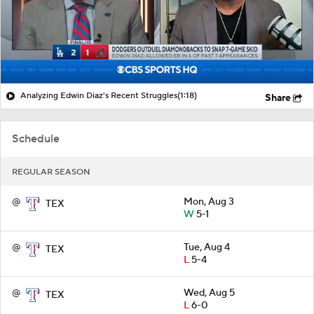
Analyzing Edwin Diaz's Recent Struggles
(1:18)
Share
Schedule
REGULAR SEASON
@
Mon, Aug 3
TEX
W
5-1
@
Tue, Aug 4
TEX
L
5-4
@
Wed, Aug 5
TEX
L
6-0