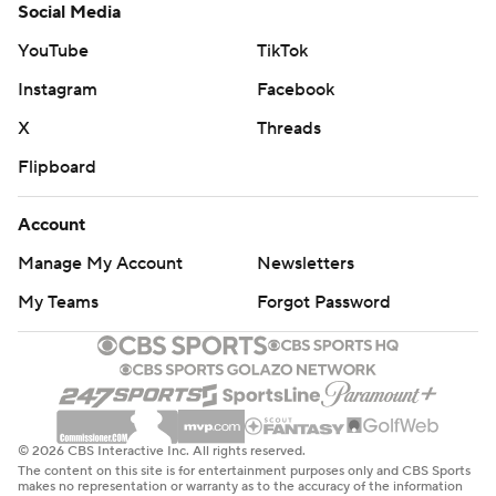
Social Media
YouTube
TikTok
Instagram
Facebook
X
Threads
Flipboard
Account
Manage My Account
Newsletters
My Teams
Forgot Password
© 2026 CBS Interactive Inc. All rights reserved.
The content on this site is for entertainment purposes only and CBS Sports
makes no representation or warranty as to the accuracy of the information