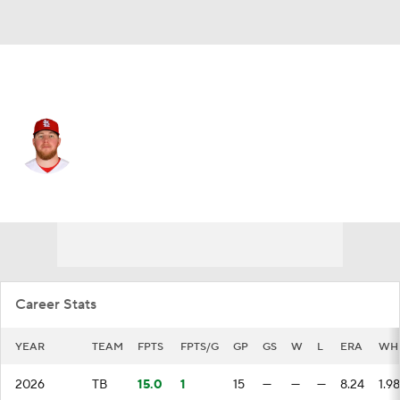
Tampa Bay • #56 • RP
Chris Roycroft
Player Home
Fantasy
Game Log
Splits
Career
Career Stats
YEAR
TEAM
FPTS
FPTS/G
GP
GS
W
L
ERA
WH
2026
TB
15.0
1
15
—
—
—
8.24
1.98