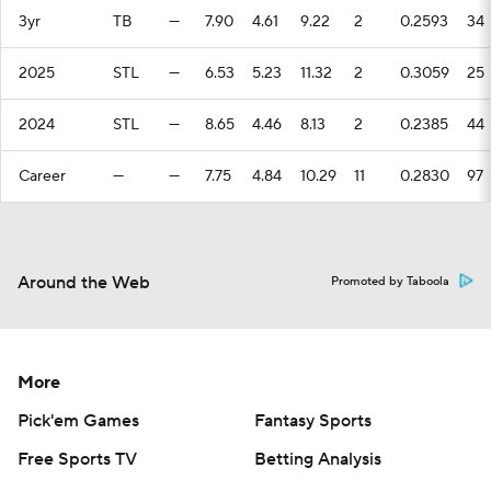
3yr
TB
—
7.90
4.61
9.22
2
0.2593
34
2025
STL
—
6.53
5.23
11.32
2
0.3059
25
2024
STL
—
8.65
4.46
8.13
2
0.2385
44
Career
—
—
7.75
4.84
10.29
11
0.2830
97
Around the Web
Promoted by Taboola
More
Pick'em Games
Fantasy Sports
Free Sports TV
Betting Analysis