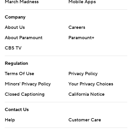
March Madness
Mobile Apps
Company
About Us
Careers
About Paramount
Paramount+
CBS TV
Regulation
Terms Of Use
Privacy Policy
Minors' Privacy Policy
Your Privacy Choices
Closed Captioning
California Notice
Contact Us
Help
Customer Care