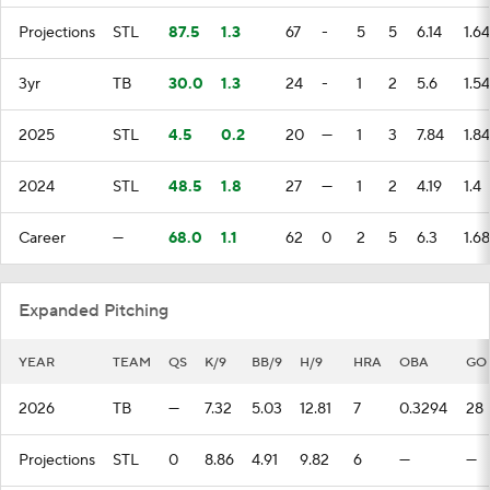
Projections
STL
87.5
1.3
67
-
5
5
6.14
1.64
3yr
TB
30.0
1.3
24
-
1
2
5.6
1.54
2025
STL
4.5
0.2
20
—
1
3
7.84
1.84
2024
STL
48.5
1.8
27
—
1
2
4.19
1.4
Career
—
68.0
1.1
62
0
2
5
6.3
1.68
Expanded Pitching
YEAR
TEAM
QS
K/9
BB/9
H/9
HRA
OBA
GO
2026
TB
—
7.32
5.03
12.81
7
0.3294
28
Projections
STL
0
8.86
4.91
9.82
6
—
—