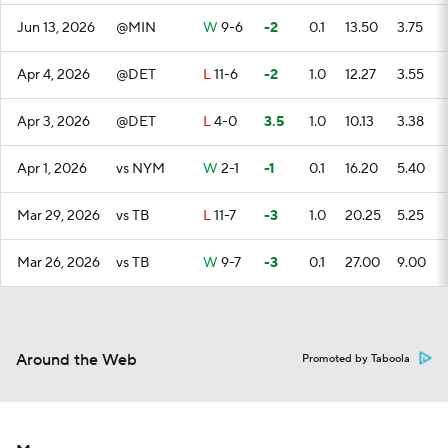
Jun 13, 2026
@MIN
W
9-6
-2
0.1
13.50
3.75
Apr 4, 2026
@DET
L
11-6
-2
1.0
12.27
3.55
Apr 3, 2026
@DET
L
4-0
3.5
1.0
10.13
3.38
Apr 1, 2026
vs NYM
W
2-1
-1
0.1
16.20
5.40
Mar 29, 2026
vs TB
L
11-7
-3
1.0
20.25
5.25
Mar 26, 2026
vs TB
W
9-7
-3
0.1
27.00
9.00
Around the Web
Promoted by Taboola