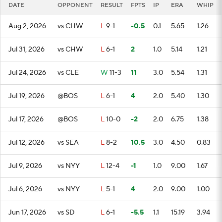
DATE
OPPONENT
RESULT
FPTS
IP
ERA
WHIP
Aug 2, 2026
vs CHW
L
9-1
-0.5
0.1
5.65
1.26
Jul 31, 2026
vs CHW
L
6-1
2
1.0
5.14
1.21
Jul 24, 2026
vs CLE
W
11-3
11
3.0
5.54
1.31
Jul 19, 2026
@BOS
L
6-1
4
2.0
5.40
1.30
Jul 17, 2026
@BOS
L
10-0
-2
2.0
6.75
1.38
Jul 12, 2026
vs SEA
L
8-2
10.5
3.0
4.50
0.83
Jul 9, 2026
vs NYY
L
12-4
-1
1.0
9.00
1.67
Jul 6, 2026
vs NYY
L
5-1
4
2.0
9.00
1.00
Jun 17, 2026
vs SD
L
6-1
-5.5
1.1
15.19
3.94