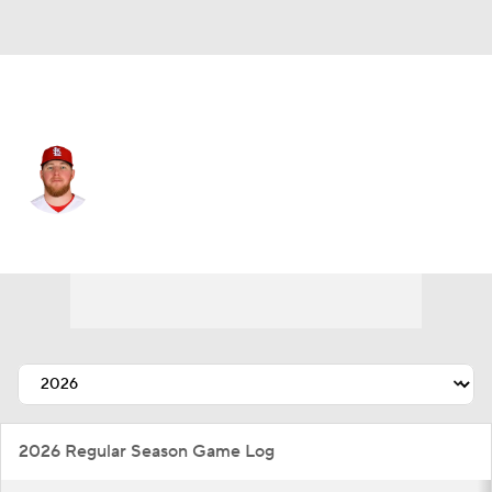
Tampa Bay • #56 • RP
Chris Roycroft
Player Home
Fantasy
Game Log
Splits
Career
2026 Regular Season Game Log