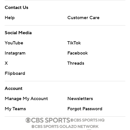
Contact Us
Help
Customer Care
Social Media
YouTube
TikTok
Instagram
Facebook
X
Threads
Flipboard
Account
Manage My Account
Newsletters
My Teams
Forgot Password