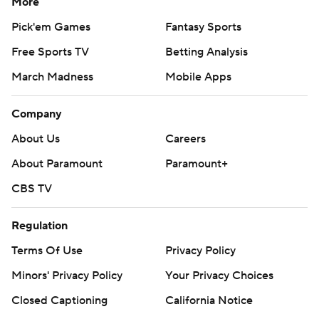
More
Pick'em Games
Fantasy Sports
Free Sports TV
Betting Analysis
March Madness
Mobile Apps
Company
About Us
Careers
About Paramount
Paramount+
CBS TV
Regulation
Terms Of Use
Privacy Policy
Minors' Privacy Policy
Your Privacy Choices
Closed Captioning
California Notice