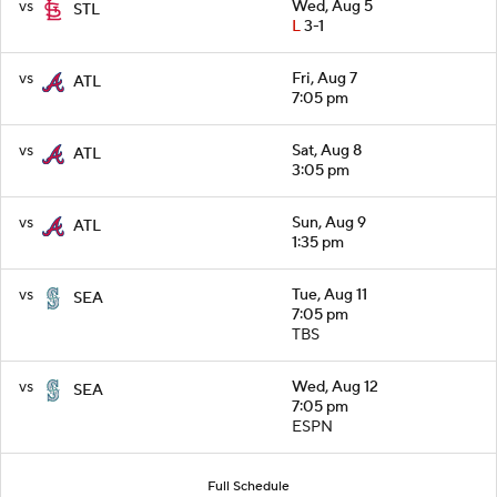
vs
Wed, Aug 5
STL
L
3-1
vs
Fri, Aug 7
ATL
7:05 pm
vs
Sat, Aug 8
ATL
3:05 pm
vs
Sun, Aug 9
ATL
1:35 pm
vs
Tue, Aug 11
SEA
7:05 pm
TBS
vs
Wed, Aug 12
SEA
7:05 pm
ESPN
Full Schedule