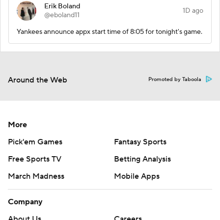
Erik Boland
1D ago
@eboland11
Yankees announce appx start time of 8:05 for tonight's game.
Around the Web
Promoted by Taboola
More
Pick'em Games
Fantasy Sports
Free Sports TV
Betting Analysis
March Madness
Mobile Apps
Company
About Us
Careers