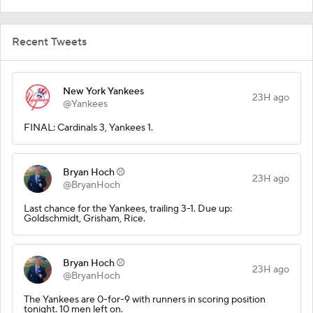
Recent Tweets
New York Yankees
23H ago
@Yankees
FINAL: Cardinals 3, Yankees 1.
Bryan Hoch ⚾️
23H ago
@BryanHoch
Last chance for the Yankees, trailing 3-1. Due up:
Goldschmidt, Grisham, Rice.
Bryan Hoch ⚾️
23H ago
@BryanHoch
The Yankees are 0-for-9 with runners in scoring position
tonight. 10 men left on.