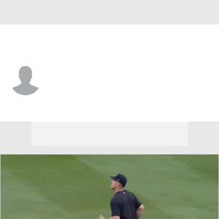
N.Y. Yankees • #87 • CF
Cole Gabrielson
Player Home
Fantasy
Game Log
Splits
Career