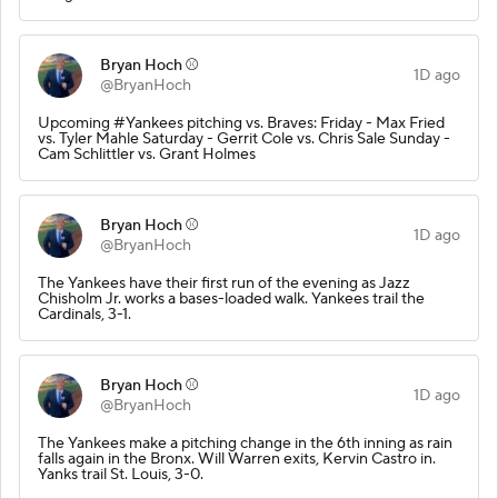
Bryan Hoch ⚾️
1D ago
@BryanHoch
Upcoming #Yankees pitching vs. Braves: Friday - Max Fried
vs. Tyler Mahle Saturday - Gerrit Cole vs. Chris Sale Sunday -
Cam Schlittler vs. Grant Holmes
Bryan Hoch ⚾️
1D ago
@BryanHoch
The Yankees have their first run of the evening as Jazz
Chisholm Jr. works a bases-loaded walk. Yankees trail the
Cardinals, 3-1.
Bryan Hoch ⚾️
1D ago
@BryanHoch
The Yankees make a pitching change in the 6th inning as rain
falls again in the Bronx. Will Warren exits, Kervin Castro in.
Yanks trail St. Louis, 3-0.