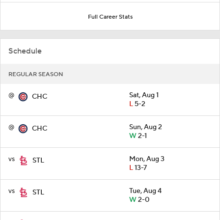
Full Career Stats
Schedule
REGULAR SEASON
@
Sat, Aug 1
CHC
L
5-2
@
Sun, Aug 2
CHC
W
2-1
vs
Mon, Aug 3
STL
L
13-7
vs
Tue, Aug 4
STL
W
2-0