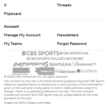
X
Threads
Flipboard
Account
Manage My Account
Newsletters
My Teams
Forgot Password
© 2026 CBS Interactive Inc. All rights reserved.
The content on this site is for entertainment purposes only and CBS Sports
makes no representation or warranty as to the accuracy of the information
given or the outcome of any game or event. Odds and lines subject to
change. There is no gambling offered on this site. This site contains
commercial content and CBS Sports may be compensated for the links
provided on this site.
Images by Getty Images and Imagn