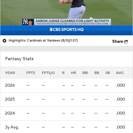
Highlights: Cardinals at Yankees (8/5)
(1:27)
Share
Fantasy Stats
YEAR
FPTS
FPTS/G
R
HR
RBI
BB
SB
AVG
2026
—
—
—
—
—
—
—
.000
2025
—
—
—
—
—
—
—
.000
2024
—
—
—
—
—
—
—
.000
3y Avg.
—
—
—
—
—
—
—
.000