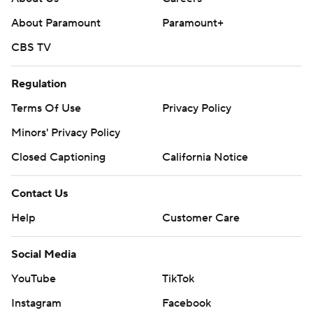
About Paramount
Paramount+
CBS TV
Regulation
Terms Of Use
Privacy Policy
Minors' Privacy Policy
Closed Captioning
California Notice
Contact Us
Help
Customer Care
Social Media
YouTube
TikTok
Instagram
Facebook