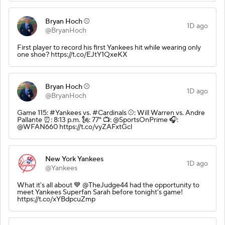
Bryan Hoch ⚾️
1D ago
@BryanHoch
First player to record his first Yankees hit while wearing only
one shoe? https://t.co/EJtY1QxeKX
Bryan Hoch ⚾️
1D ago
@BryanHoch
Game 115: #Yankees vs. #Cardinals ⚾️: Will Warren vs. Andre
Pallante ⏰: 8:13 p.m. 🗽: 77° 📺: @SportsOnPrime 🎧:
@WFAN660 https://t.co/vyZAFxtGcl
New York Yankees
1D ago
@Yankees
What it's all about 💙 @TheJudge44 had the opportunity to
meet Yankees Superfan Sarah before tonight's game!
https://t.co/xYBdpcuZmp