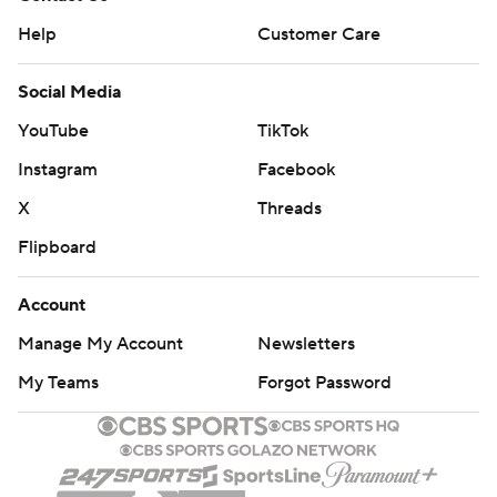
Help
Customer Care
Social Media
YouTube
TikTok
Instagram
Facebook
X
Threads
Flipboard
Account
Manage My Account
Newsletters
My Teams
Forgot Password