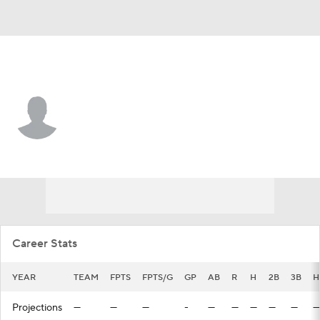
N.Y. Yankees • #87 • CF
Cole Gabrielson
Player Home
Fantasy
Game Log
Splits
Career
Career Stats
YEAR
TEAM
FPTS
FPTS/G
GP
AB
R
H
2B
3B
H
Projections
—
—
—
-
—
—
—
—
—
—