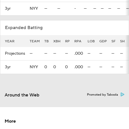
3yr
NYY
—
—
-
—
—
—
—
—
—
Expanded Batting
YEAR
TEAM
TB
XBH
RP
RPA
LOB
GDP
SF
SH
Projections
—
—
—
—
.000
—
—
—
—
3yr
NYY
0
0
0
.000
—
—
—
—
Around the Web
Promoted by Taboola
More