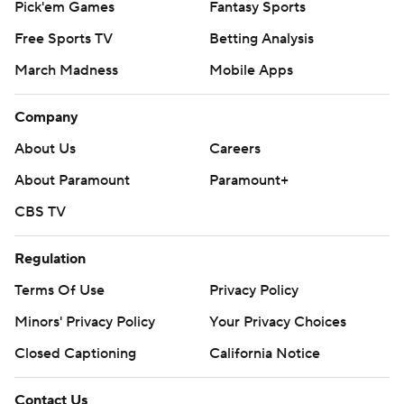
Pick'em Games
Fantasy Sports
Free Sports TV
Betting Analysis
March Madness
Mobile Apps
Company
About Us
Careers
About Paramount
Paramount+
CBS TV
Regulation
Terms Of Use
Privacy Policy
Minors' Privacy Policy
Your Privacy Choices
Closed Captioning
California Notice
Contact Us