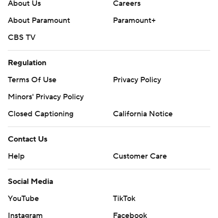
About Us
Careers
About Paramount
Paramount+
CBS TV
Regulation
Terms Of Use
Privacy Policy
Minors' Privacy Policy
Closed Captioning
California Notice
Contact Us
Help
Customer Care
Social Media
YouTube
TikTok
Instagram
Facebook