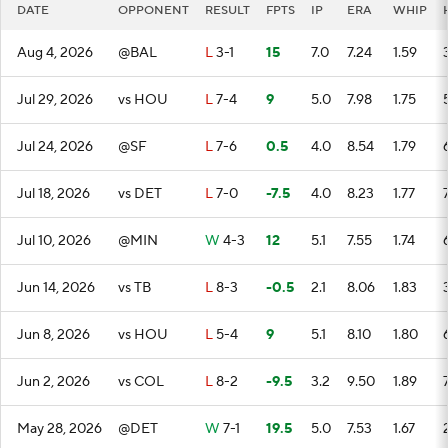
DATE
OPPONENT
RESULT
FPTS
IP
ERA
WHIP
Aug 4, 2026
@BAL
L
3-1
15
7.0
7.24
1.59
Jul 29, 2026
vs HOU
L
7-4
9
5.0
7.98
1.75
Jul 24, 2026
@SF
L
7-6
0.5
4.0
8.54
1.79
Jul 18, 2026
vs DET
L
7-0
-7.5
4.0
8.23
1.77
Jul 10, 2026
@MIN
W
4-3
12
5.1
7.55
1.74
Jun 14, 2026
vs TB
L
8-3
-0.5
2.1
8.06
1.83
Jun 8, 2026
vs HOU
L
5-4
9
5.1
8.10
1.80
Jun 2, 2026
vs COL
L
8-2
-9.5
3.2
9.50
1.89
May 28, 2026
@DET
W
7-1
19.5
5.0
7.53
1.67