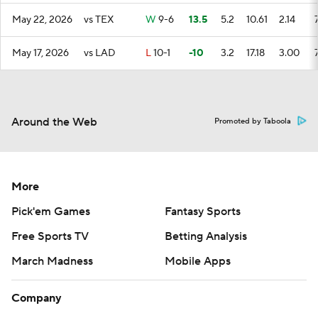
May 22, 2026
vs TEX
W
9-6
13.5
5.2
10.61
2.14
May 17, 2026
vs LAD
L
10-1
-10
3.2
17.18
3.00
Around the Web
Promoted by Taboola
More
Pick'em Games
Fantasy Sports
Free Sports TV
Betting Analysis
March Madness
Mobile Apps
Company