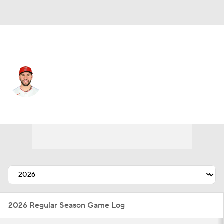
L.A. Angels • #21 • SP
Grayson Rodriguez
Player Home
Fantasy
Game Log
Splits
Career
2026 Regular Season Game Log