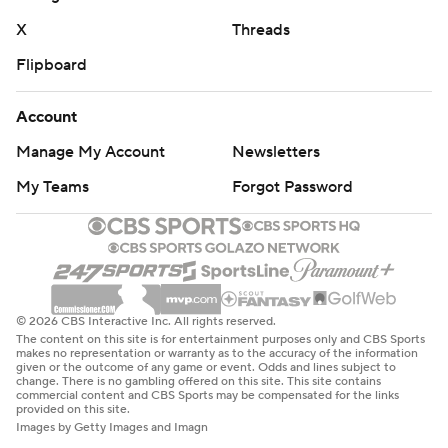
X
Threads
Flipboard
Account
Manage My Account
Newsletters
My Teams
Forgot Password
© 2026 CBS Interactive Inc. All rights reserved.
The content on this site is for entertainment purposes only and CBS Sports
makes no representation or warranty as to the accuracy of the information
given or the outcome of any game or event. Odds and lines subject to
change. There is no gambling offered on this site. This site contains
commercial content and CBS Sports may be compensated for the links
provided on this site.
Images by Getty Images and Imagn