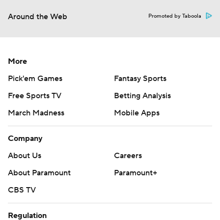
Around the Web
Promoted by Taboola
More
Pick'em Games
Fantasy Sports
Free Sports TV
Betting Analysis
March Madness
Mobile Apps
Company
About Us
Careers
About Paramount
Paramount+
CBS TV
Regulation