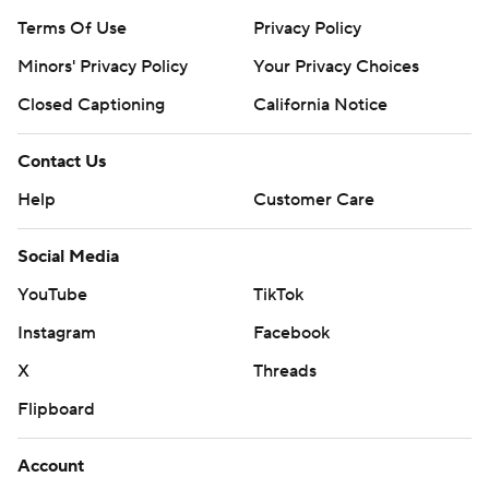
Terms Of Use
Privacy Policy
Minors' Privacy Policy
Your Privacy Choices
Closed Captioning
California Notice
Contact Us
Help
Customer Care
Social Media
YouTube
TikTok
Instagram
Facebook
X
Threads
Flipboard
Account