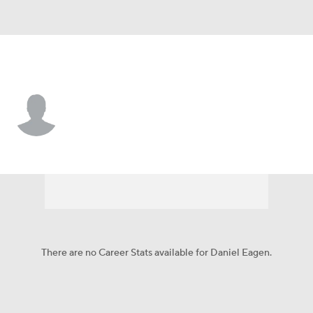
St. Louis • SP
Daniel Eagen
Player Home
Fantasy
Game Log
Splits
Career
There are no Career Stats available for Daniel Eagen.